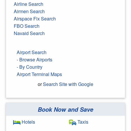
Airline Search
Airmen Search
Airspace Fix Search
FBO Search
Navaid Search
Airport Search
- Browse Airports
- By Country
Airport Terminal Maps
or
Search Site with Google
Book Now and Save
Search Google
Hotels
Taxis