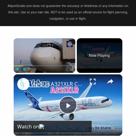
AirportGuide.com does not guarantee the accuracy or timeliness of any information on
this site. Use at your own risk. NOT to be used as an official source for flight planning,
navigation, or use in flight.
×
Now Playing
×
Play
Unmute
Fullscreen
Airbus A321XLR Certification Near - Is This Single-Aisle Powerhouse SAFE for Long-Haul?
Play
Watch on
Video