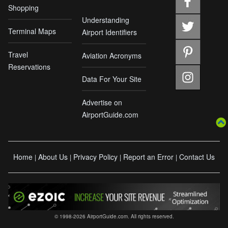
Shopping
Understanding
Terminal Maps
Airport Identifiers
Travel
Aviation Acronyms
Reservations
Data For Your Site
Advertise on
AirportGuide.com
Home
About Us
Privacy Policy
Report an Error
Contact Us
|
|
|
|
© 1998-2026 AirportGuide.com. All rights reserved.