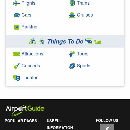
Flights
Trains
Cars
Cruises
Parking
Things To Do
Attractions
Tours
Concerts
Sports
Theater
FOLLOW US
POPULAR PAGES
USEFUL
INFORMATION