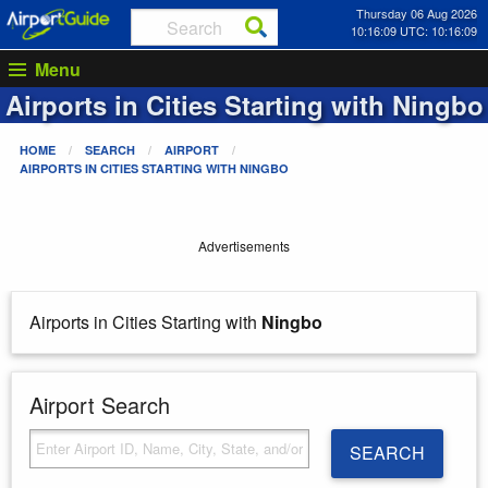
Thursday 06 Aug 2026
10:16:09 UTC: 10:16:09
Menu
Airports in Cities Starting with
Ningbo
HOME
SEARCH
AIRPORT
AIRPORTS IN CITIES STARTING WITH
NINGBO
Advertisements
Airports in Cities Starting with
Ningbo
Airport Search
SEARCH