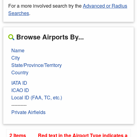
For a more involved search try the
Advanced or Radius
Searches
.
Browse Airports By...
Name
City
State/Province/Territory
Country
IATA ID
ICAO ID
Local ID (FAA, TC, etc.)
----------
Private Airfields
2 Items
Red text in the Airport Type indicates a