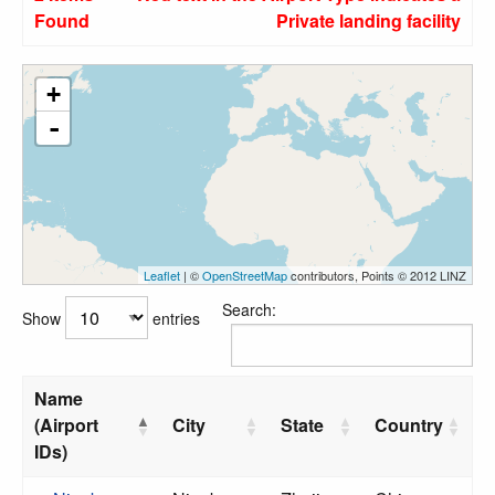
Found
Private landing facility
+
-
Leaflet
| ©
OpenStreetMap
contributors, Points © 2012 LINZ
Search:
Show
entries
Name
(Airport
City
State
Country
IDs)