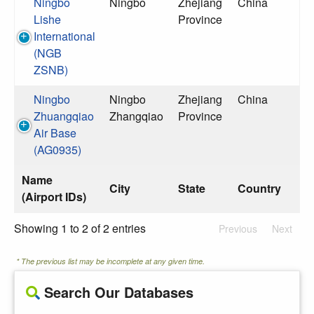
Ningbo
Ningbo
Zhejiang
China
Lishe
Province
International
(NGB
ZSNB)
Ningbo
Ningbo
Zhejiang
China
Zhuangqiao
Zhangqiao
Province
Air Base
(AG0935)
Name
City
State
Country
(Airport IDs)
Showing 1 to 2 of 2 entries
Previous
Next
* The previous list may be incomplete at any given time.
Search Our Databases