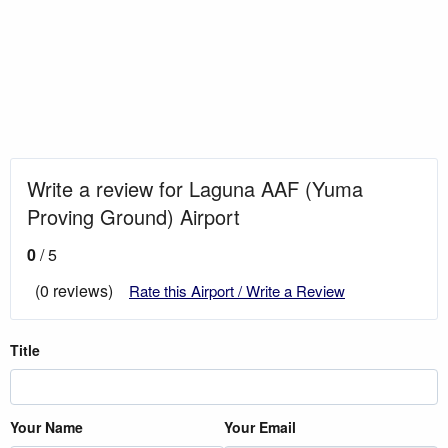
Write a review for Laguna AAF (Yuma
Proving Ground) Airport
0
/ 5
(0 reviews)
Rate this Airport / Write a Review
Title
Your Name
Your Email