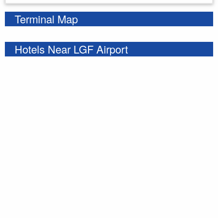
Terminal Map
Hotels Near LGF Airport