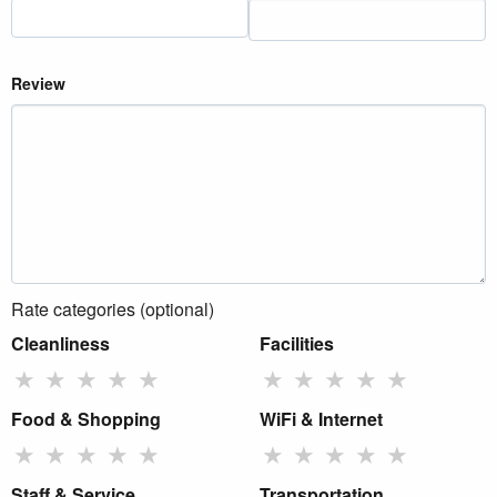
Review
Rate categories (optional)
Cleanliness
Facilities
★
★
★
★
★
★
★
★
★
★
Food & Shopping
WiFi & Internet
★
★
★
★
★
★
★
★
★
★
Staff & Service
Transportation