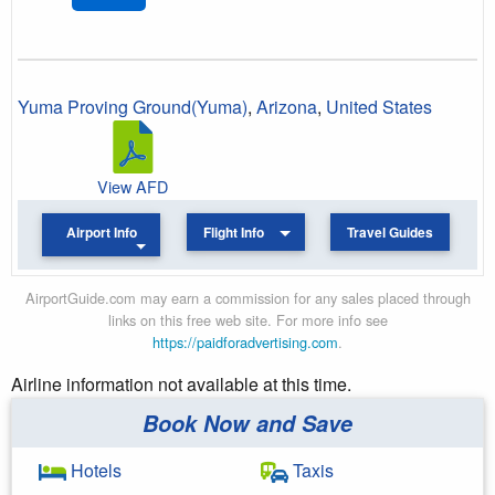
Yuma Proving Ground(Yuma)
,
Arizona
,
United States
View AFD
Airport Info
Flight Info
Travel Guides
AirportGuide.com may earn a commission for any sales placed through
links on this free web site. For more info see
https://paidforadvertising.com
.
Airline information not available at this time.
Book Now and Save
Hotels
Taxis