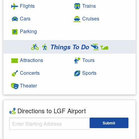
Flights
Trains
Cars
Cruises
Parking
Things To Do
Attractions
Tours
Concerts
Sports
Theater
Directions to LGF Airport
Starting Address
Submit
Enter your starting address