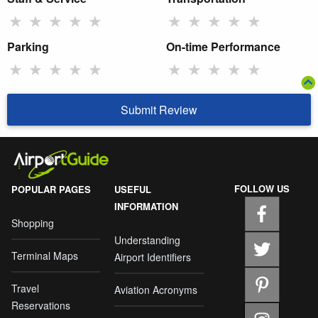
★
★
★
★
★
★
★
★
★
★
Parking
On-time Performance
★
★
★
★
★
★
★
★
★
★
Submit Review
FOLLOW US
POPULAR PAGES
USEFUL
INFORMATION
Shopping
Understanding
Terminal Maps
Airport Identifiers
Travel
Aviation Acronyms
Reservations