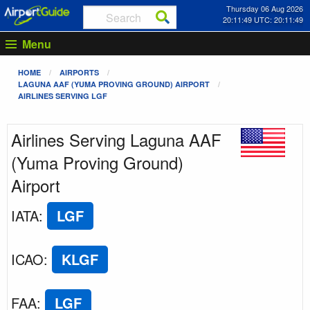
Thursday 06 Aug 2026
20:11:49 UTC: 20:11:49
Menu
HOME
AIRPORTS
LAGUNA AAF (YUMA PROVING GROUND) AIRPORT
AIRLINES SERVING LGF
Airlines Serving Laguna AAF
(Yuma Proving Ground)
Airport
IATA
:
LGF
ICAO
:
KLGF
FAA
:
LGF