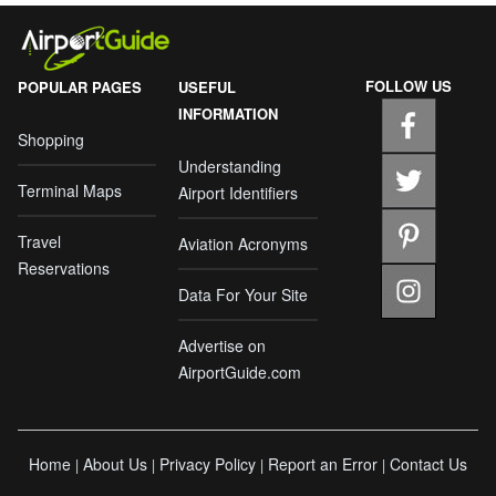
FOLLOW US
POPULAR PAGES
USEFUL
INFORMATION
Shopping
Understanding
Terminal Maps
Airport Identifiers
Travel
Aviation Acronyms
Reservations
Data For Your Site
Advertise on
AirportGuide.com
Home
About Us
Privacy Policy
Report an Error
Contact Us
|
|
|
|