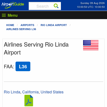
Sunday 09 Aug 2026
10:00:54 UTC: 10:00:54
Menu
HOME
AIRPORTS
RIO LINDA AIRPORT
AIRLINES SERVING L36
Airlines Serving Rio Linda
Airport
FAA
:
L36
Rio Linda
,
California
,
United States