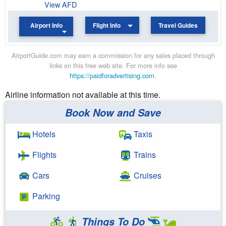
View AFD
Airport Info
Flight Info
Travel Guides
AirportGuide.com may earn a commission for any sales placed through
links on this free web site. For more info see
https://paidforadvertising.com
.
Airline information not available at this time.
Book Now and Save
Hotels
Taxis
Flights
Trains
Cars
Cruises
Parking
Things To Do