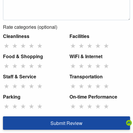
Rate categories (optional)
Cleanliness
Facilities
★
★
★
★
★
★
★
★
★
★
Food & Shopping
WiFi & Internet
★
★
★
★
★
★
★
★
★
★
Staff & Service
Transportation
★
★
★
★
★
★
★
★
★
★
Parking
On-time Performance
★
★
★
★
★
★
★
★
★
★
Submit Review