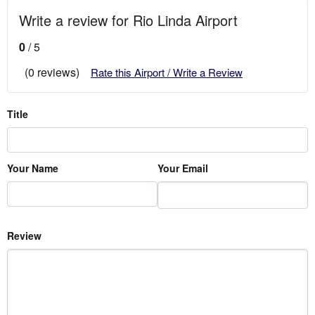
Write a review for Rio Linda Airport
0
/ 5
(0 reviews)
Rate this Airport / Write a Review
Title
Your Name
Your Email
Review