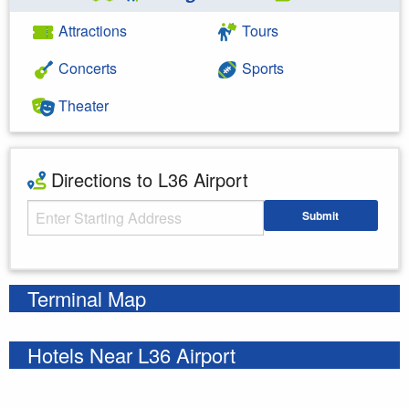
Attractions
Tours
Concerts
Sports
Theater
Directions to L36 Airport
Starting Address
Submit
Enter your starting address
Terminal Map
Hotels Near L36 Airport