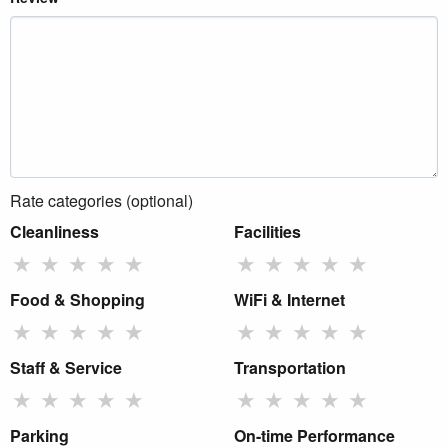
Rate categories (optional)
Cleanliness
Facilities
★
★
★
★
★
★
★
★
★
★
Food & Shopping
WiFi & Internet
★
★
★
★
★
★
★
★
★
★
Staff & Service
Transportation
★
★
★
★
★
★
★
★
★
★
Parking
On-time Performance