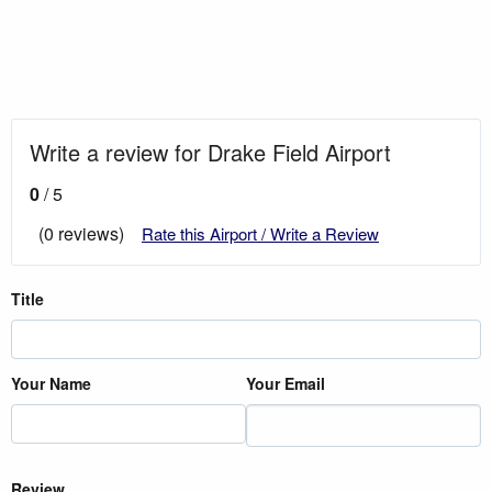
Write a review for Drake Field Airport
0
/ 5
(0 reviews)
Rate this Airport / Write a Review
Title
Your Name
Your Email
Review