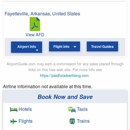
Fayetteville
,
Arkansas
,
United States
View AFD
Airport Info
Flight Info
Travel Guides
AirportGuide.com may earn a commission for any sales placed through
links on this free web site. For more info see
https://paidforadvertising.com
.
Airline information not available at this time.
Book Now and Save
Hotels
Taxis
Flights
Trains