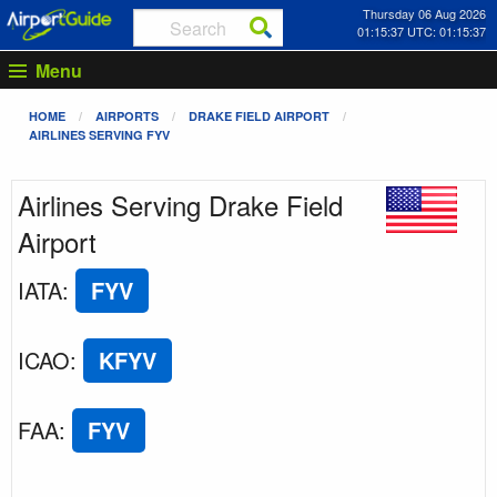
Thursday 06 Aug 2026
01:15:37 UTC: 01:15:37
Menu
HOME
AIRPORTS
DRAKE FIELD AIRPORT
AIRLINES SERVING FYV
Airlines Serving Drake Field
Airport
IATA
:
FYV
ICAO
:
KFYV
FAA
:
FYV