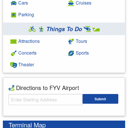
Cars
Cruises
Parking
Things To Do
Attractions
Tours
Concerts
Sports
Theater
Directions to FYV Airport
Starting Address
Submit
Enter your starting address
Terminal Map