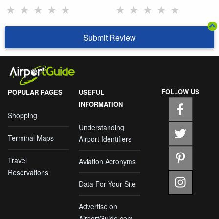
★
★
★
★
★
★
★
★
★
★
Submit Review
FOLLOW US
POPULAR PAGES
USEFUL
INFORMATION
Shopping
Understanding
Terminal Maps
Airport Identifiers
Travel
Aviation Acronyms
Reservations
Data For Your Site
Advertise on
AirportGuide.com