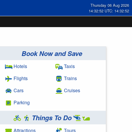
Thursday 06 Aug 2026
14:32:53 UTC: 14:32:53
Book Now and Save
Hotels
Taxis
Flights
Trains
Cars
Cruises
Parking
Things To Do
Attractions
Tours