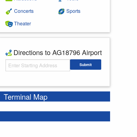
Concerts
Sports
Theater
Directions to AG18796 Airport
Starting Address
Submit
Enter your starting address
Terminal Map