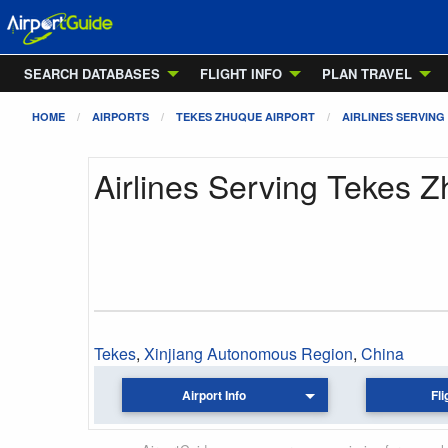
SEARCH DATABASES
FLIGHT INFO
PLAN TRAVEL
HOME
AIRPORTS
TEKES ZHUQUE AIRPORT
AIRLINES SERVING
Airlines Serving Tekes Z
Tekes
,
Xinjiang Autonomous Region
,
China
Airport Info
Fli