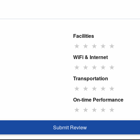
Facilities
★
★
★
★
★
WiFi & Internet
★
★
★
★
★
Transportation
★
★
★
★
★
On-time Performance
★
★
★
★
★
Submit Review