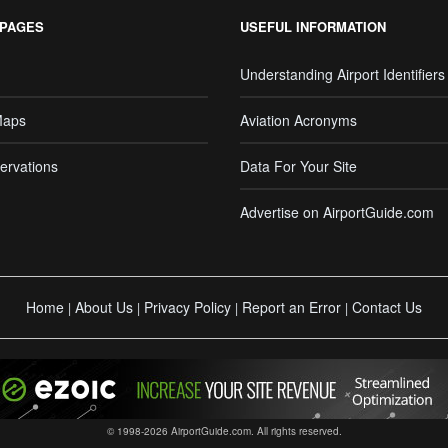
 PAGES
USEFUL INFORMATION
Understanding Airport Identifiers
Maps
Aviation Acronyms
ervations
Data For Your Site
Advertise on AirportGuide.com
Home
About Us
Privacy Policy
Report an Error
Contact Us
|
|
|
|
© 1998-2026 AirportGuide.com. All rights reserved.