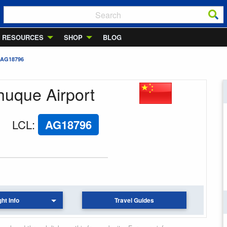
RESOURCES
SHOP
BLOG
 AG18796
huque Airport
LCL
:
AG18796
ght Info
Travel Guides