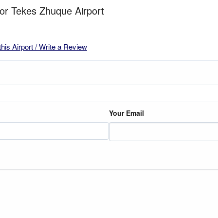
for Tekes Zhuque Airport
this Airport / Write a Review
Your Email