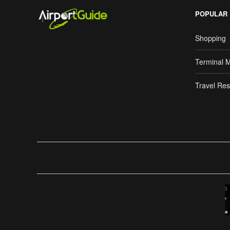
POPULAR
Shopping
Terminal 
Travel Res