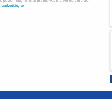
 placed through links on this free web site. For more info see
dforadvertising.com
.