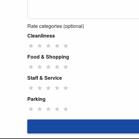
Rate categories (optional)
Cleanliness
★
★
★
★
★
Food & Shopping
★
★
★
★
★
Staff & Service
★
★
★
★
★
Parking
★
★
★
★
★