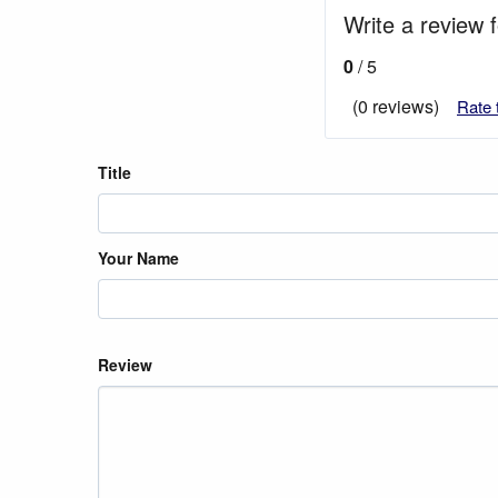
Write a review 
0
/ 5
(0 reviews)
Rate 
Title
Your Name
Review