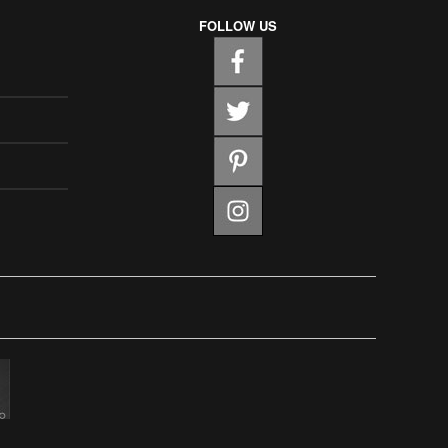
FOLLOW US