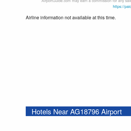
AirportGuide.com may earn a commission for any sales
https://pai
Airline information not available at this time.
Hotels Near AG18796 Airport