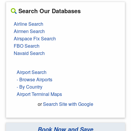
Search Our Databases
Airline Search
Airmen Search
Airspace Fix Search
FBO Search
Navaid Search
Airport Search
- Browse Airports
- By Country
Airport Terminal Maps
or
Search Site with Google
Book Now and Save