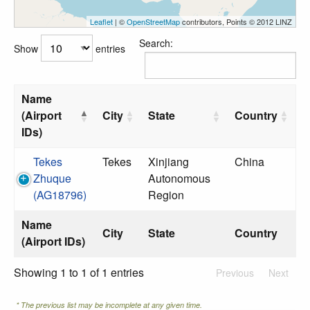
Leaflet
| ©
OpenStreetMap
contributors, Points © 2012 LINZ
Search:
Show
entries
Name
(Airport
City
State
Country
IDs)
Tekes
Tekes
Xinjiang
China
Zhuque
Autonomous
(AG18796)
Region
Name
City
State
Country
(Airport IDs)
Showing 1 to 1 of 1 entries
Previous
Next
* The previous list may be incomplete at any given time.