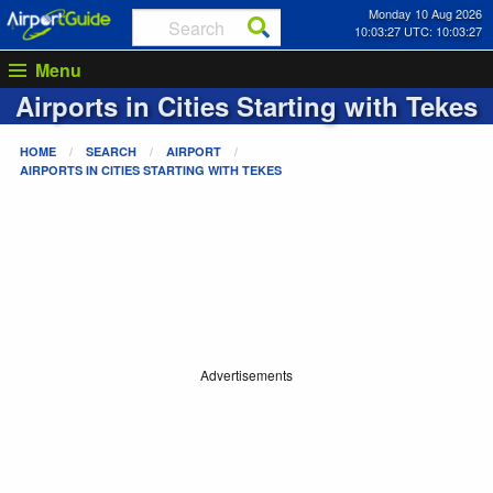
Monday 10 Aug 2026
10:03:27 UTC: 10:03:27
Menu
Airports in Cities Starting with
Tekes
HOME
SEARCH
AIRPORT
AIRPORTS IN CITIES STARTING WITH
TEKES
Advertisements