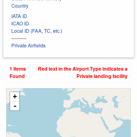
Country
IATA ID
ICAO ID
Local ID (FAA, TC, etc.)
----------
Private Airfields
1 Items
Red text in the Airport Type indicates a
Found
Private landing facility
+
-