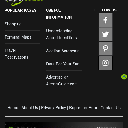
FOLLOW US
POPULAR PAGES
USEFUL
INFORMATION
Shopping
Understanding
Terminal Maps
Airport Identifiers
Travel
Aviation Acronyms
Reservations
Data For Your Site
Advertise on
AirportGuide.com
Home
About Us
Privacy Policy
Report an Error
Contact Us
|
|
|
|