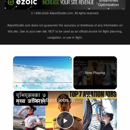
© 1998-2026 AirportGuide.com. All rights reserved.
AirportGuide.com does not guarantee the accuracy or timeliness of any information on
this site. Use at your own risk. NOT to be used as an official source for flight planning,
navigation, or use in flight.
×
Now Playing
×
Play
Unmute
Fullscreen
Top 7 Best Jobs in Aviation Industry
Play