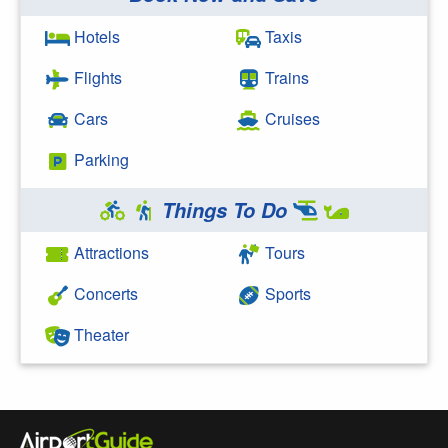
Search Google
Hotels
Taxis
Flights
Trains
Cars
Cruises
Parking
Things To Do
Attractions
Tours
Concerts
Sports
Theater