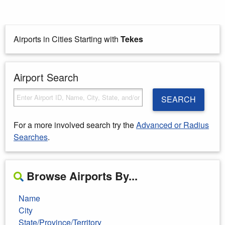
Airports in Cities Starting with
Tekes
Airport Search
SEARCH
For a more involved search try the
Advanced or Radius
Searches
.
Browse Airports By...
Name
City
State/Province/Territory