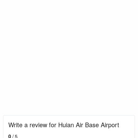
Write a review for Huian Air Base Airport
0
/ 5