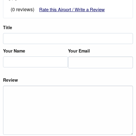
(0 reviews)
Rate this Airport / Write a Review
Title
Your Name
Your Email
Review