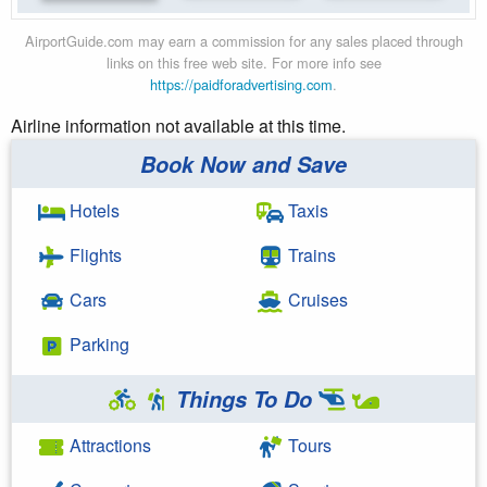
AirportGuide.com may earn a commission for any sales placed through
links on this free web site. For more info see
https://paidforadvertising.com
.
Airline information not available at this time.
Book Now and Save
Hotels
Taxis
Flights
Trains
Cars
Cruises
Parking
Things To Do
Attractions
Tours