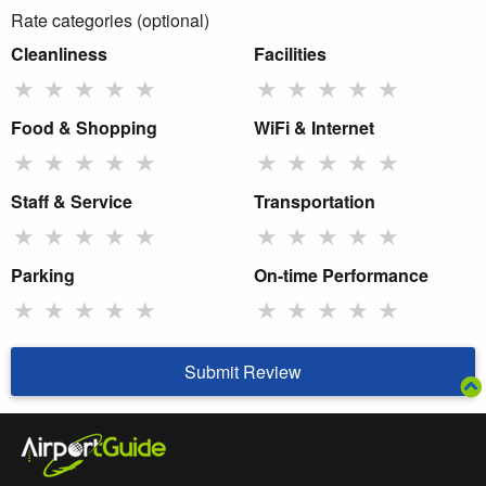
Rate categories (optional)
Cleanliness
Facilities
★
★
★
★
★
★
★
★
★
★
Food & Shopping
WiFi & Internet
★
★
★
★
★
★
★
★
★
★
Staff & Service
Transportation
★
★
★
★
★
★
★
★
★
★
Parking
On-time Performance
★
★
★
★
★
★
★
★
★
★
Submit Review