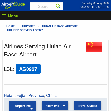
Saturday 08 Aug 2026
06:51:31 UTC: 06:51:31
Menu
HOME
AIRPORTS
HUIAN AIR BASE AIRPORT
AIRLINES SERVING AG0927
Airlines Serving Huian Air
Base Airport
LCL
:
AG0927
Huian
,
Fujian Province
,
China
Airport Info
Flight Info
Travel Guides