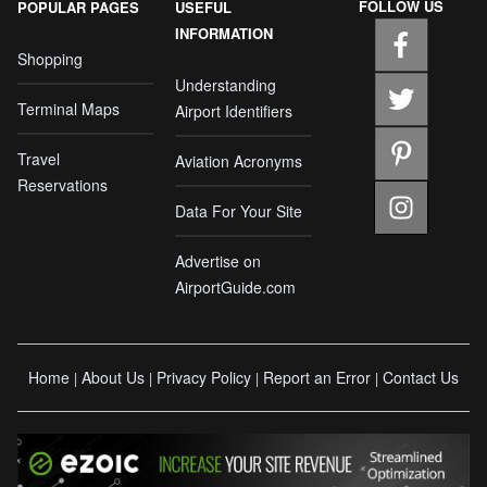
FOLLOW US
POPULAR PAGES
USEFUL
INFORMATION
Shopping
Understanding
Terminal Maps
Airport Identifiers
Travel
Aviation Acronyms
Reservations
Data For Your Site
Advertise on
AirportGuide.com
Home
About Us
Privacy Policy
Report an Error
Contact Us
|
|
|
|