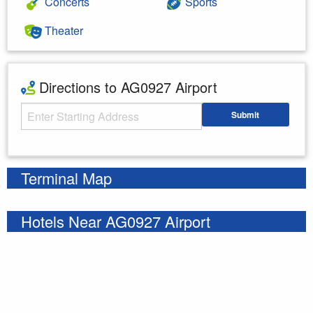
Concerts
Sports
Theater
Directions to AG0927 Airport
Starting Address
Submit
Enter your starting address
Terminal Map
Hotels Near AG0927 Airport