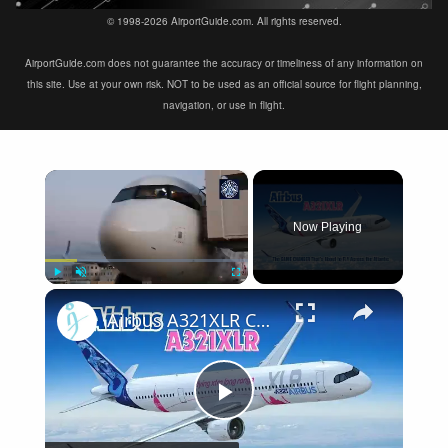
© 1998-2026 AirportGuide.com. All rights reserved.
AirportGuide.com does not guarantee the accuracy or timeliness of any information on
this site. Use at your own risk. NOT to be used as an official source for flight planning,
navigation, or use in flight.
×
Now Playing
×
Play
Unmute
Fullscreen
Airbus A321XLR Certification Near - Is This Single-Aisle Powerhouse SAFE for Long-Haul?
Play