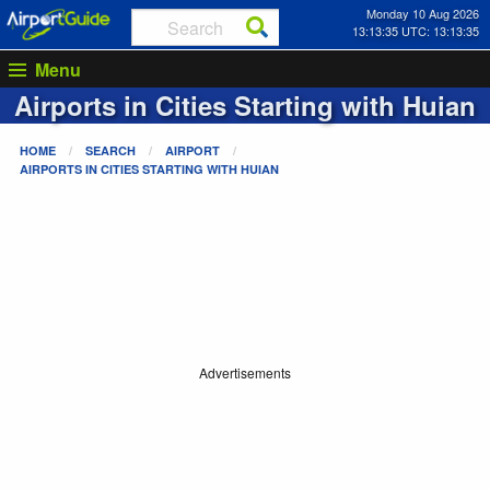
Monday 10 Aug 2026
13:13:35 UTC: 13:13:35
Menu
Airports in Cities Starting with
Huian
HOME
SEARCH
AIRPORT
AIRPORTS IN CITIES STARTING WITH
HUIAN
Advertisements