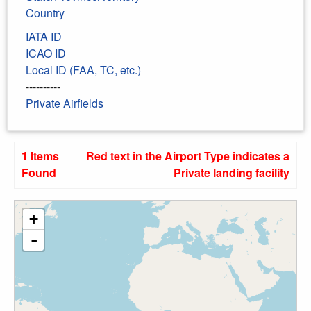
Country
IATA ID
ICAO ID
Local ID (FAA, TC, etc.)
----------
Private Airfields
1 Items
Red text in the Airport Type indicates a
Found
Private landing facility
+
-