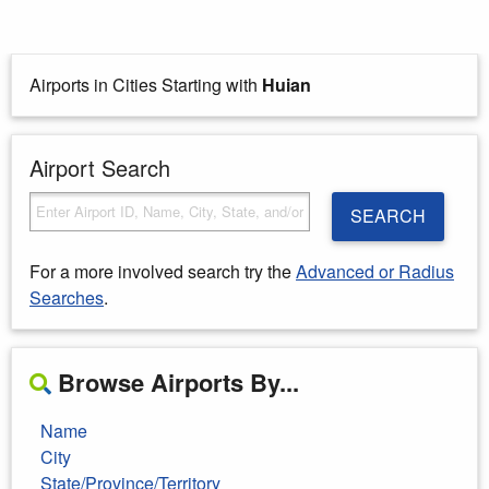
Airports in Cities Starting with
Huian
Airport Search
SEARCH
For a more involved search try the
Advanced or Radius
Searches
.
Browse Airports By...
Name
City
State/Province/Territory