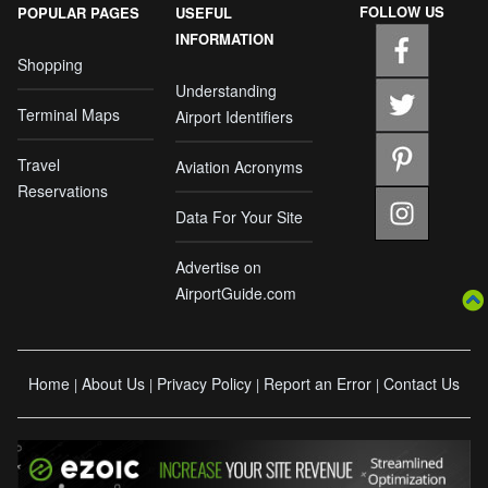
FOLLOW US
POPULAR PAGES
USEFUL
INFORMATION
Shopping
Understanding
Terminal Maps
Airport Identifiers
Travel
Aviation Acronyms
Reservations
Data For Your Site
Advertise on
AirportGuide.com
Home
About Us
Privacy Policy
Report an Error
Contact Us
|
|
|
|