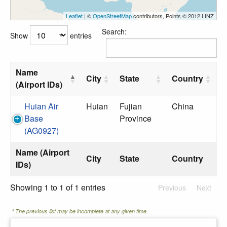
Leaflet
| ©
OpenStreetMap
contributors, Points © 2012 LINZ
Search:
Show
entries
Name
City
State
Country
(Airport IDs)
Huian Air
Huian
Fujian
China
Base
Province
(AG0927)
Name (Airport
City
State
Country
IDs)
Showing 1 to 1 of 1 entries
Previous
Next
* The previous list may be incomplete at any given time.