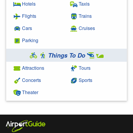
Hotels
Taxis
Flights
Trains
Cars
Cruises
Parking
Things To Do
Attractions
Tours
Concerts
Sports
Theater