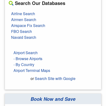
Search Our Databases
Airline Search
Airmen Search
Airspace Fix Search
FBO Search
Navaid Search
Airport Search
- Browse Airports
- By Country
Airport Terminal Maps
or
Search Site with Google
Book Now and Save
Search Google