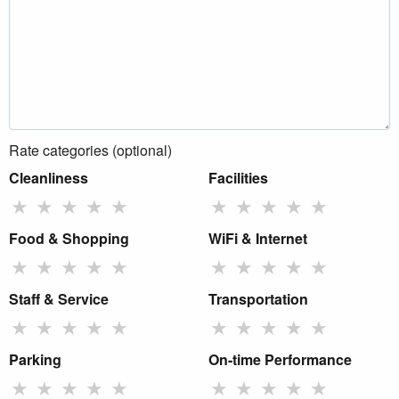
Rate categories (optional)
Cleanliness
Facilities
★
★
★
★
★
★
★
★
★
★
Food & Shopping
WiFi & Internet
★
★
★
★
★
★
★
★
★
★
Staff & Service
Transportation
★
★
★
★
★
★
★
★
★
★
Parking
On-time Performance
★
★
★
★
★
★
★
★
★
★