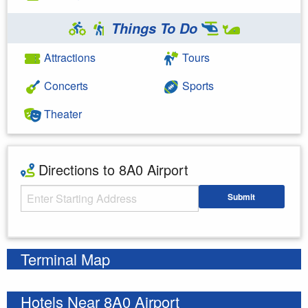
Things To Do
Attractions
Tours
Concerts
Sports
Theater
Directions to 8A0 Airport
Starting Address
Submit
Enter your starting address
Terminal Map
Hotels Near 8A0 Airport