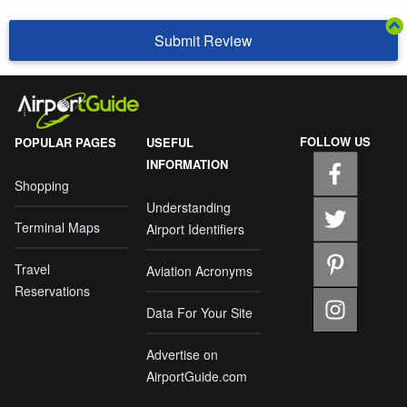
Submit Review
FOLLOW US
POPULAR PAGES
USEFUL
INFORMATION
Shopping
Understanding
Terminal Maps
Airport Identifiers
Travel
Aviation Acronyms
Reservations
Data For Your Site
Advertise on
AirportGuide.com