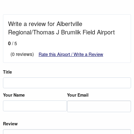
Write a review for Albertville
Regional/Thomas J Brumlik Field Airport
0
/ 5
(0 reviews)
Rate this Airport / Write a Review
Title
Your Name
Your Email
Review