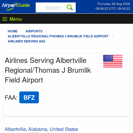
Thursday 06 Aug 2026
09:06:23 UTC: 09:06:23
Menu
HOME
AIRPORTS
ALBERTVILLE REGIONAL/THOMAS J BRUMLIK FIELD AIRPORT
AIRLINES SERVING 8A0
Airlines Serving Albertville
Regional/Thomas J Brumlik
Field Airport
FAA
:
BFZ
Albertville
,
Alabama
,
United States