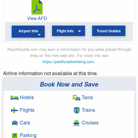
View AFD
Airport Info
Flight Info
Travel Guides
AirportGuide.com may earn a commission for any sales placed through
links on this free web site. For more info see
https://paidforadvertising.com
.
Airline information not available at this time.
Book Now and Save
Hotels
Taxis
Flights
Trains
Cars
Cruises
Parking