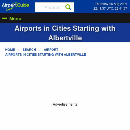
Thursday 06 Aug 2026
22:41:37 UTC: 22:41:37
Menu
Airports in Cities Starting with
Albertville
HOME
SEARCH
AIRPORT
AIRPORTS IN CITIES STARTING WITH
ALBERTVILLE
Advertisements