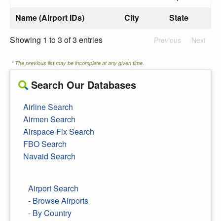
Name (Airport IDs)
City
State
Showing 1 to 3 of 3 entries
Previous
Next
* The previous list may be incomplete at any given time.
Search Our Databases
Airline Search
Airmen Search
Airspace Fix Search
FBO Search
Navaid Search
Airport Search
- Browse Airports
- By Country