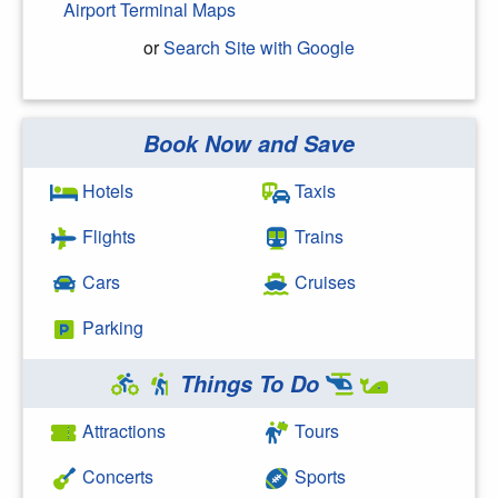
Airport Terminal Maps
or
Search Site with Google
Book Now and Save
Search Google
Hotels
Taxis
Flights
Trains
Cars
Cruises
Parking
Things To Do
Attractions
Tours
Concerts
Sports