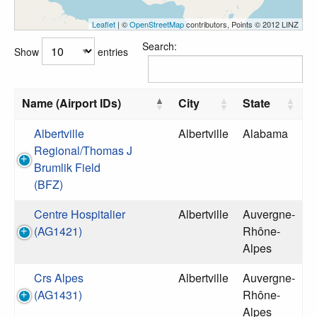
Leaflet
| ©
OpenStreetMap
contributors, Points © 2012 LINZ
Search:
Show
entries
Name (Airport IDs)
City
State
Albertville
Albertville
Alabama
Regional/Thomas J
Brumlik Field
(BFZ)
Centre Hospitalier
Albertville
Auvergne-
(AG1421)
Rhône-
Alpes
Crs Alpes
Albertville
Auvergne-
(AG1431)
Rhône-
Alpes