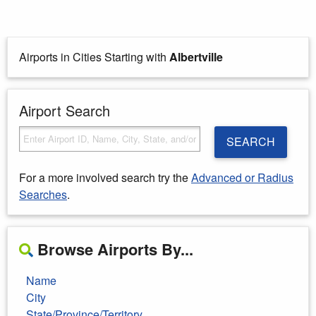
Airports in Cities Starting with
Albertville
Airport Search
SEARCH
For a more involved search try the
Advanced or Radius
Searches
.
Browse Airports By...
Name
City
State/Province/Territory