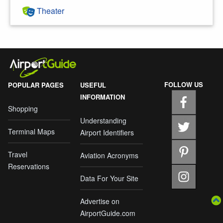
Theater
FOLLOW US
POPULAR PAGES
USEFUL
INFORMATION
Shopping
Understanding
Terminal Maps
Airport Identifiers
Travel
Aviation Acronyms
Reservations
Data For Your Site
Advertise on
AirportGuide.com