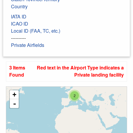
Country
IATA ID
ICAO ID
Local ID (FAA, TC, etc.)
----------
Private Airfields
3 Items
Red text in the Airport Type indicates a
Found
Private landing facility
+
2
-