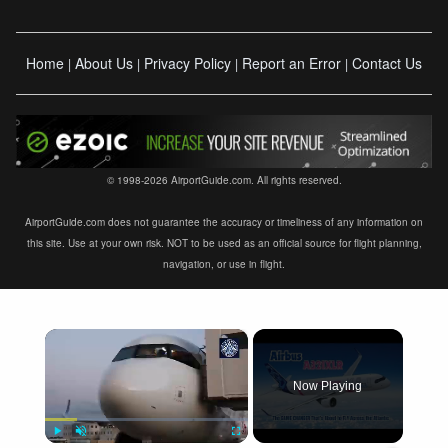
Home
About Us
Privacy Policy
Report an Error
Contact Us
|
|
|
|
© 1998-2026 AirportGuide.com. All rights reserved.
AirportGuide.com does not guarantee the accuracy or timeliness of any information on
this site. Use at your own risk. NOT to be used as an official source for flight planning,
navigation, or use in flight.
×
Now Playing