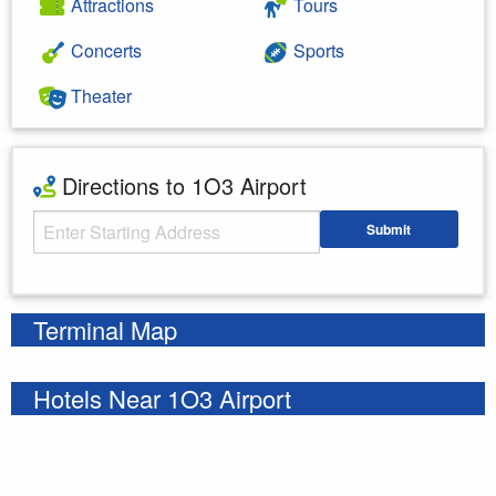
Attractions
Tours
Concerts
Sports
Theater
Directions to 1O3 Airport
Starting Address
Submit
Enter your starting address
Terminal Map
Hotels Near 1O3 Airport