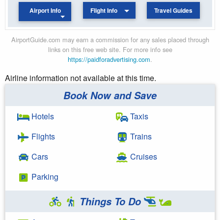
Airport Info
Flight Info
Travel Guides
AirportGuide.com may earn a commission for any sales placed through
links on this free web site. For more info see
https://paidforadvertising.com
.
Airline information not available at this time.
Book Now and Save
Hotels
Taxis
Flights
Trains
Cars
Cruises
Parking
Things To Do