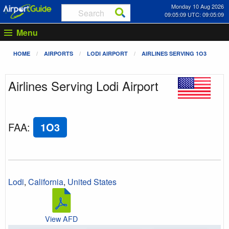
Monday 10 Aug 2026
09:05:09 UTC: 09:05:09
Menu
HOME
AIRPORTS
LODI AIRPORT
AIRLINES SERVING 1O3
Airlines Serving Lodi Airport
FAA
:
1O3
Lodi
,
California
,
United States
View AFD