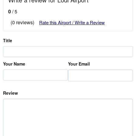
0
/ 5
(0 reviews)
Rate this Airport / Write a Review
Title
Your Name
Your Email
Review