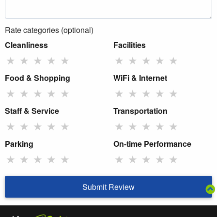
Rate categories (optional)
Cleanliness
Facilities
★
★
★
★
★
★
★
★
★
★
Food & Shopping
WiFi & Internet
★
★
★
★
★
★
★
★
★
★
Staff & Service
Transportation
★
★
★
★
★
★
★
★
★
★
Parking
On-time Performance
★
★
★
★
★
★
★
★
★
★
Submit Review