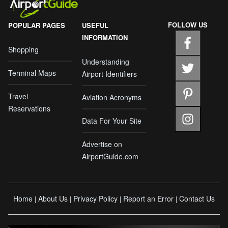
FOLLOW US
POPULAR PAGES
USEFUL
INFORMATION
Shopping
Understanding
Terminal Maps
Airport Identifiers
Travel
Aviation Acronyms
Reservations
Data For Your Site
Advertise on
AirportGuide.com
Home
About Us
Privacy Policy
Report an Error
Contact Us
|
|
|
|