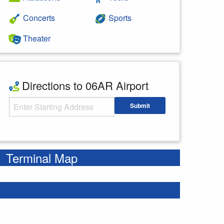
Concerts
Sports
Theater
Directions to 06AR Airport
Starting Address
Submit
Enter your starting address
Terminal Map