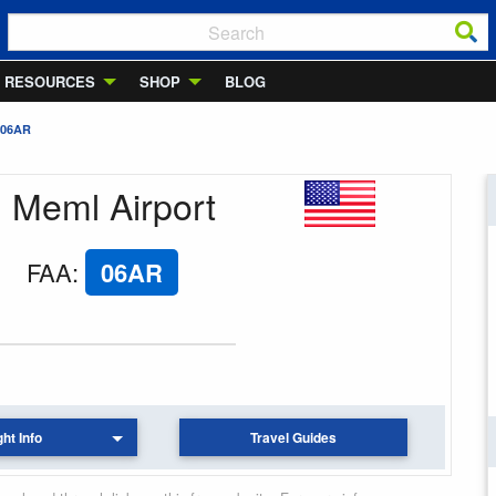
RESOURCES
SHOP
BLOG
 06AR
d Meml Airport
FAA
:
06AR
ght Info
Travel Guides