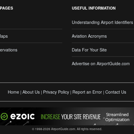
 PAGES
USEFUL INFORMATION
Understanding Airport Identifiers
Maps
Aviation Acronyms
ervations
Data For Your Site
Advertise on AirportGuide.com
Home
About Us
Privacy Policy
Report an Error
Contact Us
|
|
|
|
© 1998-2026 AirportGuide.com. All rights reserved.