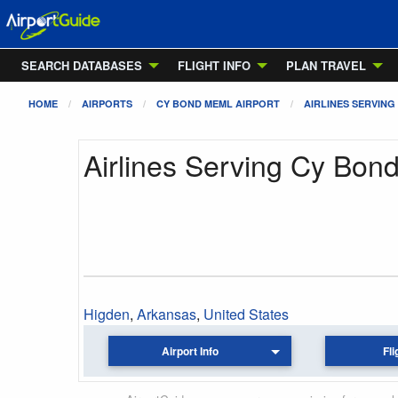
SEARCH DATABASES
FLIGHT INFO
PLAN TRAVEL
HOME
AIRPORTS
CY BOND MEML AIRPORT
AIRLINES SERVING
Airlines Serving Cy Bon
Higden
,
Arkansas
,
United States
Airport Info
Fli