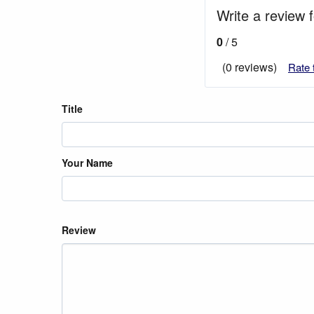
Write a review 
0
/ 5
(0 reviews)
Rate 
Title
Your Name
Review