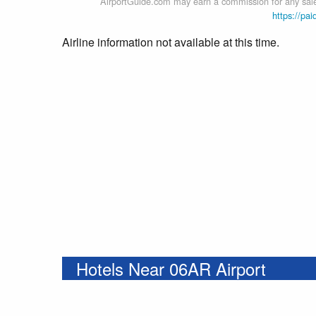
AirportGuide.com may earn a commission for any sales
https://pai
Airline information not available at this time.
Hotels Near 06AR Airport