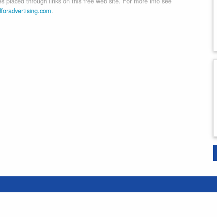
 placed through links on this free web site. For more info see
dforadvertising.com
.