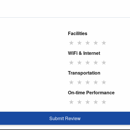
Facilities
★
★
★
★
★
WiFi & Internet
★
★
★
★
★
Transportation
★
★
★
★
★
On-time Performance
★
★
★
★
★
Submit Review