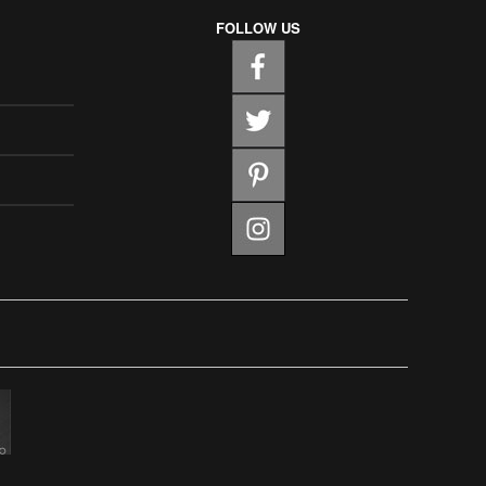
FOLLOW US