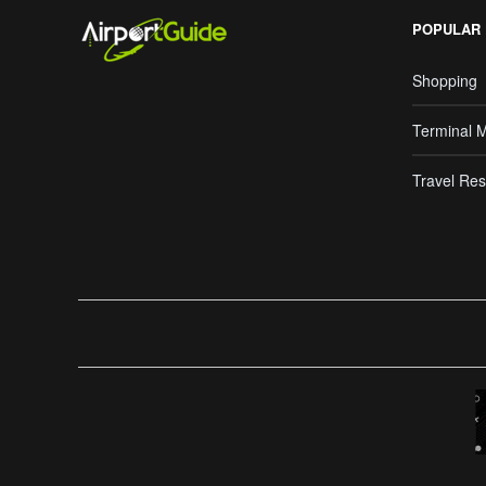
POPULAR
Shopping
Terminal 
Travel Res