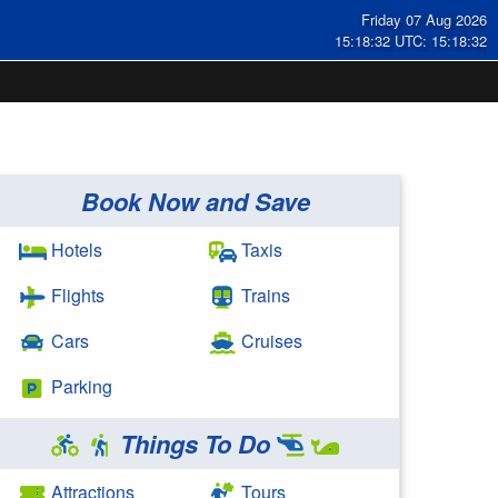
Friday 07 Aug 2026
15:18:32 UTC: 15:18:32
Book Now and Save
Hotels
Taxis
Flights
Trains
Cars
Cruises
Parking
Things To Do
Attractions
Tours