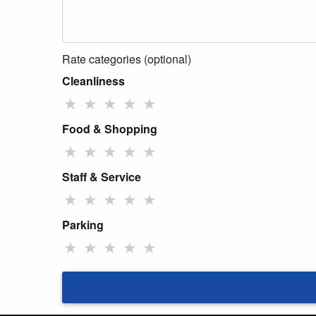
Rate categories (optional)
Cleanliness
★
★
★
★
★
Food & Shopping
★
★
★
★
★
Staff & Service
★
★
★
★
★
Parking
★
★
★
★
★