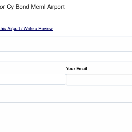
for Cy Bond Meml Airport
this Airport / Write a Review
Your Email