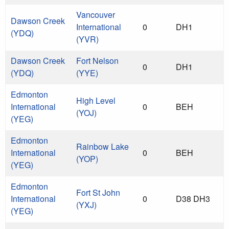
Vancouver
Dawson Creek
International
0
DH1
(YDQ)
(YVR)
Dawson Creek
Fort Nelson
0
DH1
(YDQ)
(YYE)
Edmonton
High Level
International
0
BEH
(YOJ)
(YEG)
Edmonton
Rainbow Lake
International
0
BEH
(YOP)
(YEG)
Edmonton
Fort St John
International
0
D38 DH3
(YXJ)
(YEG)