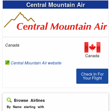
Central Mountain Air
Canada
Canada
Central Mountain Air website
Check In For You
Check In For
Your Flight
Browse Airlines
By Name starting with