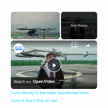
×
Now Playing
×
Play
Unmute
Fullscreen
From Almaty to the skies: Kazakhstan tests Central Asia's first air taxi
Play
Watch on
Video
From Almaty to the skies: Kazakhstan tests
Central Asia's first air taxi