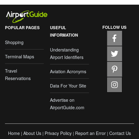
FOLLOW US
POPULAR PAGES
USEFUL
INFORMATION
Shopping
Understanding
Terminal Maps
Airport Identifiers
Travel
Aviation Acronyms
Reservations
Data For Your Site
Advertise on
AirportGuide.com
Home
About Us
Privacy Policy
Report an Error
Contact Us
|
|
|
|