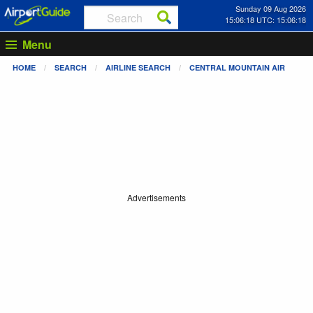
Sunday 09 Aug 2026
15:06:18 UTC: 15:06:18
Menu
HOME
SEARCH
AIRLINE SEARCH
CENTRAL MOUNTAIN AIR
Advertisements