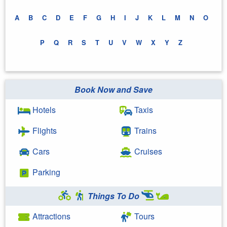
A
B
C
D
E
F
G
H
I
J
K
L
M
N
O
P
Q
R
S
T
U
V
W
X
Y
Z
Book Now and Save
Hotels
Taxis
Flights
Trains
Cars
Cruises
Parking
Things To Do
Attractions
Tours