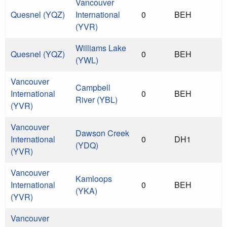
Vancouver
Quesnel (YQZ)
International
0
BEH
(YVR)
Williams Lake
Quesnel (YQZ)
0
BEH
(YWL)
Vancouver
Campbell
International
0
BEH
River (YBL)
(YVR)
Vancouver
Dawson Creek
International
0
DH1
(YDQ)
(YVR)
Vancouver
Kamloops
International
0
BEH
(YKA)
(YVR)
Vancouver