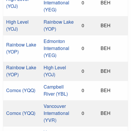
International
0
BEH
(YOJ)
(YEG)
High Level
Rainbow Lake
0
BEH
(YOJ)
(YOP)
Edmonton
Rainbow Lake
International
0
BEH
(YOP)
(YEG)
Rainbow Lake
High Level
0
BEH
(YOP)
(YOJ)
Campbell
Comox (YQQ)
0
BEH
River (YBL)
Vancouver
Comox (YQQ)
International
0
BEH
(YVR)