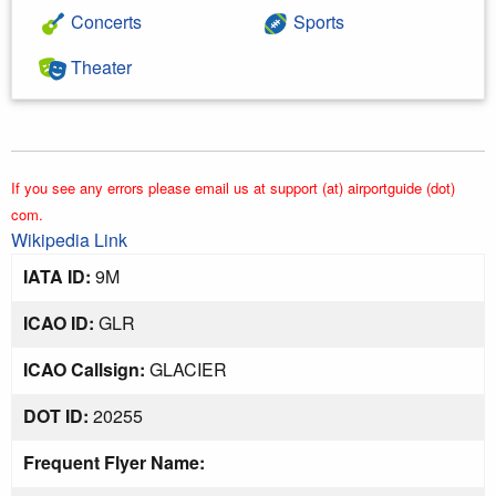
Concerts
Sports
Theater
If you see any errors please email us at support (at) airportguide (dot)
com.
Wikipedia Link
IATA ID:
9M
ICAO ID:
GLR
ICAO Callsign:
GLACIER
DOT ID:
20255
Frequent Flyer Name: