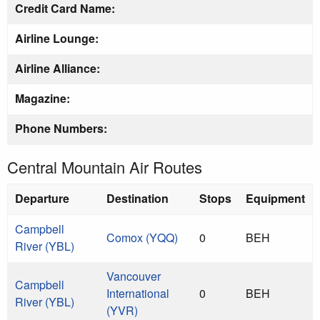
Credit Card Name:
Airline Lounge:
Airline Alliance:
Magazine:
Phone Numbers:
Central Mountain Air Routes
Departure
Destination
Stops
Equipment
Campbell
Comox (YQQ)
0
BEH
River (YBL)
Vancouver
Campbell
International
0
BEH
River (YBL)
(YVR)