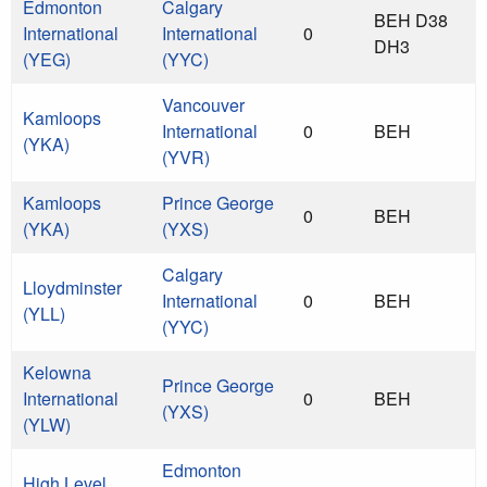
Edmonton
Calgary
BEH D38
International
International
0
DH3
(YEG)
(YYC)
Vancouver
Kamloops
International
0
BEH
(YKA)
(YVR)
Kamloops
Prince George
0
BEH
(YKA)
(YXS)
Calgary
Lloydminster
International
0
BEH
(YLL)
(YYC)
Kelowna
Prince George
International
0
BEH
(YXS)
(YLW)
Edmonton
High Level