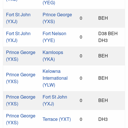
(YEG)
Fort St John
Prince George
0
BEH
(YXJ)
(YXS)
Fort St John
Fort Nelson
D38 BEH
0
(YXJ)
(YYE)
DH3
Prince George
Kamloops
0
BEH
(YXS)
(YKA)
Kelowna
Prince George
International
0
BEH
(YXS)
(YLW)
Prince George
Fort St John
0
BEH
(YXS)
(YXJ)
Prince George
Terrace (YXT)
0
DH3
(YXS)