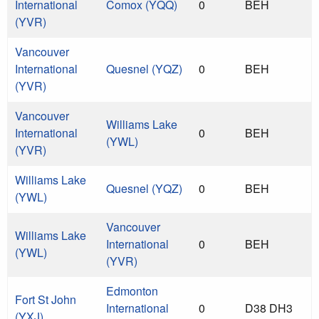
International
Comox (YQQ)
0
BEH
(YVR)
Vancouver
International
Quesnel (YQZ)
0
BEH
(YVR)
Vancouver
Williams Lake
International
0
BEH
(YWL)
(YVR)
Williams Lake
Quesnel (YQZ)
0
BEH
(YWL)
Vancouver
Williams Lake
International
0
BEH
(YWL)
(YVR)
Edmonton
Fort St John
International
0
D38 DH3
(YXJ)