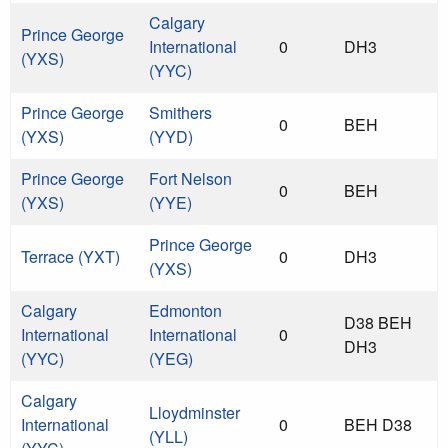
Calgary
Prince George
International
0
DH3
(YXS)
(YYC)
Prince George
Smithers
0
BEH
(YXS)
(YYD)
Prince George
Fort Nelson
0
BEH
(YXS)
(YYE)
Prince George
Terrace (YXT)
0
DH3
(YXS)
Calgary
Edmonton
D38 BEH
International
International
0
DH3
(YYC)
(YEG)
Calgary
Lloydminster
International
0
BEH D38
(YLL)