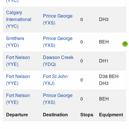
(YYC)
Calgary
Prince George
International
0
DH3
(YXS)
(YYC)
Smithers
Prince George
0
BEH
(YYD)
(YXS)
Fort Nelson
Dawson Creek
0
DH1
(YYE)
(YDQ)
Fort Nelson
Fort St John
D38 BEH
0
(YYE)
(YXJ)
DH3
Fort Nelson
Prince George
0
BEH
(YYE)
(YXS)
Departure
Destination
Stops
Equipment