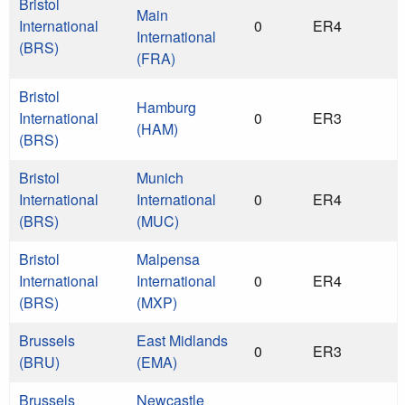
Bristol
Main
International
0
ER4
International
(BRS)
(FRA)
Bristol
Hamburg
International
0
ER3
(HAM)
(BRS)
Bristol
Munich
International
International
0
ER4
(BRS)
(MUC)
Bristol
Malpensa
International
International
0
ER4
(BRS)
(MXP)
Brussels
East Midlands
0
ER3
(BRU)
(EMA)
Brussels
Newcastle