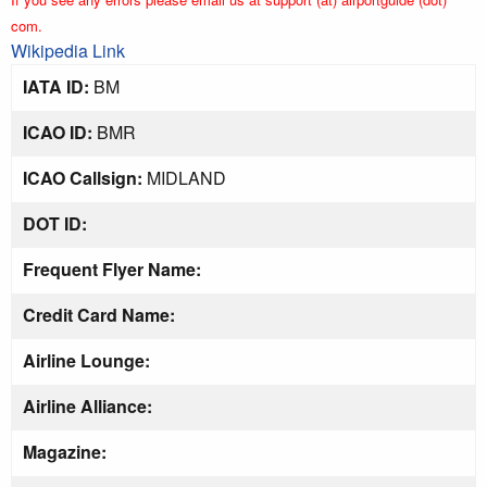
com.
Wikipedia Link
IATA ID:
BM
ICAO ID:
BMR
ICAO Callsign:
MIDLAND
DOT ID:
Frequent Flyer Name:
Credit Card Name:
Airline Lounge:
Airline Alliance:
Magazine: