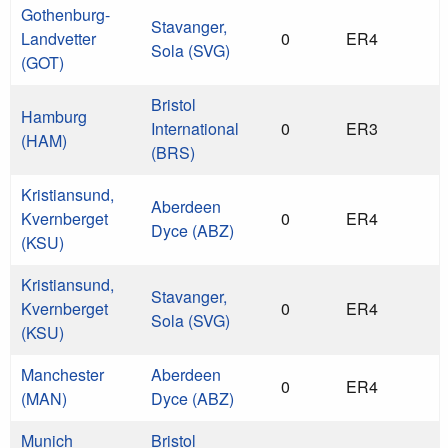
Gothenburg-
Stavanger,
Landvetter
0
ER4
Sola (SVG)
(GOT)
Bristol
Hamburg
International
0
ER3
(HAM)
(BRS)
Kristiansund,
Aberdeen
Kvernberget
0
ER4
Dyce (ABZ)
(KSU)
Kristiansund,
Stavanger,
Kvernberget
0
ER4
Sola (SVG)
(KSU)
Manchester
Aberdeen
0
ER4
(MAN)
Dyce (ABZ)
Munich
Bristol