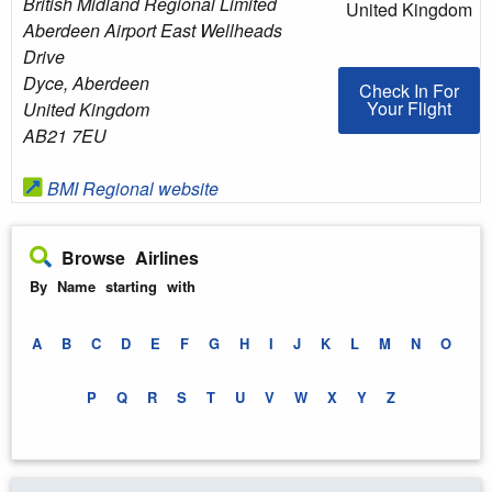
British Midland Regional Limited
United Kingdom
Aberdeen Airport East Wellheads
Drive
Dyce
,
Aberdeen
Check In For You
Check In For
Your Flight
United Kingdom
AB21 7EU
BMI Regional website
Browse Airlines
By Name starting with
A
B
C
D
E
F
G
H
I
J
K
L
M
N
O
P
Q
R
S
T
U
V
W
X
Y
Z