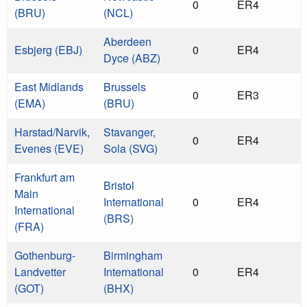
0
ER4
(BRU)
(NCL)
Aberdeen
Esbjerg (EBJ)
0
ER4
Dyce (ABZ)
East Midlands
Brussels
0
ER3
(EMA)
(BRU)
Harstad/Narvik,
Stavanger,
0
ER4
Evenes (EVE)
Sola (SVG)
Frankfurt am
Bristol
Main
International
0
ER4
International
(BRS)
(FRA)
Gothenburg-
Birmingham
Landvetter
International
0
ER4
(GOT)
(BHX)