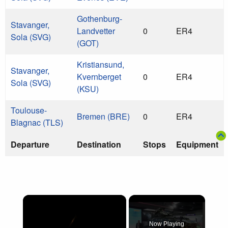
Gothenburg-
Stavanger,
Landvetter
0
ER4
Sola (SVG)
(GOT)
Kristiansund,
Stavanger,
Kvernberget
0
ER4
Sola (SVG)
(KSU)
Toulouse-
Bremen (BRE)
0
ER4
Blagnac (TLS)
Departure
Destination
Stops
Equipment
×
Now Playing