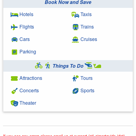
Book Now and Save
Hotels
Taxis
Flights
Trains
Cars
Cruises
Parking
Things To Do
Attractions
Tours
Concerts
Sports
Theater
If you see any errors please email us at support (at) airportguide (dot)