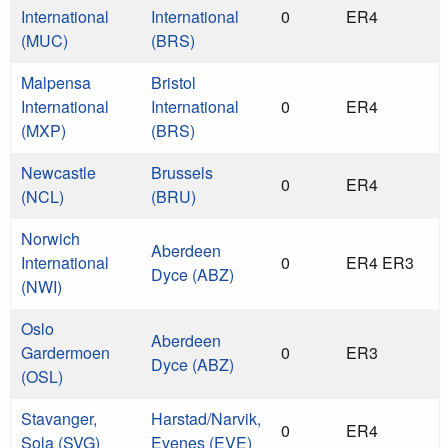
International
International
0
ER4
(MUC)
(BRS)
Malpensa
Bristol
International
International
0
ER4
(MXP)
(BRS)
Newcastle
Brussels
0
ER4
(NCL)
(BRU)
Norwich
Aberdeen
International
0
ER4 ER3
Dyce (ABZ)
(NWI)
Oslo
Aberdeen
Gardermoen
0
ER3
Dyce (ABZ)
(OSL)
Stavanger,
Harstad/Narvik,
0
ER4
Sola (SVG)
Evenes (EVE)