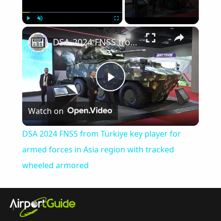
×
Play
Unmute
Fullscreen
DSA 2024 FNSS from Türkiye key player for armed forces in Asia region with tracked wheeled armored
Play
Watch on
Video
DSA 2024 FNSS from Türkiye key player for
armed forces in Asia region with tracked
wheeled armored