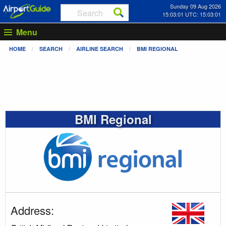
Sunday 09 Aug 2026
15:03:01 UTC: 15:03:01
Menu
HOME
SEARCH
AIRLINE SEARCH
BMI REGIONAL
BMI Regional
Address: