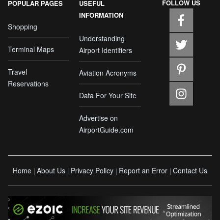
FOLLOW US
POPULAR PAGES
USEFUL
INFORMATION
Shopping
Understanding
Terminal Maps
Airport Identifiers
Travel
Aviation Acronyms
Reservations
Data For Your Site
Advertise on
AirportGuide.com
Home
About Us
Privacy Policy
Report an Error
Contact Us
|
|
|
|