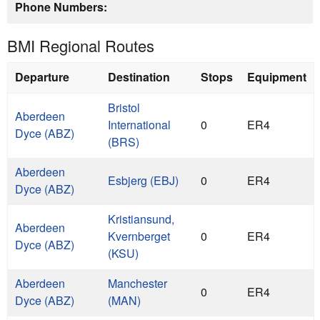
Phone Numbers:
BMI Regional Routes
Departure
Destination
Stops
Equipment
Bristol
Aberdeen
International
0
ER4
Dyce (ABZ)
(BRS)
Aberdeen
Esbjerg (EBJ)
0
ER4
Dyce (ABZ)
Kristiansund,
Aberdeen
Kvernberget
0
ER4
Dyce (ABZ)
(KSU)
Aberdeen
Manchester
0
ER4
Dyce (ABZ)
(MAN)