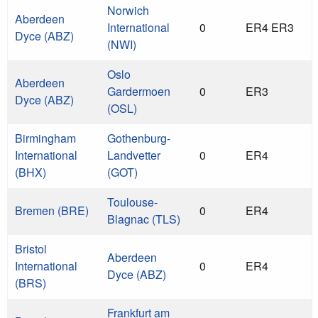
Norwich
Aberdeen
International
0
ER4 ER3
Dyce (ABZ)
(NWI)
Oslo
Aberdeen
Gardermoen
0
ER3
Dyce (ABZ)
(OSL)
Birmingham
Gothenburg-
International
Landvetter
0
ER4
(BHX)
(GOT)
Toulouse-
Bremen (BRE)
0
ER4
Blagnac (TLS)
Bristol
Aberdeen
International
0
ER4
Dyce (ABZ)
(BRS)
Frankfurt am