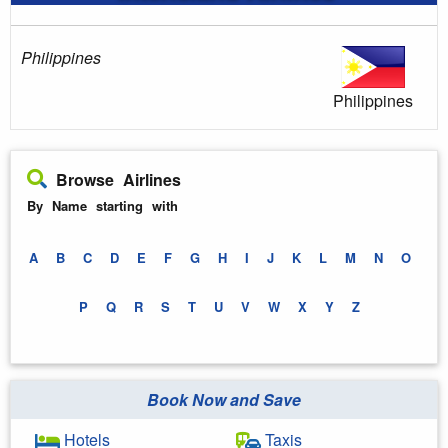
Philippines
Philippines
Browse Airlines
By Name starting with
A
B
C
D
E
F
G
H
I
J
K
L
M
N
O
P
Q
R
S
T
U
V
W
X
Y
Z
Book Now and Save
Hotels
Taxis