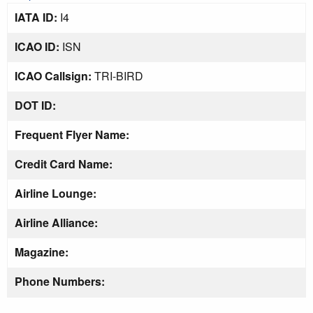
IATA ID:
I4
ICAO ID:
ISN
ICAO Callsign:
TRI-BIRD
DOT ID:
Frequent Flyer Name:
Credit Card Name:
Airline Lounge:
Airline Alliance:
Magazine:
Phone Numbers: