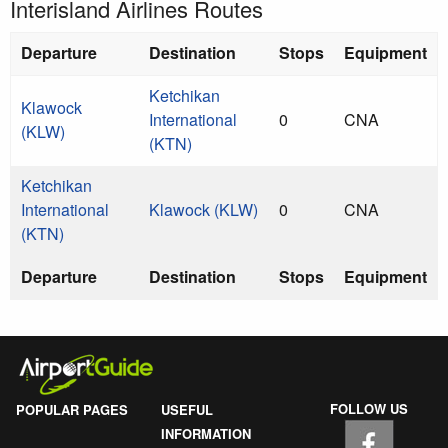
Interisland Airlines Routes
Departure
Destination
Stops
Equipment
Ketchikan
Klawock
International
0
CNA
(KLW)
(KTN)
Ketchikan
International
Klawock (KLW)
0
CNA
(KTN)
Departure
Destination
Stops
Equipment
FOLLOW US
POPULAR PAGES
USEFUL
INFORMATION