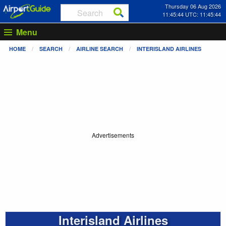
Thursday 06 Aug 2026
11:45:45 UTC: 11:45:45
Menu
HOME
SEARCH
AIRLINE SEARCH
INTERISLAND AIRLINES
Advertisements
Interisland Airlines