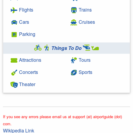
Flights
Trains
Cars
Cruises
Parking
Things To Do
Attractions
Tours
Concerts
Sports
Theater
If you see any errors please email us at support (at) airportguide (dot)
com.
Wikipedia Link