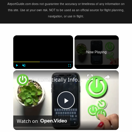
AirportGuide.com does not guarantee the accuracy or timeliness of any information on
this site. Use at your own risk. NOT to be used as an official source for flight planning,
navigation, or use in flight.
×
Now Playing
×
Play
Unmute
Fullscreen
Automatically Inform Contacts about Active Flight Mode on iPhone | Add New Automation
Play
Watch on
Video