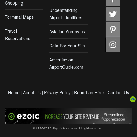
Shopping
Understanding
Terminal Maps
Airport Identifiers
Travel
Aviation Acronyms
Reservations
Data For Your Site
Advertise on
AirportGuide.com
Home
About Us
Privacy Policy
Report an Error
Contact Us
|
|
|
|
© 1998-2026 AirportGuide.com. All rights reserved.