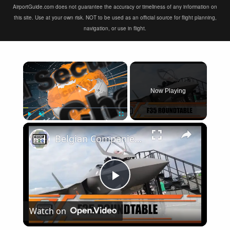
AirportGuide.com does not guarantee the accuracy or timeliness of any information on
this site. Use at your own risk. NOT to be used as an official source for flight planning,
navigation, or use in flight.
×
Now Playing
×
Play
Unmute
Fullscreen
Belgian Companies SABCA Ilias Solutions partners to supply services support for F-35 fighter program
Play
Watch on
Video