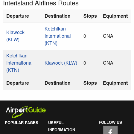
Interisland Airlines Routes
Departure
Destination
Stops
Equipment
Ketchikan
Klawock
International
0
CNA
(KLW)
(KTN)
Ketchikan
International
Klawock (KLW)
0
CNA
(KTN)
Departure
Destination
Stops
Equipment
FOLLOW US
POPULAR PAGES
USEFUL
INFORMATION