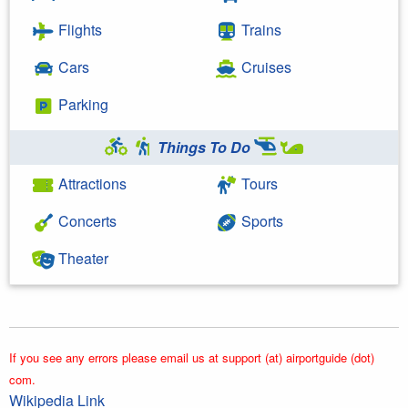
Flights
Trains
Cars
Cruises
Parking
Things To Do
Attractions
Tours
Concerts
Sports
Theater
If you see any errors please email us at support (at) airportguide (dot)
com.
Wikipedia Link