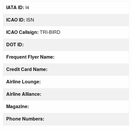
IATA ID:
I4
ICAO ID:
ISN
ICAO Callsign:
TRI-BIRD
DOT ID:
Frequent Flyer Name:
Credit Card Name:
Airline Lounge:
Airline Alliance:
Magazine:
Phone Numbers: