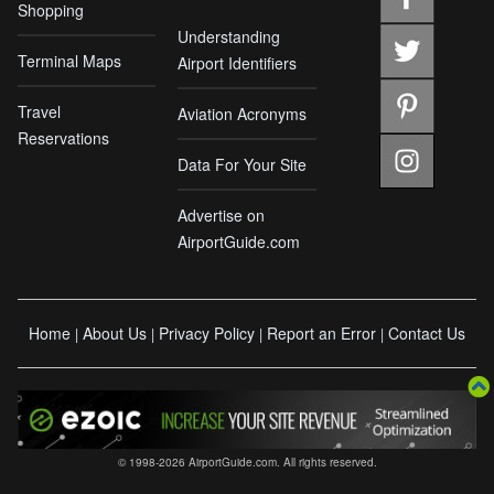
Shopping
Understanding
Terminal Maps
Airport Identifiers
Travel
Aviation Acronyms
Reservations
Data For Your Site
Advertise on
AirportGuide.com
Home
About Us
Privacy Policy
Report an Error
Contact Us
|
|
|
|
© 1998-2026 AirportGuide.com. All rights reserved.