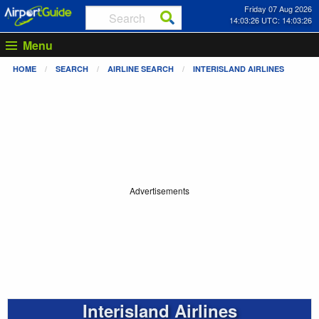
Friday 07 Aug 2026
14:03:26 UTC: 14:03:26
Menu
HOME
SEARCH
AIRLINE SEARCH
INTERISLAND AIRLINES
Advertisements
Interisland Airlines