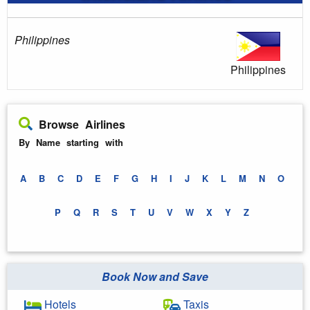
Philippines
Philippines
Browse Airlines
By Name starting with
A
B
C
D
E
F
G
H
I
J
K
L
M
N
O
P
Q
R
S
T
U
V
W
X
Y
Z
Book Now and Save
Hotels
Taxis