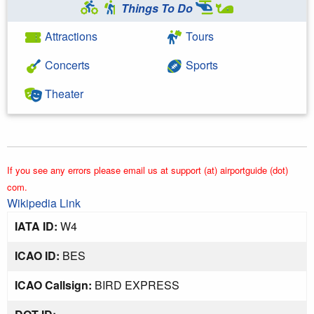
Things To Do
Attractions
Tours
Concerts
Sports
Theater
If you see any errors please email us at support (at) airportguide (dot)
com.
Wikipedia Link
IATA ID:
W4
ICAO ID:
BES
ICAO Callsign:
BIRD EXPRESS