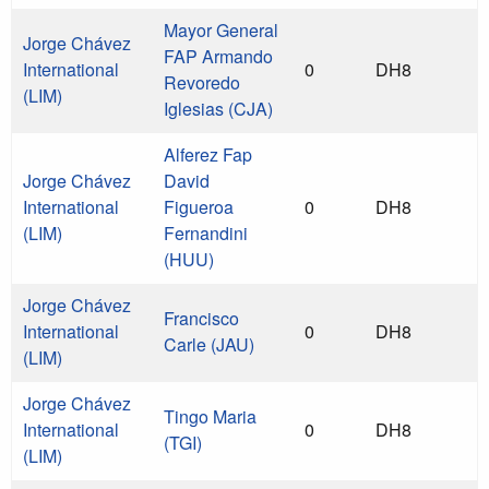
Mayor General
Jorge Chávez
FAP Armando
International
0
DH8
Revoredo
(LIM)
Iglesias (CJA)
Alferez Fap
Jorge Chávez
David
International
Figueroa
0
DH8
(LIM)
Fernandini
(HUU)
Jorge Chávez
Francisco
International
0
DH8
Carle (JAU)
(LIM)
Jorge Chávez
Tingo Maria
International
0
DH8
(TGI)
(LIM)