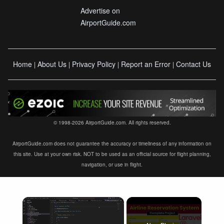
Advertise on
AirportGuide.com
Home
About Us
Privacy Policy
Report an Error
Contact Us
|
|
|
|
© 1998-2026 AirportGuide.com. All rights reserved.
AirportGuide.com does not guarantee the accuracy or timeliness of any information on
this site. Use at your own risk. NOT to be used as an official source for flight planning,
navigation, or use in flight.
×