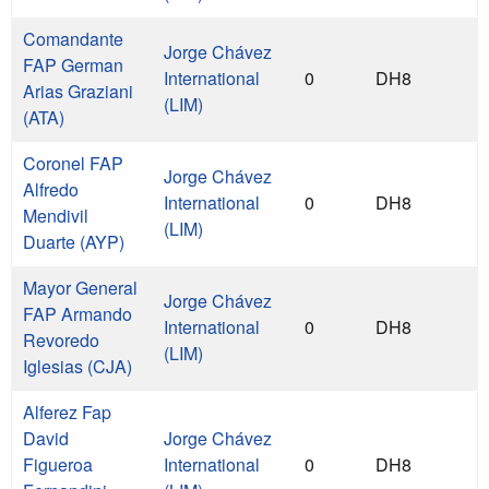
Comandante
Jorge Chávez
FAP German
International
0
DH8
Arias Graziani
(LIM)
(ATA)
Coronel FAP
Jorge Chávez
Alfredo
International
0
DH8
Mendivil
(LIM)
Duarte (AYP)
Mayor General
Jorge Chávez
FAP Armando
International
0
DH8
Revoredo
(LIM)
Iglesias (CJA)
Alferez Fap
David
Jorge Chávez
Figueroa
International
0
DH8