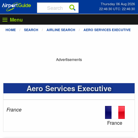
Thursday 06 Aug 2026
22:46:30 UTC: 22:46:30
Menu
HOME
SEARCH
AIRLINE SEARCH
AERO SERVICES EXECUTIVE
Advertisements
Aero Services Executive
France
France