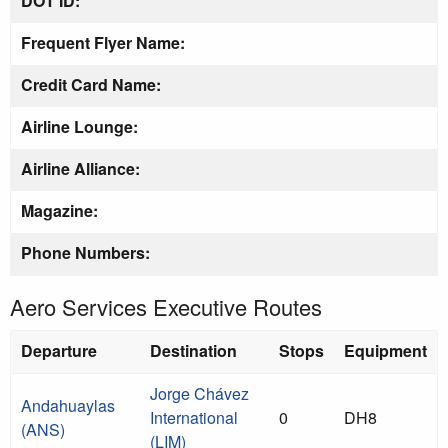
DOT ID:
Frequent Flyer Name:
Credit Card Name:
Airline Lounge:
Airline Alliance:
Magazine:
Phone Numbers:
Aero Services Executive Routes
Departure
Destination
Stops
Equipment
Jorge Chávez
Andahuaylas
International
0
DH8
(ANS)
(LIM)