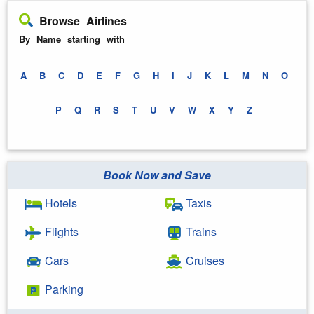
Browse Airlines
By Name starting with
A
B
C
D
E
F
G
H
I
J
K
L
M
N
O
P
Q
R
S
T
U
V
W
X
Y
Z
Book Now and Save
Hotels
Taxis
Flights
Trains
Cars
Cruises
Parking