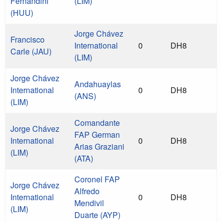
Fernandini
(LIM)
(HUU)
Jorge Chávez
Francisco
International
0
DH8
Carle (JAU)
(LIM)
Jorge Chávez
Andahuaylas
International
0
DH8
(ANS)
(LIM)
Comandante
Jorge Chávez
FAP German
International
0
DH8
Arias Graziani
(LIM)
(ATA)
Coronel FAP
Jorge Chávez
Alfredo
International
0
DH8
Mendivil
(LIM)
Duarte (AYP)