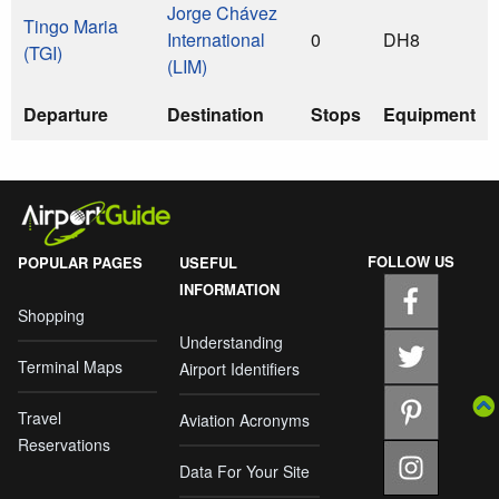
Jorge Chávez
Tingo Maria
International
0
DH8
(TGI)
(LIM)
Departure
Destination
Stops
Equipment
FOLLOW US
POPULAR PAGES
USEFUL
INFORMATION
Shopping
Understanding
Terminal Maps
Airport Identifiers
Travel
Aviation Acronyms
Reservations
Data For Your Site