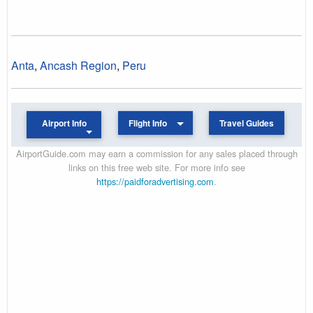
Anta
,
Ancash Region
,
Peru
Airport Info
Flight Info
Travel Guides
AirportGuide.com may earn a commission for any sales placed through
links on this free web site. For more info see
https://paidforadvertising.com
.