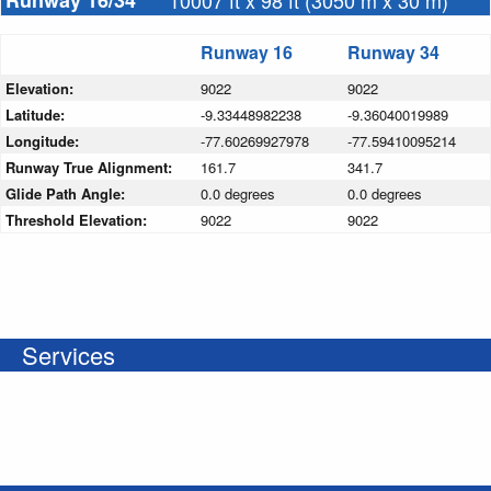
Runway 16/34
10007 ft x 98 ft (3050 m x 30 m)
Runway 16
Runway 34
Elevation:
9022
9022
Latitude:
-9.33448982238
-9.36040019989
Longitude:
-77.60269927978
-77.59410095214
Runway True Alignment:
161.7
341.7
Glide Path Angle:
0.0 degrees
0.0 degrees
Threshold Elevation:
9022
9022
Services