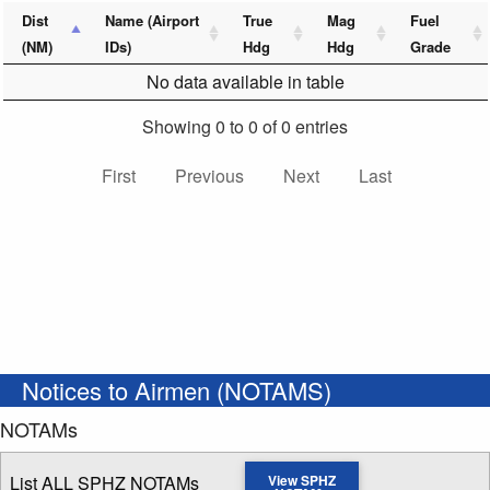
Dist
Name (Airport
True
Mag
Fuel
(NM)
IDs)
Hdg
Hdg
Grade
No data available in table
Showing 0 to 0 of 0 entries
First
Previous
Next
Last
Notices to Airmen (NOTAMS)
NOTAMs
List ALL SPHZ NOTAMs
View SPHZ