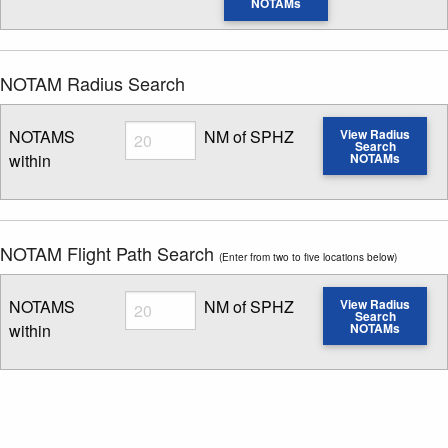
NOTAMs
NOTAM Radius Search
Radius
NOTAMS
NM of SPHZ
View Radius
Search
within
NOTAMs
Enter NOTAM radius search distance
NOTAM Flight Path Search
(Enter from two to five locations below)
Radius
NOTAMS
NM of SPHZ
View Radius
Search
within
NOTAMs
Enter NOTAM radius search distance