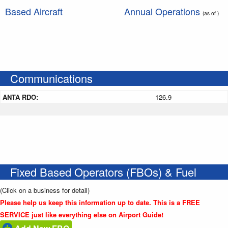
Based Aircraft
Annual Operations
(as of )
Communications
ANTA RDO:
126.9
Fixed Based Operators (FBOs) & Fuel
(Click on a business for detail)
Please help us keep this information up to date. This is a FREE
SERVICE just like everything else on Airport Guide!