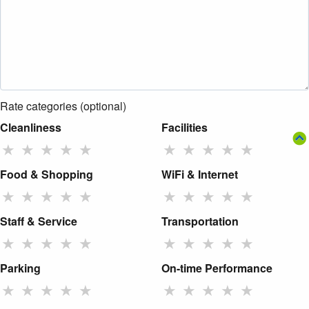
Rate categories (optional)
Cleanliness
Facilities
★
★
★
★
★
★
★
★
★
★
Food & Shopping
WiFi & Internet
★
★
★
★
★
★
★
★
★
★
Staff & Service
Transportation
★
★
★
★
★
★
★
★
★
★
Parking
On-time Performance
★
★
★
★
★
★
★
★
★
★