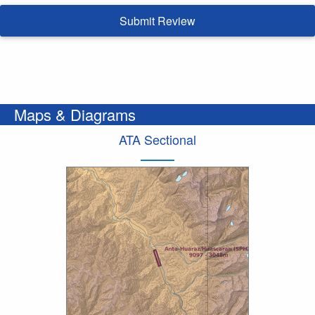
Submit Review
Maps & Diagrams
ATA Sectional