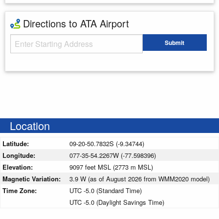
Directions to ATA Airport
Starting Address
Submit
Enter your starting address
Location
Latitude:
09-20-50.7832S (-9.34744)
Longitude:
077-35-54.2267W (-77.598396)
Elevation:
9097 feet MSL (2773 m MSL)
Magnetic Variation:
3.9 W (as of August 2026 from WMM2020 model)
Time Zone:
UTC -5.0 (Standard Time)
UTC -5.0 (Daylight Savings Time)