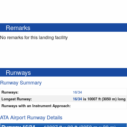
Remarks
No remarks for this landing facility
Runways
Runway Summary
Runways:
16/34
Longest Runway:
16/34
is 10007 ft (3050 m) long
Runways with an Instrument Approach:
ATA Airport Runway Details