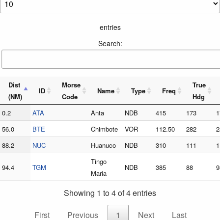
entries
Search:
Dist
Morse
True
ID
Name
Type
Freq
(NM)
Code
Hdg
0.2
ATA
Anta
NDB
415
173
1
56.0
BTE
Chimbote
VOR
112.50
282
2
88.2
NUC
Huanuco
NDB
310
111
1
Tingo
94.4
TGM
NDB
385
88
9
Maria
Showing 1 to 4 of 4 entries
First
Previous
1
Next
Last