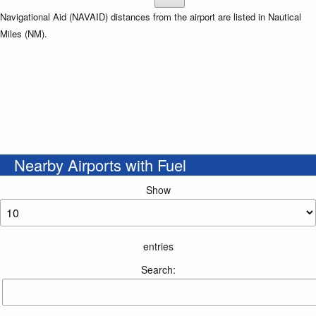
Navigational Aid (NAVAID) distances from the airport are listed in Nautical
Miles (NM).
Nearby Airports with Fuel
Show
entries
Search: