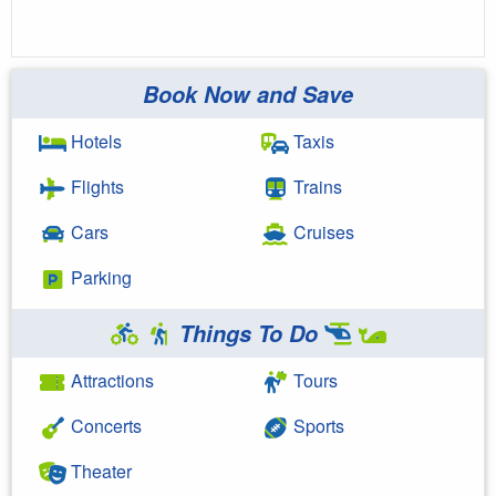
Book Now and Save
Hotels
Taxis
Flights
Trains
Cars
Cruises
Parking
Things To Do
Attractions
Tours
Concerts
Sports
Theater