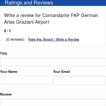
Ratings and Reviews
Write a review for Comandante FAP German
Arias Graziani Airport
0
/ 5
(0 reviews)
Rate this Airport / Write a Review
Title
Your Name
Your Email
Review