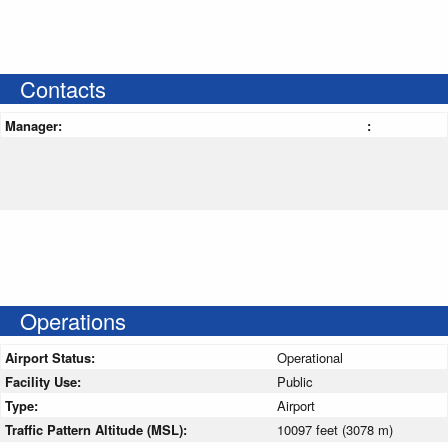
Contacts
Manager:
:
Operations
Airport Status:
Operational
Facility Use:
Public
Type:
Airport
Traffic Pattern Altitude (MSL):
10097 feet (3078 m)