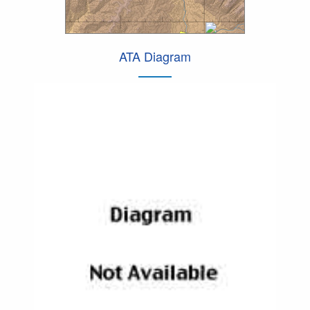
ATA Diagram