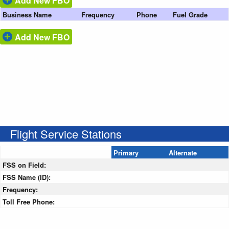
Add New FBO
Business Name
Frequency
Phone
Fuel Grade
Add New FBO
Flight Service Stations
Primary
Alternate
FSS on Field:
FSS Name (ID):
Frequency:
Toll Free Phone: