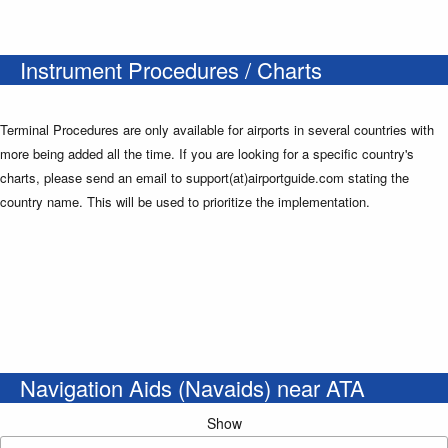
Instrument Procedures / Charts
Terminal Procedures are only available for airports in several countries with
more being added all the time. If you are looking for a specific country's
charts, please send an email to support(at)airportguide.com stating the
country name. This will be used to prioritize the implementation.
Navigation Aids (Navaids) near ATA
Show