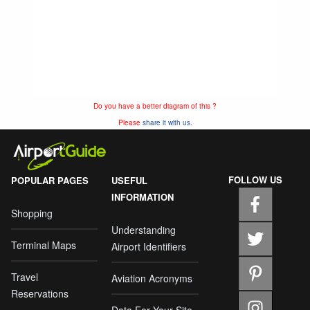
Do you have a better diagram of this ?
Please
share it with us.
FOLLOW US
POPULAR PAGES
USEFUL
INFORMATION
Shopping
Understanding
Terminal Maps
Airport Identifiers
Travel
Aviation Acronyms
Reservations