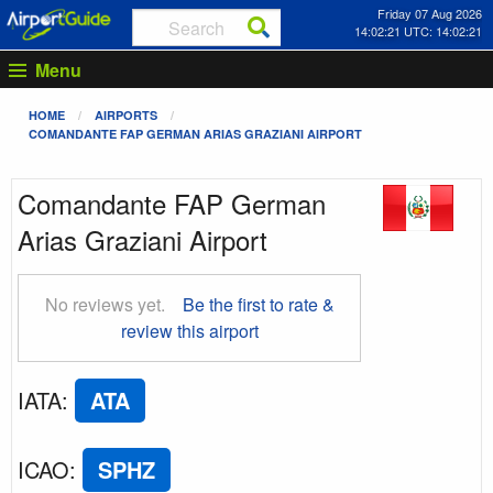
Friday 07 Aug 2026
14:02:22 UTC: 14:02:22
Menu
HOME
AIRPORTS
COMANDANTE FAP GERMAN ARIAS GRAZIANI AIRPORT
Comandante FAP German
Arias Graziani Airport
No reviews yet.
Be the first to rate &
review this airport
IATA
:
ATA
ICAO
:
SPHZ