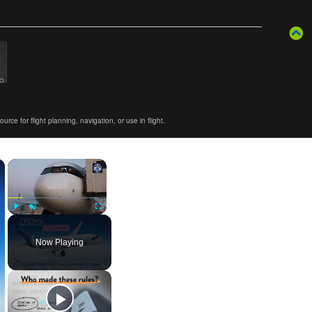
ce for flight planning, navigation, or use in flight.
×
×
Play
Unmute
Fullscreen
Now Playing