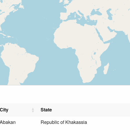
City
State
Abakan
Republic of Khakassia