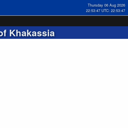
Thursday 06 Aug 2026
22:53:48 UTC: 22:53:48
of Khakassia