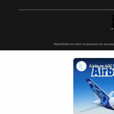
AirportGuide.com does not guarantee the accuracy or 