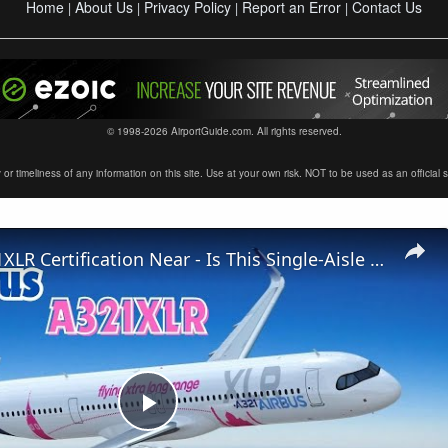
Home
About Us
Privacy Policy
Report an Error
Contact Us
|
|
|
|
© 1998-2026 AirportGuide.com. All rights reserved.
timeliness of any information on this site. Use at your own risk. NOT to be used as an official sour
Airbus A321XLR Certification Near - Is This Single-Aisle Powerhouse SAFE for Long-Haul?
Play