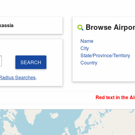
kassia
Browse Airport
Name
City
State/Province/Territory
SEARCH
Country
Radius Searches
.
Red text in the Ai