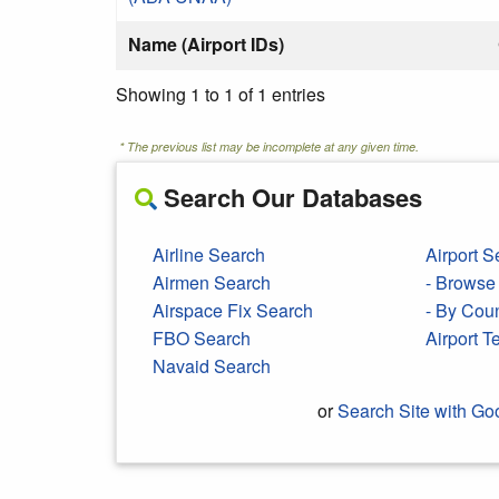
Name (Airport IDs)
Showing 1 to 1 of 1 entries
* The previous list may be incomplete at any given time.
Search Our Databases
Airline Search
Airport S
Airmen Search
- Browse 
Airspace Fix Search
- By Cou
FBO Search
Airport 
Navaid Search
or
Search Site with Go