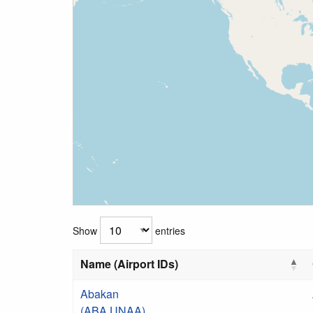
Show
entries
Name (Airport IDs)
Abakan
(ABA UNAA)