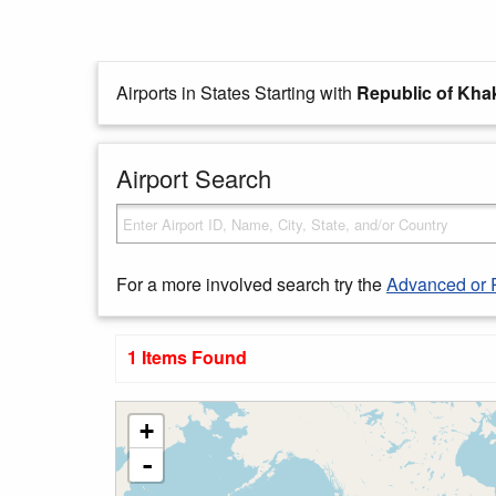
Airports in States Starting with
Republic of Kha
Airport Search
For a more involved search try the
Advanced or 
1 Items Found
+
-