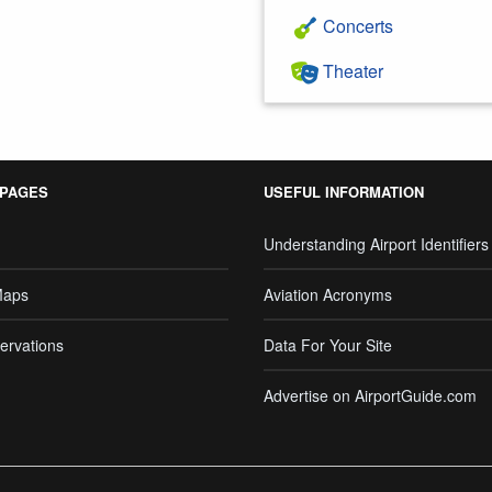
Concerts
Theater
 PAGES
USEFUL INFORMATION
Understanding Airport Identifiers
Maps
Aviation Acronyms
ervations
Data For Your Site
Advertise on AirportGuide.com