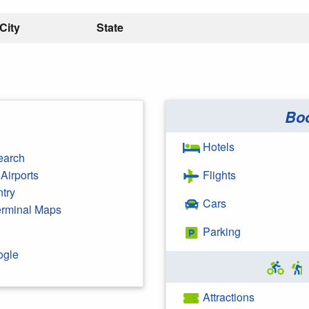
City
State
Bo
Hotels
earch
Airports
Flights
ntry
Cars
Terminal Maps
Parking
ogle
Attractions