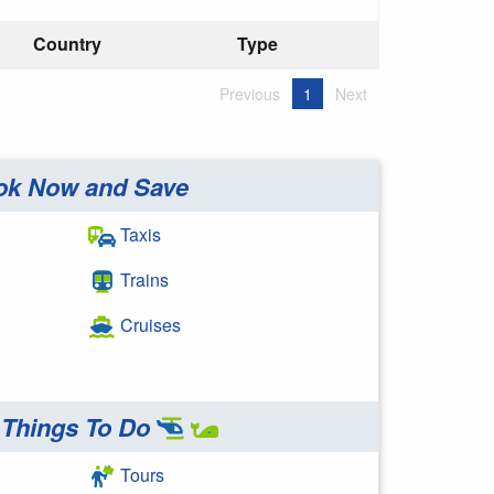
Country
Type
Previous
1
Next
ok Now and Save
Taxis
Trains
Cruises
Things To Do
Tours