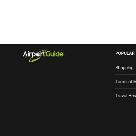
Search Google
POPULAR
Shopping
Terminal 
Travel Res