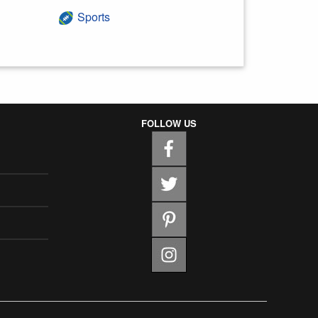
Sports
FOLLOW US