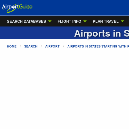
SEARCH DATABASES
FLIGHT INFO
PLAN TRAVEL
Airports in 
HOME
SEARCH
AIRPORT
AIRPORTS IN STATES STARTING WITH