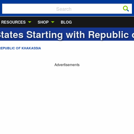
RESOURCES
SHOP
BLOG
States Starting with
Republic 
REPUBLIC OF KHAKASSIA
Advertisements