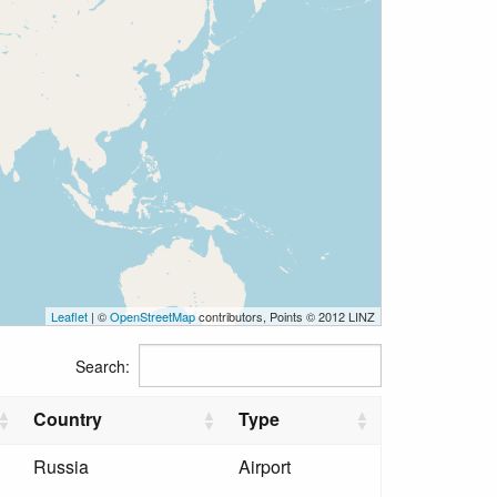
Leaflet
| ©
OpenStreetMap
contributors, Points © 2012 LINZ
Search:
Country
Type
Russia
Airport