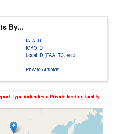
s By...
IATA ID
ICAO ID
Local ID (FAA, TC, etc.)
----------
Private Airfields
rport Type indicates a Private landing facility