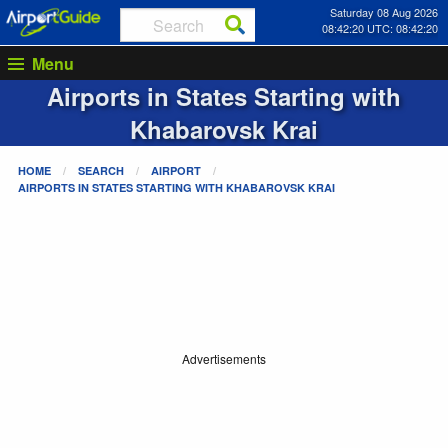
Saturday 08 Aug 2026
08:42:20 UTC: 08:42:20
Menu
Airports in States Starting with
Khabarovsk Krai
HOME
SEARCH
AIRPORT
AIRPORTS IN STATES STARTING WITH
KHABAROVSK KRAI
Advertisements