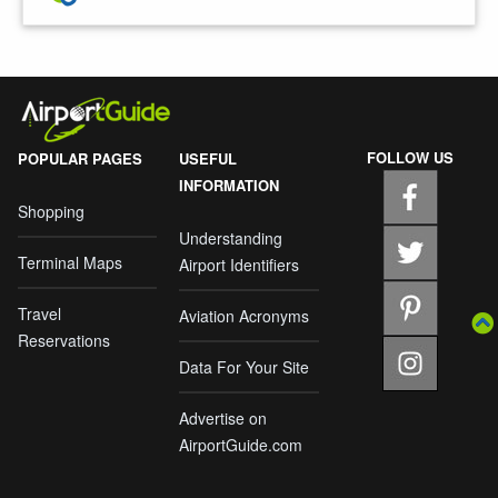
FOLLOW US
POPULAR PAGES
USEFUL
INFORMATION
Shopping
Understanding
Terminal Maps
Airport Identifiers
Travel
Aviation Acronyms
Reservations
Data For Your Site
Advertise on
AirportGuide.com