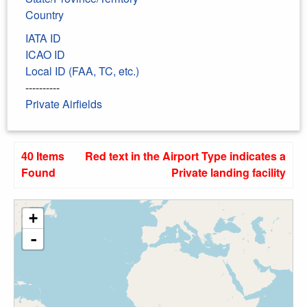
Country
IATA ID
ICAO ID
Local ID (FAA, TC, etc.)
----------
Private Airfields
40 Items
Red text in the Airport Type indicates a
Found
Private landing facility
+
-