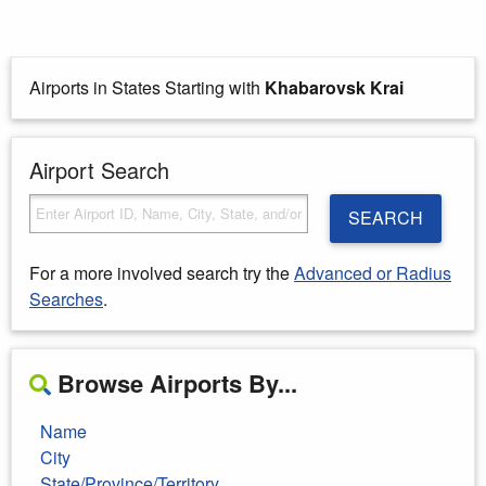
Airports in States Starting with
Khabarovsk Krai
Airport Search
SEARCH
For a more involved search try the
Advanced or Radius
Searches
.
Browse Airports By...
Name
City
State/Province/Territory