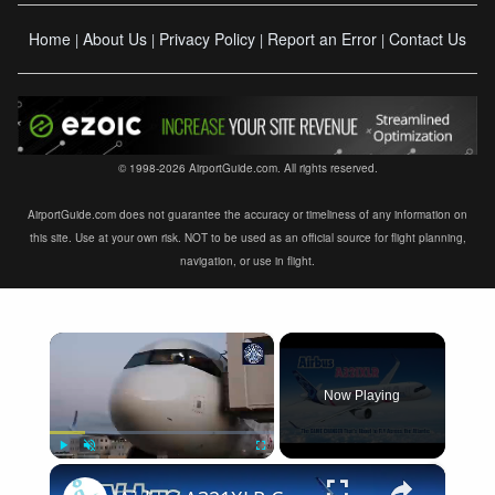
Home
About Us
Privacy Policy
Report an Error
Contact Us
|
|
|
|
© 1998-2026 AirportGuide.com. All rights reserved.
AirportGuide.com does not guarantee the accuracy or timeliness of any information on
this site. Use at your own risk. NOT to be used as an official source for flight planning,
navigation, or use in flight.
×
Now Playing
×
Play
Unmute
Fullscreen