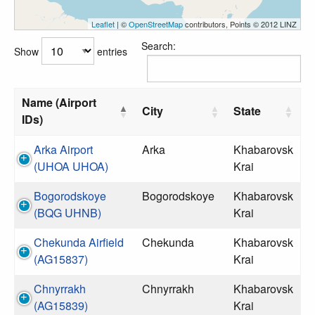
Leaflet
| ©
OpenStreetMap
contributors, Points © 2012 LINZ
Search:
Show
entries
Name (Airport
City
State
IDs)
Arka Airport
Arka
Khabarovsk
(UHOA UHOA)
Krai
Bogorodskoye
Bogorodskoye
Khabarovsk
(BQG UHNB)
Krai
Chekunda Airfield
Chekunda
Khabarovsk
(AG15837)
Krai
Chnyrrakh
Chnyrrakh
Khabarovsk
(AG15839)
Krai