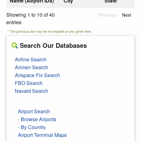
Name (Airport IDs)
City
State
Showing 1 to 10 of 40
Previous
Next
entries
* The previous list may be incomplete at any given time.
Search Our Databases
Airline Search
Airmen Search
Airspace Fix Search
FBO Search
Navaid Search
Airport Search
- Browse Airports
- By Country
Airport Terminal Maps