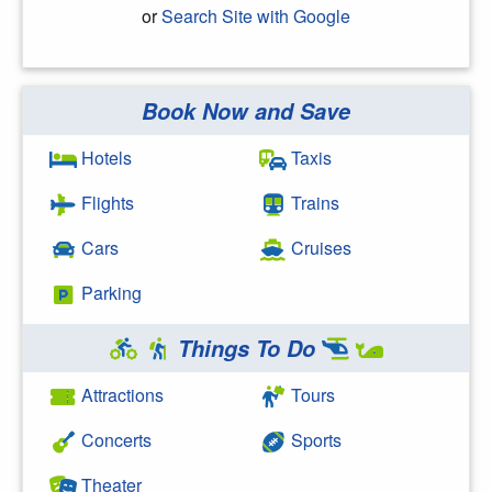
or
Search Site with Google
Book Now and Save
Search Google
Hotels
Taxis
Flights
Trains
Cars
Cruises
Parking
Things To Do
Attractions
Tours
Concerts
Sports
Theater