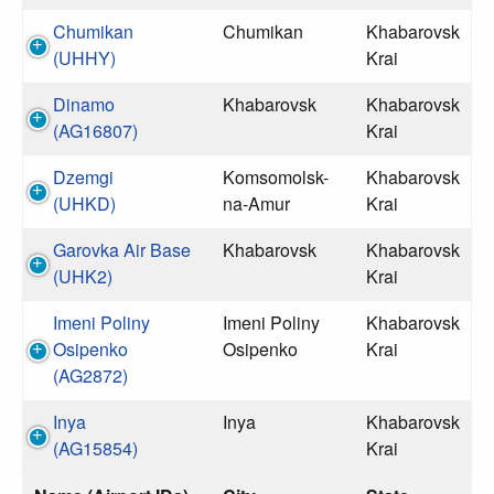
Chumikan
Chumikan
Khabarovsk
(UHHY)
Krai
Dinamo
Khabarovsk
Khabarovsk
(AG16807)
Krai
Dzemgi
Komsomolsk-
Khabarovsk
(UHKD)
na-Amur
Krai
Garovka Air Base
Khabarovsk
Khabarovsk
(UHK2)
Krai
Imeni Poliny
Imeni Poliny
Khabarovsk
Osipenko
Osipenko
Krai
(AG2872)
Inya
Inya
Khabarovsk
(AG15854)
Krai