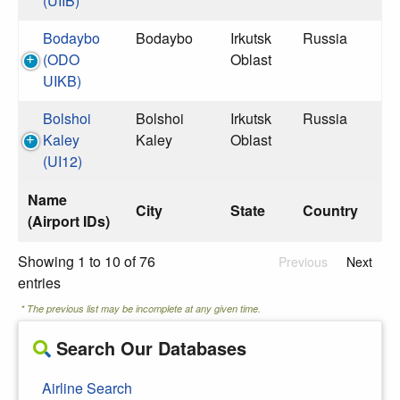
(UIIB)
Bodaybo
Bodaybo
Irkutsk
Russia
(ODO
Oblast
UIKB)
Bolshoi
Bolshoi
Irkutsk
Russia
Kaley
Kaley
Oblast
(UI12)
Name
City
State
Country
(Airport IDs)
Showing 1 to 10 of 76
Previous
Next
entries
* The previous list may be incomplete at any given time.
Search Our Databases
Airline Search