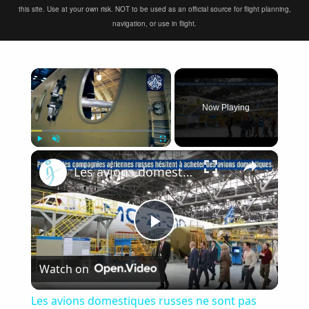
this site. Use at your own risk. NOT to be used as an official source for flight planning,
navigation, or use in flight.
×
Now Playing
×
Play
Unmute
Fullscreen
Les avions domestiques russes ne sont pas une priorité, un nouveau plan aéronautique en 2025
Play
Watch on
Video
Les avions domestiques russes ne sont pas