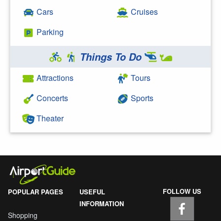
Cars
Cruises
Parking
Things To Do
Attractions
Tours
Concerts
Sports
Theater
FOLLOW US
POPULAR PAGES
USEFUL
INFORMATION
Shopping