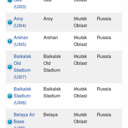
(UI03)
Aroy
Aroy
Irkutsk
Russia
(UI04)
Oblast
Arshan
Arshan
Irkutsk
Russia
(UI05)
Oblast
Baikalsk
Baikalsk
Irkutsk
Russia
Old
Old
Oblast
Stadium
Stadium
(UI07)
Baikalsk
Baikalsk
Irkutsk
Russia
Stadium
Stadium
Oblast
(UI06)
Belaya Air
Belaya
Irkutsk
Russia
Base
Oblast