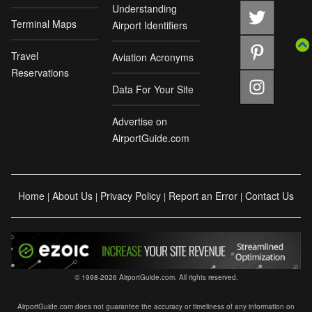
Understanding
Terminal Maps
Airport Identifiers
Travel
Aviation Acronyms
Reservations
Data For Your Site
Advertise on
AirportGuide.com
Home
About Us
Privacy Policy
Report an Error
Contact Us
|
|
|
|
© 1998-2026 AirportGuide.com. All rights reserved.
AirportGuide.com does not guarantee the accuracy or timeliness of any information on