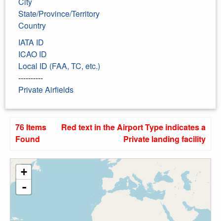
City
State/Province/Territory
Country
IATA ID
ICAO ID
Local ID (FAA, TC, etc.)
----------
Private Airfields
76 Items
Red text in the Airport Type indicates a
Found
Private landing facility
+
-