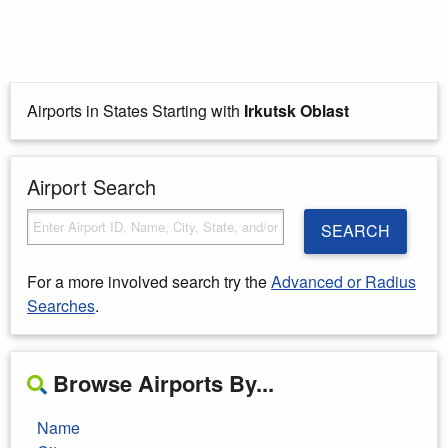
Airports in States Starting with
Irkutsk Oblast
Airport Search
SEARCH
For a more involved search try the
Advanced or Radius
Searches
.
Browse Airports By...
Name