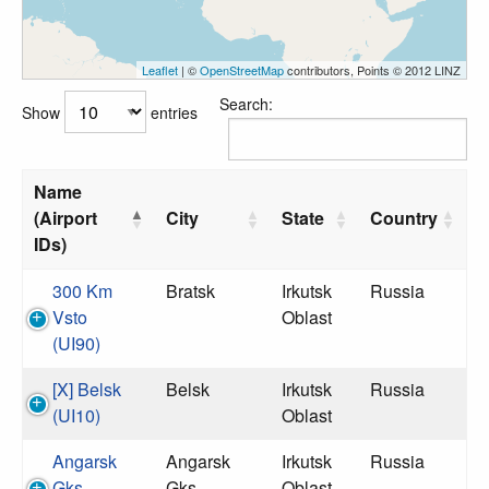
Leaflet
| ©
OpenStreetMap
contributors, Points © 2012 LINZ
Search:
Show
entries
Name
(Airport
City
State
Country
IDs)
300 Km
Bratsk
Irkutsk
Russia
Vsto
Oblast
(UI90)
[X] Belsk
Belsk
Irkutsk
Russia
(UI10)
Oblast
Angarsk
Angarsk
Irkutsk
Russia
Gks
Gks
Oblast