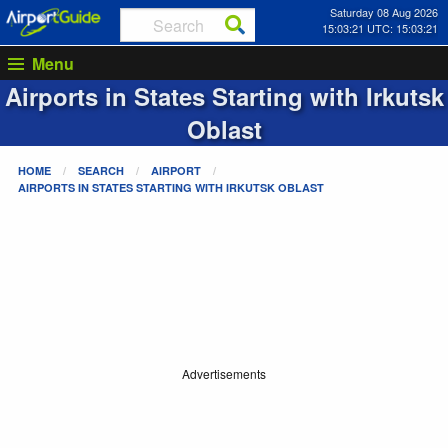
Saturday 08 Aug 2026
15:03:21 UTC: 15:03:21
Menu
Airports in States Starting with
Irkutsk
Oblast
HOME
SEARCH
AIRPORT
AIRPORTS IN STATES STARTING WITH
IRKUTSK OBLAST
Advertisements