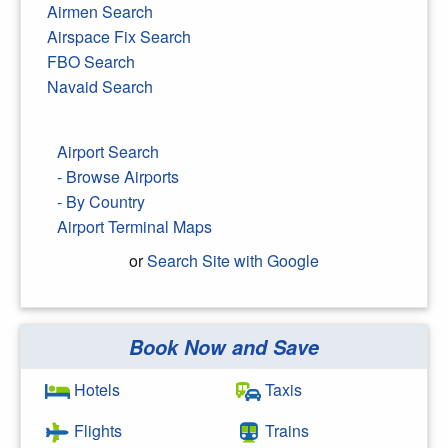
Airmen Search
Airspace Fix Search
FBO Search
Navaid Search
Airport Search
- Browse Airports
- By Country
Airport Terminal Maps
or
Search Site with Google
Book Now and Save
Search Google
Hotels
Taxis
Flights
Trains