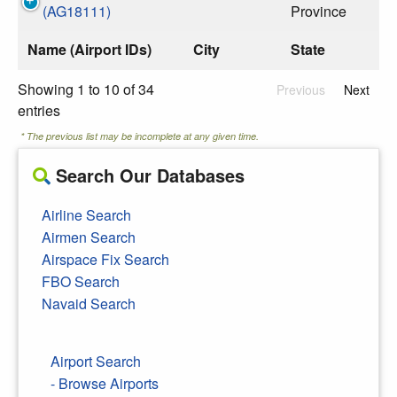
(AG18111)
Province
Name (Airport IDs)
City
State
Showing 1 to 10 of 34
Previous
Next
entries
* The previous list may be incomplete at any given time.
Search Our Databases
Airline Search
Airmen Search
Airspace Fix Search
FBO Search
Navaid Search
Airport Search
- Browse Airports