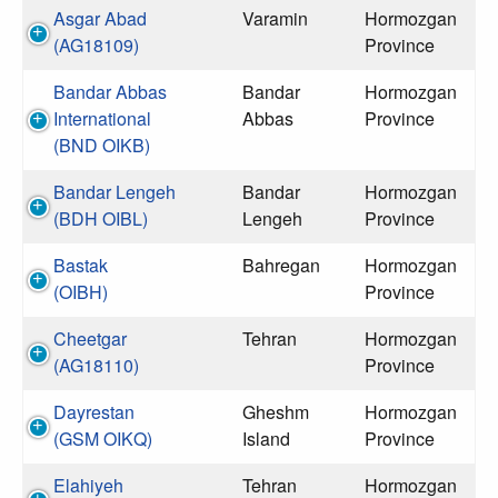
Asgar Abad
Varamin
Hormozgan
(AG18109)
Province
Bandar Abbas
Bandar
Hormozgan
International
Abbas
Province
(BND OIKB)
Bandar Lengeh
Bandar
Hormozgan
(BDH OIBL)
Lengeh
Province
Bastak
Bahregan
Hormozgan
(OIBH)
Province
Cheetgar
Tehran
Hormozgan
(AG18110)
Province
Dayrestan
Gheshm
Hormozgan
(GSM OIKQ)
Island
Province
Elahiyeh
Tehran
Hormozgan