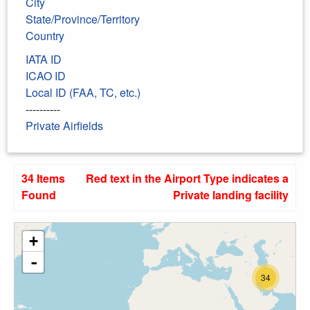
City
State/Province/Territory
Country
IATA ID
ICAO ID
Local ID (FAA, TC, etc.)
----------
Private Airfields
34 Items
Red text in the Airport Type indicates a
Found
Private landing facility
+
-
34