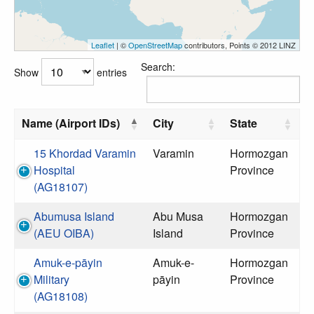
Leaflet
| ©
OpenStreetMap
contributors, Points © 2012 LINZ
Search:
Show
entries
Name (Airport IDs)
City
State
15 Khordad Varamin
Varamin
Hormozgan
Hospital
Province
(AG18107)
Abumusa Island
Abu Musa
Hormozgan
(AEU OIBA)
Island
Province
Amuk-e-pāyin
Amuk-e-
Hormozgan
Military
pāyin
Province
(AG18108)