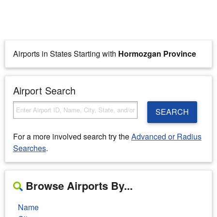
Airports in States Starting with
Hormozgan Province
Airport Search
SEARCH
For a more involved search try the
Advanced or Radius
Searches
.
Browse Airports By...
Name