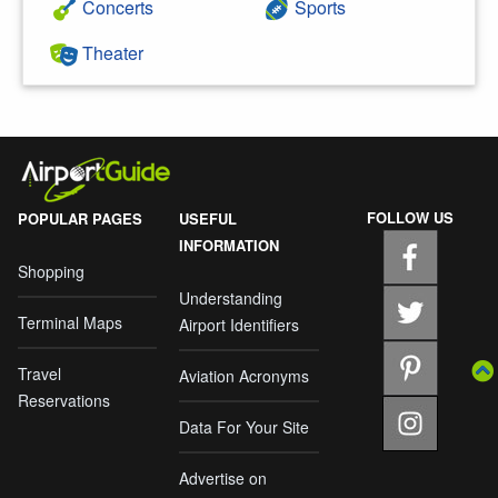
Concerts
Sports
Theater
FOLLOW US
POPULAR PAGES
USEFUL
INFORMATION
Shopping
Understanding
Terminal Maps
Airport Identifiers
Travel
Aviation Acronyms
Reservations
Data For Your Site
Advertise on