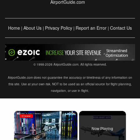
AirportGuide.com
Home
About Us
Privacy Policy
Report an Error
Contact Us
|
|
|
|
© 1998-2026 AirportGuide.com. All rights reserved.
AirportGuide.com does not guarantee the accuracy or timeliness of any information on
this site. Use at your own risk. NOT to be used as an official source for flight planning,
navigation, or use in flight.
×
Now Playing