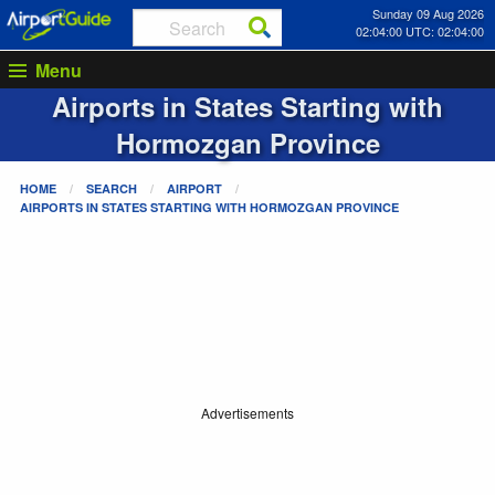
Sunday 09 Aug 2026
02:04:00 UTC: 02:04:00
Menu
Airports in States Starting with
Hormozgan Province
HOME
SEARCH
AIRPORT
AIRPORTS IN STATES STARTING WITH
HORMOZGAN PROVINCE
Advertisements