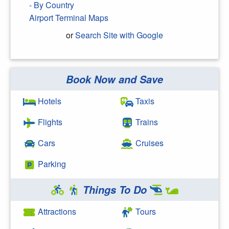
- By Country
Airport Terminal Maps
or
Search Site with Google
Book Now and Save
Search Google
Hotels
Taxis
Flights
Trains
Cars
Cruises
Parking
Things To Do
Attractions
Tours