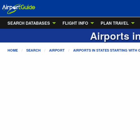
SEARCH DATABASES
FLIGHT INFO
PLAN TRAVEL
Airports i
HOME
SEARCH
AIRPORT
AIRPORTS IN STATES STARTING WITH