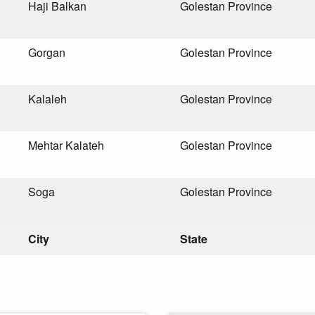
Haji Balkan
Golestan Province
Gorgan
Golestan Province
Kalaleh
Golestan Province
Mehtar Kalateh
Golestan Province
Soga
Golestan Province
City
State