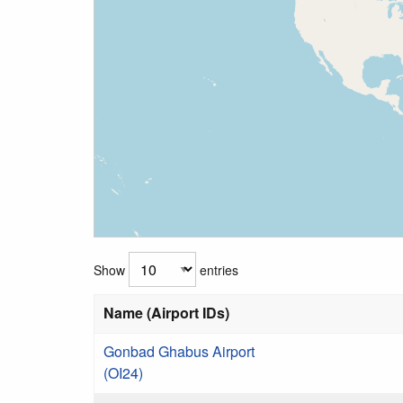
Show
entries
Name (Airport IDs)
Gonbad Ghabus Airport
(OI24)