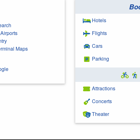
Bo
Hotels
earch
Airports
Flights
ntry
Cars
Terminal Maps
Parking
ogle
Attractions
Concerts
Theater