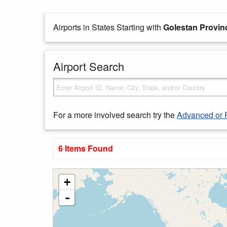
Airports in States Starting with
Golestan Provin
Airport Search
For a more involved search try the
Advanced or 
6 Items Found
+
-