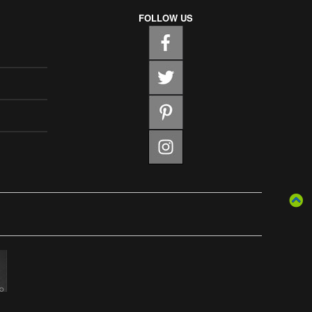
FOLLOW US