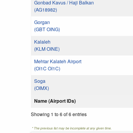
Gonbad Kavus / Haji Balkan
(AG18982)
Gorgan
(GBT OING)
Kalaleh
(KLM OINE)
Mehtar Kalateh Airport
(OI1C OI1C)
Soga
(OIMX)
Name (Airport IDs)
Showing 1 to 6 of 6 entries
* The previous list may be incomplete at any given time.