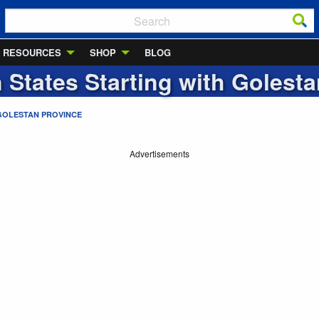
RESOURCES
SHOP
BLOG
n States Starting with
Golesta
GOLESTAN PROVINCE
Advertisements