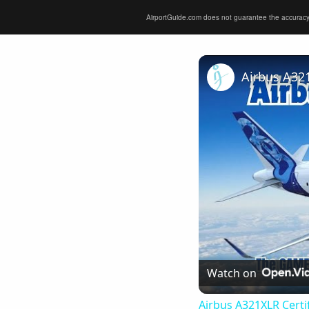
AirportGuide.com does not guarantee the accuracy or 
Watch on
Airbus A321XLR Certif