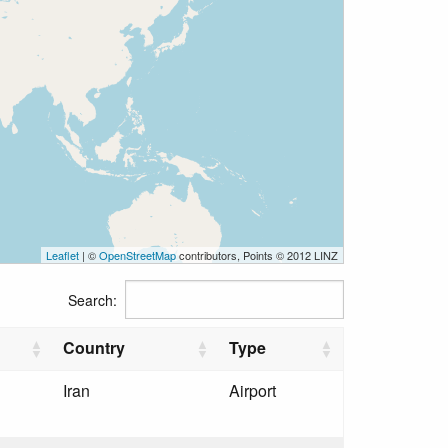
Leaflet
| ©
OpenStreetMap
contributors, Points © 2012 LINZ
Search:
Country
Type
Iran
Airport