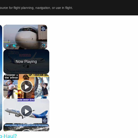
ce for flight planning, navigation, or use in flight.
×
×
Play
Unmute
Fullscreen
Now Playing
ng-Haul?