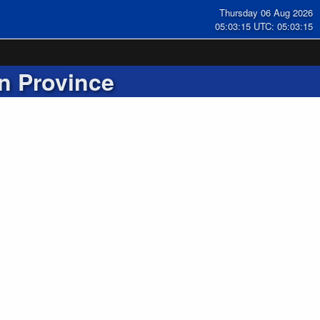
Thursday 06 Aug 2026
05:03:15 UTC: 05:03:15
n Province