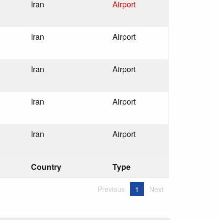
Iran
Airport
Iran
Airport
Iran
Airport
Iran
Airport
Iran
Airport
Country
Type
Previous
1
Next