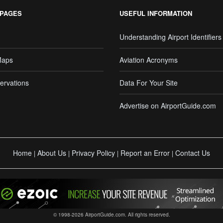
 PAGES
USEFUL INFORMATION
Understanding Airport Identifiers
Maps
Aviation Acronyms
ervations
Data For Your Site
Advertise on AirportGuide.com
Home
About Us
Privacy Policy
Report an Error
Contact Us
|
|
|
|
© 1998-2026 AirportGuide.com. All rights reserved.