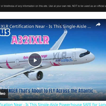
timeliness of any information on this site. Use at your own risk. NOT to be used as an official sour
Airbus A321XLR Certification Near - Is This Single-Aisle Powerhouse SAFE for Long-Haul?
Play
Video
ication Near - Is This Single-Aisle Powerhouse SAFE for Lo