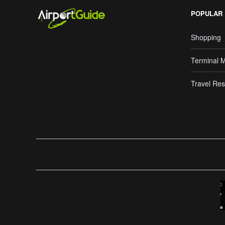
POPULAR
Shopping
Terminal 
Travel Res