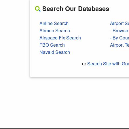
Search Our Databases
Airline Search
Airport S
Airmen Search
- Browse 
Airspace Fix Search
- By Cou
FBO Search
Airport 
Navaid Search
or
Search Site with Go
Search Google