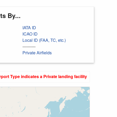
s By...
IATA ID
ICAO ID
Local ID (FAA, TC, etc.)
----------
Private Airfields
rport Type indicates a Private landing facility