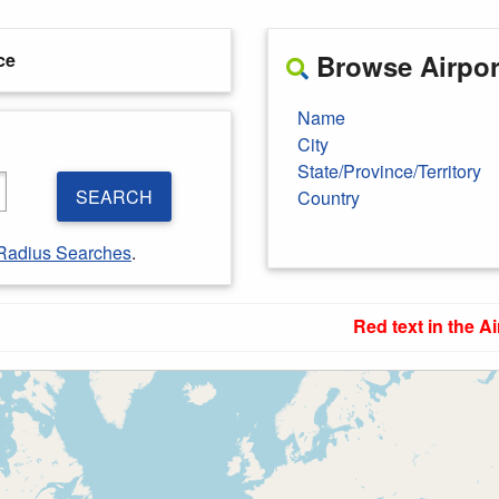
ce
Browse Airport
Name
City
State/Province/Territory
SEARCH
Country
Radius Searches
.
Red text in the Ai