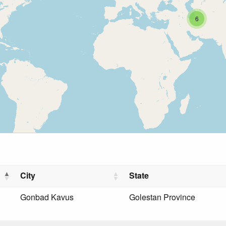
6
City
State
Gonbad Kavus
Golestan Province