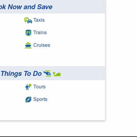
ok Now and Save
Taxis
Trains
Cruises
Things To Do
Tours
Sports