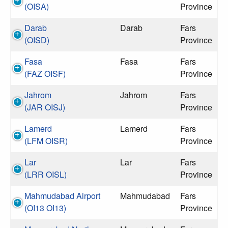
(OISA)
Province
Darab
Darab
Fars
(OISD)
Province
Fasa
Fasa
Fars
(FAZ OISF)
Province
Jahrom
Jahrom
Fars
(JAR OISJ)
Province
Lamerd
Lamerd
Fars
(LFM OISR)
Province
Lar
Lar
Fars
(LRR OISL)
Province
Mahmudabad Airport
Mahmudabad
Fars
(OI13 OI13)
Province