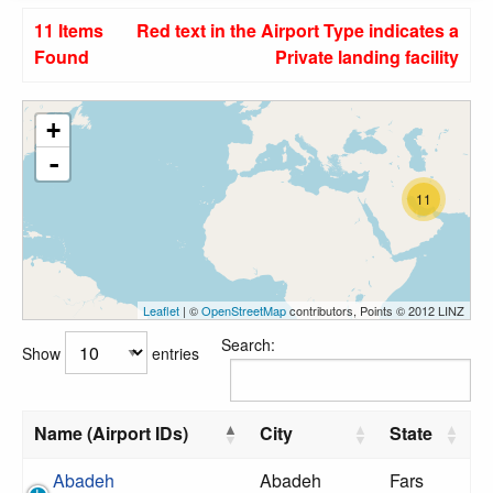
11 Items
Red text in the Airport Type indicates a
Found
Private landing facility
+
-
11
Leaflet
| ©
OpenStreetMap
contributors, Points © 2012 LINZ
Search:
Show
entries
Name (Airport IDs)
City
State
Abadeh
Abadeh
Fars