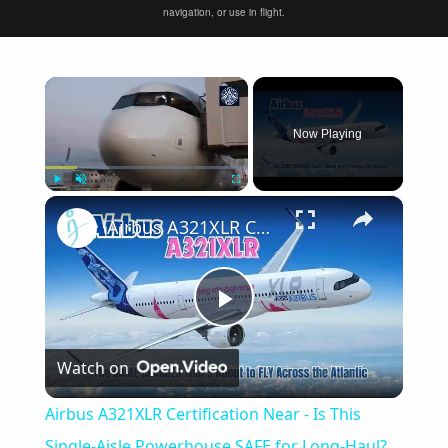
navigation, or use in flight.
×
Now Playing
×
Play
Unmute
Fullscreen
Airbus A321XLR Certification Near - Is This Single-Aisle Powerhouse SAFE for Long-Haul?
Play
Watch on
Video
Airbus A321XLR Certification Near - Is This
Single-Aisle Powerhouse SAFE for Long-Haul?