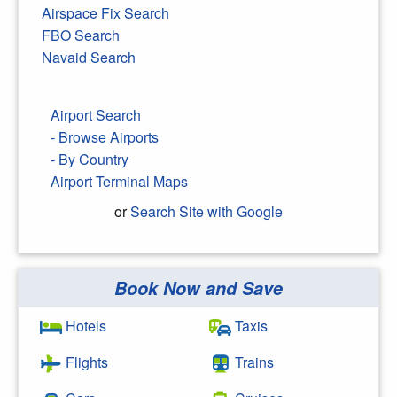
Airspace Fix Search
FBO Search
Navaid Search
Airport Search
- Browse Airports
- By Country
Airport Terminal Maps
or
Search Site with Google
Book Now and Save
Search Google
Hotels
Taxis
Flights
Trains