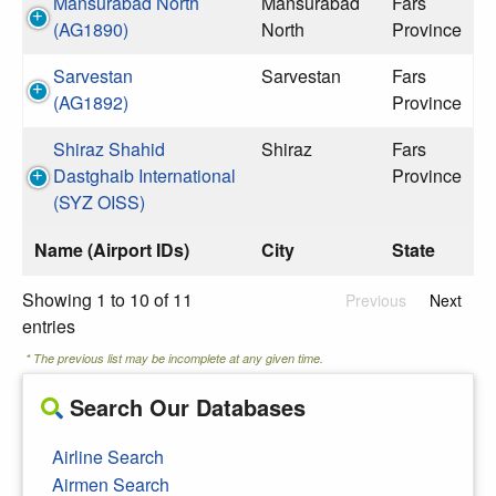
Mansurabad North
Mansurabad
Fars
(AG1890)
North
Province
Sarvestan
Sarvestan
Fars
(AG1892)
Province
Shiraz Shahid
Shiraz
Fars
Dastghaib International
Province
(SYZ OISS)
Name (Airport IDs)
City
State
Showing 1 to 10 of 11
Previous
Next
entries
* The previous list may be incomplete at any given time.
Search Our Databases
Airline Search
Airmen Search