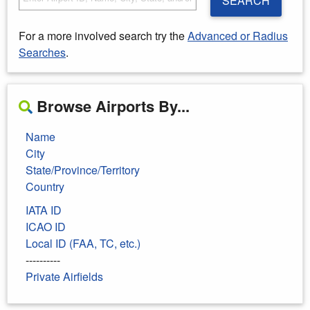
SEARCH
For a more involved search try the
Advanced or Radius
Searches
.
Browse Airports By...
Name
City
State/Province/Territory
Country
IATA ID
ICAO ID
Local ID (FAA, TC, etc.)
----------
Private Airfields