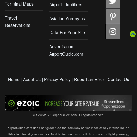
Terminal Maps
Airport Identifiers
Travel
Aviation Acronyms
Reservations
Data For Your Site
Advertise on
AirportGuide.com
Home
About Us
Privacy Policy
Report an Error
Contact Us
|
|
|
|
© 1998-2026 AirportGuide.com. All rights reserved.
AirportGuide.com does not guarantee the accuracy or timeliness of any information on
this site. Use at your own risk. NOT to be used as an official source for flight planning,