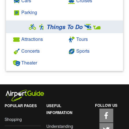
Cars
Cruises
Parking
Things To Do
Attractions
Tours
Concerts
Sports
Theater
FOLLOW US
POPULAR PAGES
USEFUL
INFORMATION
Shopping
Understanding