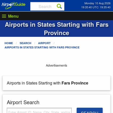
Monday 10 Aug 2026
19:35:40 UTC: 19:35:40
Menu
Airports in States Starting with
Fars
Province
HOME
SEARCH
AIRPORT
AIRPORTS IN STATES STARTING WITH
FARS PROVINCE
Advertisements
Airports in States Starting with
Fars Province
Airport Search