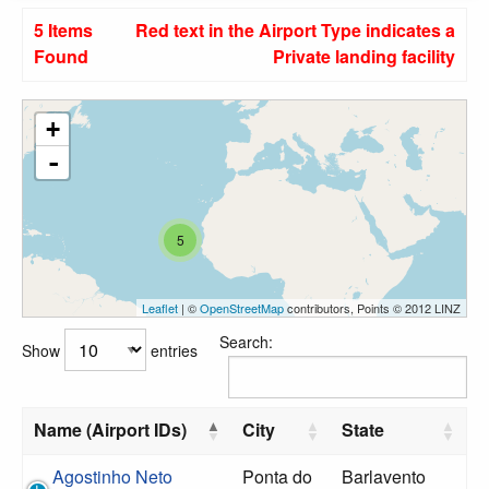
5 Items
Red text in the Airport Type indicates a
Found
Private landing facility
+
-
5
Leaflet
| ©
OpenStreetMap
contributors, Points © 2012 LINZ
Search:
Show
entries
Name (Airport IDs)
City
State
Agostinho Neto
Ponta do
Barlavento