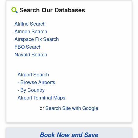
Search Our Databases
Airline Search
Airmen Search
Airspace Fix Search
FBO Search
Navaid Search
Airport Search
- Browse Airports
- By Country
Airport Terminal Maps
or
Search Site with Google
Book Now and Save
Search Google