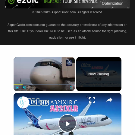
© 1998-2026 AirportGuide.com. All rights reserved.
AirportGuide.com does not guarantee the accuracy or timeliness of any information on
this site. Use at your own risk. NOT to be used as an official source for flight planning,
navigation, or use in flight.
×
Now Playing
×
Play
Unmute
Fullscreen
Airbus A321XLR Certification Near - Is This Single-Aisle Powerhouse SAFE for Long-Haul?
Play