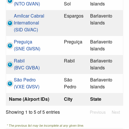
(NTO GVAN)
Sol
Islands
Amílcar Cabral
Espargos
Barlavento
International
Islands
(SID GVAC)
Preguiça
Preguiça
Barlavento
(SNE GVSN)
Islands
Rabil
Rabil
Barlavento
(BVC GVBA)
Islands
São Pedro
São
Barlavento
(VXE GVSV)
Pedro
Islands
Name (Airport IDs)
City
State
Showing 1 to 5 of 5 entries
Previous
Next
* The previous list may be incomplete at any given time.