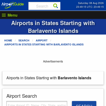
Saturday 08 Aug 2026
23:49:16 UTC: 23:49:16
Menu
Airports in States Starting with
Barlavento Islands
HOME
SEARCH
AIRPORT
AIRPORTS IN STATES STARTING WITH
BARLAVENTO ISLANDS
Advertisements
Airports in States Starting with
Barlavento Islands
Airport Search