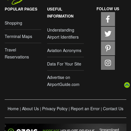
FOLLOW US
POPULAR PAGES
USEFUL
INFORMATION
Shopping
Understanding
Terminal Maps
Airport Identifiers
Travel
Aviation Acronyms
Reservations
Data For Your Site
Advertise on
AirportGuide.com
Home
About Us
Privacy Policy
Report an Error
Contact Us
|
|
|
|