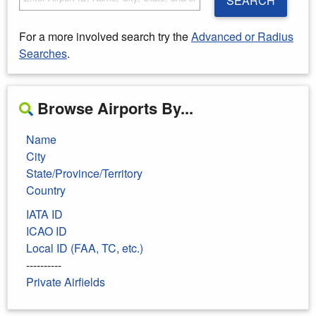
SEARCH
For a more involved search try the
Advanced or Radius
Searches
.
Browse Airports By...
Name
City
State/Province/Territory
Country
IATA ID
ICAO ID
Local ID (FAA, TC, etc.)
----------
Private Airfields