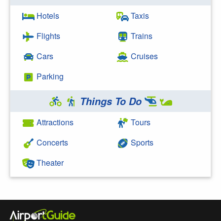
Hotels
Taxis
Flights
Trains
Cars
Cruises
Parking
Things To Do
Attractions
Tours
Concerts
Sports
Theater