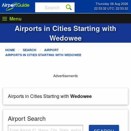
Thursday 06 Aug 2026
22:53:32 UTC: 22:53:32
Menu
Airports in Cities Starting with
Wedowee
HOME
SEARCH
AIRPORT
AIRPORTS IN CITIES STARTING WITH
WEDOWEE
Advertisements
Airports in Cities Starting with
Wedowee
Airport Search