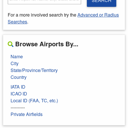
SEARCH
For a more involved search try the
Advanced or Radius
Searches
.
Browse Airports By...
Name
City
State/Province/Territory
Country
IATA ID
ICAO ID
Local ID (FAA, TC, etc.)
----------
Private Airfields