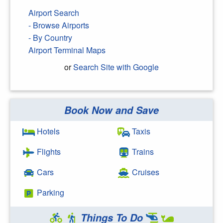
Airport Search
- Browse Airports
- By Country
Airport Terminal Maps
or
Search Site with Google
Book Now and Save
Search Google
Hotels
Taxis
Flights
Trains
Cars
Cruises
Parking
Things To Do