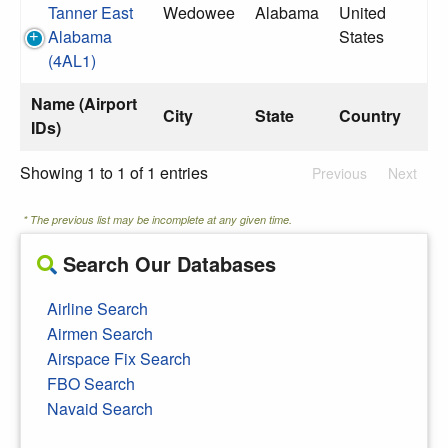
Tanner East
Wedowee
Alabama
United
Alabama
States
(4AL1)
Name (Airport
City
State
Country
IDs)
Showing 1 to 1 of 1 entries
Previous
Next
* The previous list may be incomplete at any given time.
Search Our Databases
Airline Search
Airmen Search
Airspace Fix Search
FBO Search
Navaid Search