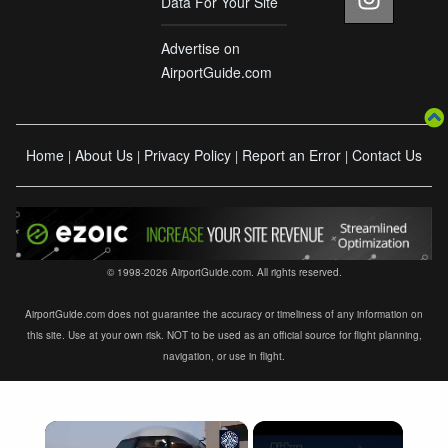
Data For Your Site
Advertise on
AirportGuide.com
Home
About Us
Privacy Policy
Report an Error
Contact Us
|
|
|
|
© 1998-2026 AirportGuide.com. All rights reserved.
AirportGuide.com does not guarantee the accuracy or timeliness of any information on
this site. Use at your own risk. NOT to be used as an official source for flight planning,
navigation, or use in flight.
×