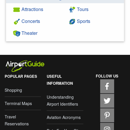
Attractions
Tours
Concerts
Sports
Theater
FOLLOW US
POPULAR PAGES
USEFUL
INFORMATION
Shopping
Understanding
Terminal Maps
Airport Identifiers
Travel
Aviation Acronyms
Reservations