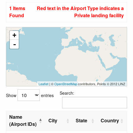
1 Items
Red text in the Airport Type indicates a
Found
Private landing facility
+
-
Leaflet
| ©
OpenStreetMap
contributors, Points © 2012 LINZ
Search:
Show
entries
Name
City
State
Country
(Airport IDs)