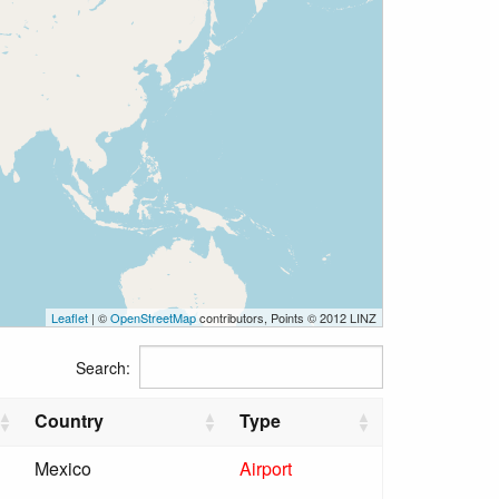
Leaflet
| ©
OpenStreetMap
contributors, Points © 2012 LINZ
Search:
Country
Type
Mexico
Airport