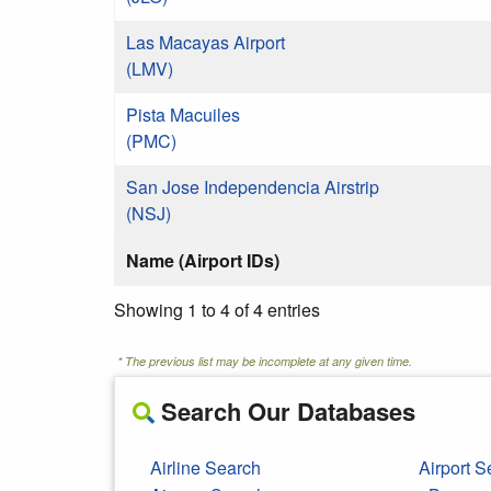
Las Macayas Airport
(LMV)
Pista Macuiles
(PMC)
San Jose Independencia Airstrip
(NSJ)
Name (Airport IDs)
Showing 1 to 4 of 4 entries
* The previous list may be incomplete at any given time.
Search Our Databases
Airline Search
Airport S