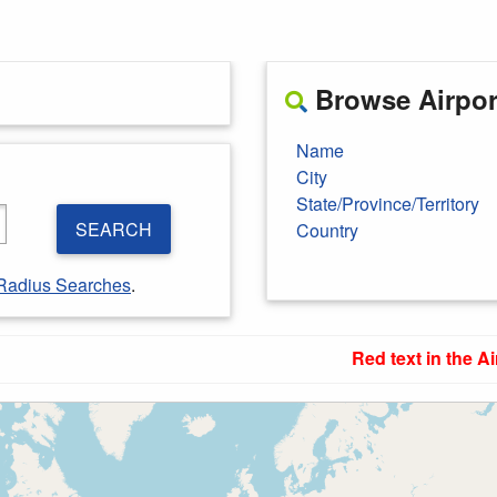
Browse Airport
Name
City
State/Province/Territory
SEARCH
Country
Radius Searches
.
Red text in the Ai