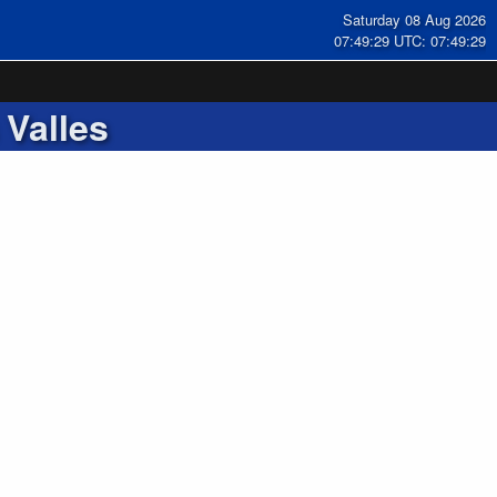
Saturday 08 Aug 2026
07:49:30 UTC: 07:49:30
 Valles