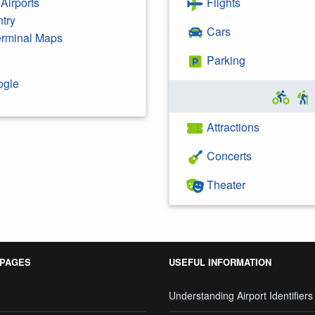
Airports
Flights
ntry
Cars
Terminal Maps
Parking
ogle
Attractions
Concerts
Theater
 PAGES
USEFUL INFORMATION
Understanding Airport Identifiers