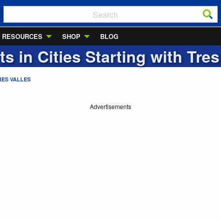
RESOURCES
SHOP
BLOG
ts in Cities Starting with
Tres
RES VALLES
Advertisements