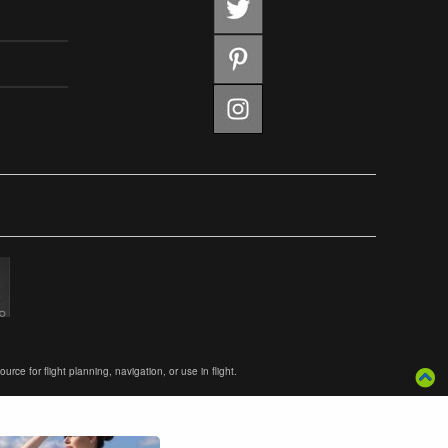
ce for flight planning, navigation, or use in flight.