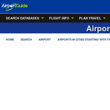
SEARCH DATABASES
FLIGHT INFO
PLAN TRAVEL
Airpor
HOME
SEARCH
AIRPORT
AIRPORTS IN CITIES STARTING WITH
T