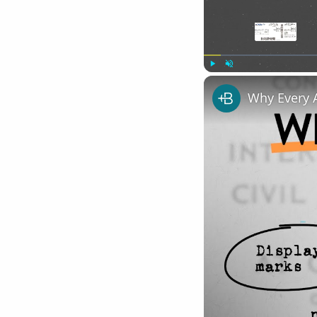
Play
Unmute
Why Every 