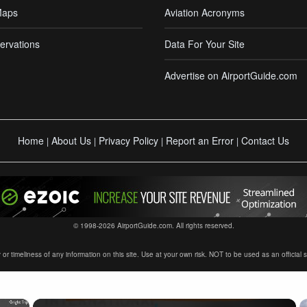
Maps
Aviation Acronyms
ervations
Data For Your Site
Advertise on AirportGuide.com
Home
About Us
Privacy Policy
Report an Error
Contact Us
|
|
|
|
© 1998-2026 AirportGuide.com. All rights reserved.
timeliness of any information on this site. Use at your own risk. NOT to be used as an official sour
×