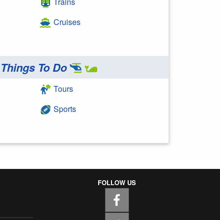
Trains
Cruises
Things To Do
Tours
Sports
FOLLOW US