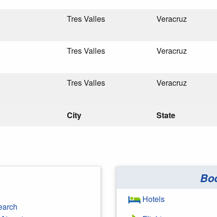
Tres Valles
Veracruz
Tres Valles
Veracruz
Tres Valles
Veracruz
City
State
Bo
Hotels
earch