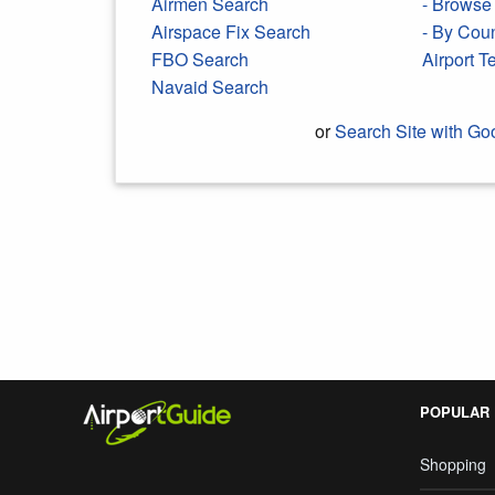
Airmen Search
- Browse 
Airspace Fix Search
- By Cou
FBO Search
Airport 
Navaid Search
or
Search Site with Go
Search Google
POPULAR
Shopping