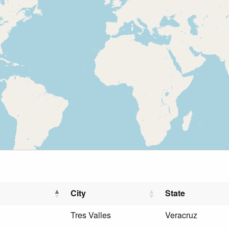
City
State
Tres Valles
Veracruz