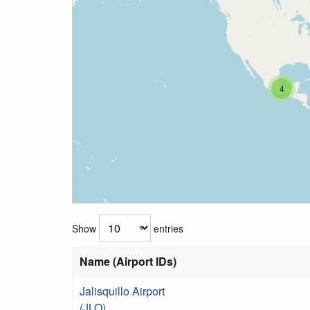
4
Show
entries
Name (Airport IDs)
Jalisquillo Airport
(JLO)