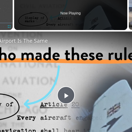
Now Playing
Fullscreen
Airport Is The Same
Play
Video