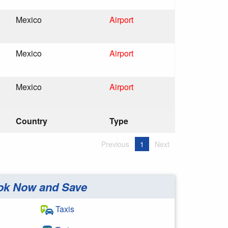
Mexico
Airport
Mexico
Airport
Mexico
Airport
Country
Type
Previous
1
Next
ok Now and Save
Taxis