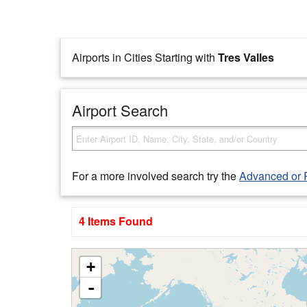
Airports in Cities Starting with
Tres Valles
Airport Search
For a more involved search try the
Advanced or 
4 Items Found
+
-