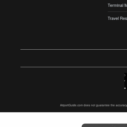
Terminal 
Travel Res
AirportGuide.com does not guarantee the accuracy or 