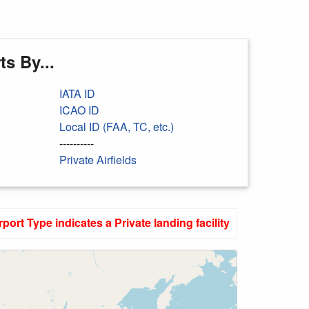
s By...
IATA ID
ICAO ID
Local ID (FAA, TC, etc.)
----------
Private Airfields
rport Type indicates a Private landing facility