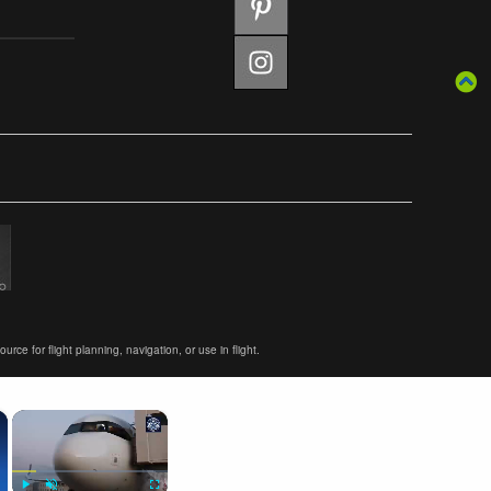
ce for flight planning, navigation, or use in flight.
×
×