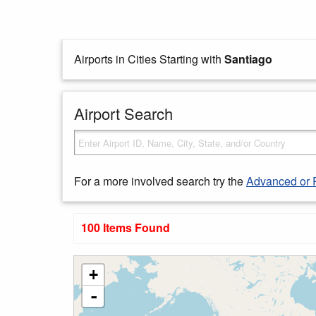
Airports in Cities Starting with
Santiago
Airport Search
For a more involved search try the
Advanced or 
100 Items Found
+
-