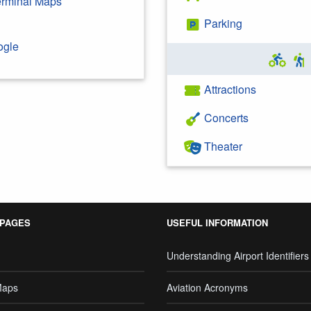
Terminal Maps
Parking
ogle
Attractions
Concerts
Theater
 PAGES
USEFUL INFORMATION
Understanding Airport Identifiers
Maps
Aviation Acronyms