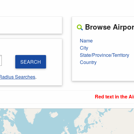
Browse Airport
Name
City
State/Province/Territory
SEARCH
Country
Radius Searches
.
Red text in the Ai