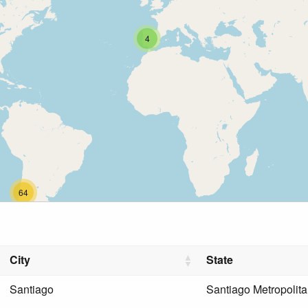
4
64
City
State
Santiago
Santiago Metropolit