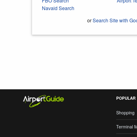
FBO Search
Airport 
Navaid Search
or
Search Site with Go
Search Google
POPULAR
Shopping
Terminal 