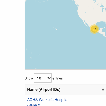
32
Show
entries
Name (Airport IDs)
ACHS Worker's Hospital
(SHAC)