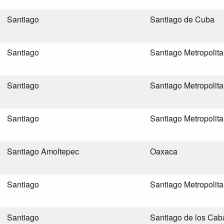
Santiago
Santiago de Cuba
Santiago
Santiago Metropolit
Santiago
Santiago Metropolit
Santiago
Santiago Metropolit
Santiago Amoltepec
Oaxaca
Santiago
Santiago Metropolit
Santiago
Santiago de los Cab