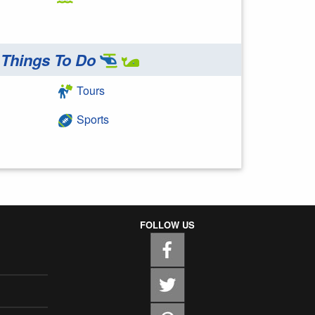
Things To Do
Tours
Sports
FOLLOW US