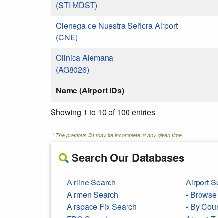
(STI MDST)
Cienega de Nuestra Señora Airport
(CNE)
Clinica Alemana
(AG8026)
Name (Airport IDs)
Showing 1 to 10 of 100 entries
* The previous list may be incomplete at any given time.
Search Our Databases
Airline Search
Airport S
Airmen Search
- Browse 
Airspace Fix Search
- By Cou