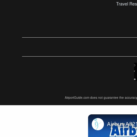
Travel Res
AirportGuide.com does not guarantee the accuracy or 