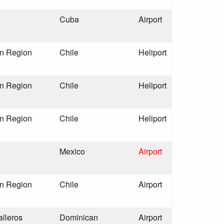
Cuba
Airport
an Region
Chile
Heliport
an Region
Chile
Heliport
an Region
Chile
Heliport
Mexico
Airport
an Region
Chile
Airport
alleros
Dominican
Airport