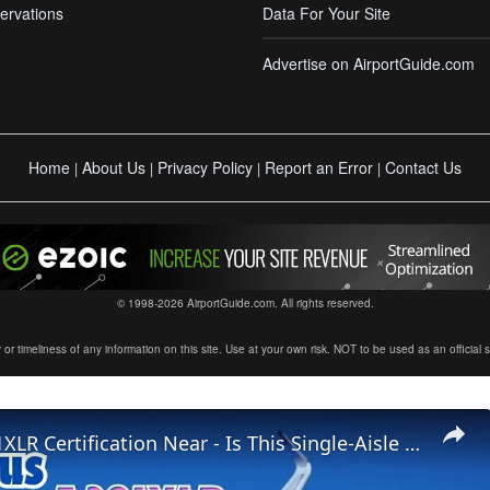
ervations
Data For Your Site
Advertise on AirportGuide.com
Home
About Us
Privacy Policy
Report an Error
Contact Us
|
|
|
|
© 1998-2026 AirportGuide.com. All rights reserved.
timeliness of any information on this site. Use at your own risk. NOT to be used as an official sour
Airbus A321XLR Certification Near - Is This Single-Aisle Powerhouse SAFE for Long-Haul?