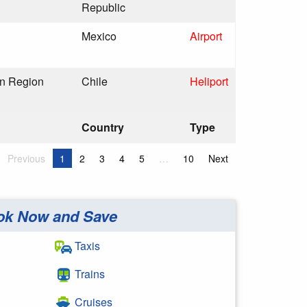
Republic
Mexico
Airport
an Region
Chile
Heliport
Country
Type
Previous
1
2
3
4
5
…
10
Next
ok Now and Save
Taxis
Trains
Cruises