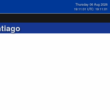
Thursday 06 Aug 2026
19:11:02 UTC: 19:11:02
tiago