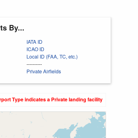
s By...
IATA ID
ICAO ID
Local ID (FAA, TC, etc.)
----------
Private Airfields
rport Type indicates a Private landing facility