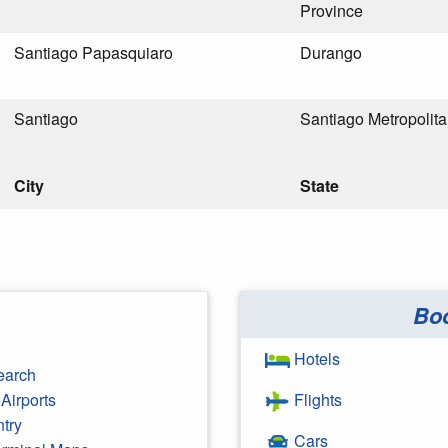
Province
Santiago Papasquiaro
Durango
Santiago
Santiago Metropolit
City
State
Bo
Hotels
earch
Airports
Flights
ntry
Cars