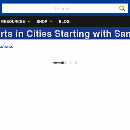
RESOURCES
SHOP
BLOG
rts in Cities Starting with
San
ANTIAGO
Advertisements