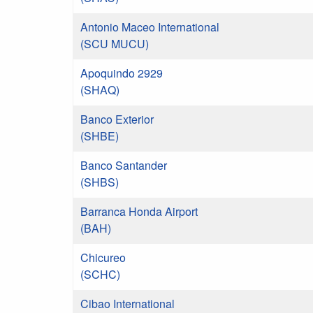
Antonio Maceo International
(SCU MUCU)
Apoquindo 2929
(SHAQ)
Banco Exterior
(SHBE)
Banco Santander
(SHBS)
Barranca Honda Airport
(BAH)
Chicureo
(SCHC)
Cibao International