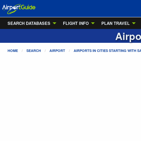
SEARCH DATABASES
FLIGHT INFO
PLAN TRAVEL
Airpo
HOME
SEARCH
AIRPORT
AIRPORTS IN CITIES STARTING WITH
S