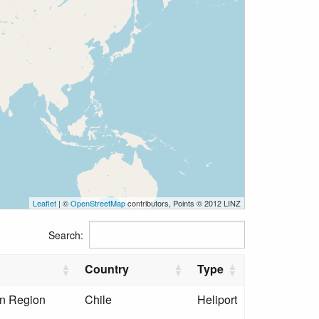
Leaflet
| ©
OpenStreetMap
contributors, Points © 2012 LINZ
Search:
Country
Type
an Region
Chile
Heliport