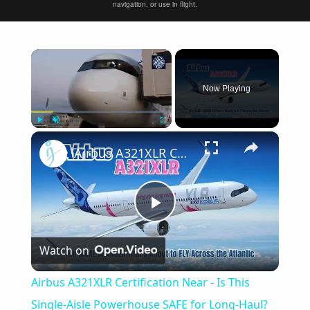
navigation, or use in flight.
×
Now Playing
×
Play
Unmute
Fullscreen
Airbus A321XLR Certification Near - Is This Single-Aisle Powerhouse SAFE for Long-Haul?
Play
Watch on
Video
Airbus A321XLR Certification Near - Is This
Single-Aisle Powerhouse SAFE for Long-Haul?