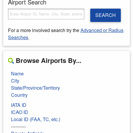
Airport Search
SEARCH
For a more involved search try the
Advanced or Radius
Searches
.
Browse Airports By...
Name
City
State/Province/Territory
Country
IATA ID
ICAO ID
Local ID (FAA, TC, etc.)
----------