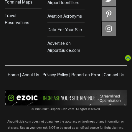
Terminal Maps
Airport Identifiers
Travel
Aviation Acronyms
Reservations
Data For Your Site
Advertise on
AirportGuide.com
Home
About Us
Privacy Policy
Report an Error
Contact Us
|
|
|
|
© 1998-2026 AirportGuide.com. All rights reserved.
AirportGuide.com does not guarantee the accuracy or timeliness of any information on
this site. Use at your own risk. NOT to be used as an official source for flight planning,