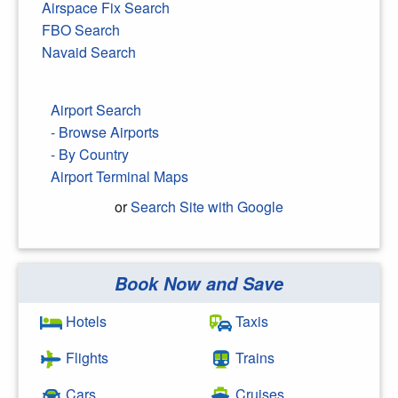
Airspace Fix Search
FBO Search
Navaid Search
Airport Search
- Browse Airports
- By Country
Airport Terminal Maps
or
Search Site with Google
Book Now and Save
Search Google
Hotels
Taxis
Flights
Trains
Cars
Cruises