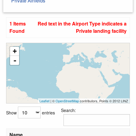
Private Airfields
1 Items
Red text in the Airport Type indicates a
Found
Private landing facility
+
-
Leaflet
| ©
OpenStreetMap
contributors, Points © 2012 LINZ
Search:
Show
entries
Name