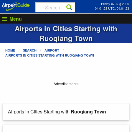
Friday 07 Aug 2026
04:01:23 UTC: 04:01:23
Menu
Airports in Cities Starting with
Ruoqiang Town
HOME
SEARCH
AIRPORT
AIRPORTS IN CITIES STARTING WITH
RUOQIANG TOWN
Advertisements
Airports in Cities Starting with
Ruoqiang Town