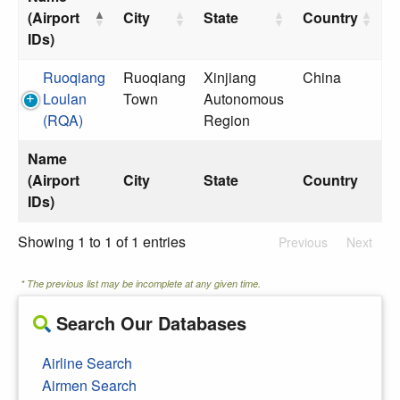
(Airport
City
State
Country
IDs)
Ruoqiang
Ruoqiang
Xinjiang
China
Loulan
Town
Autonomous
(RQA)
Region
Name
(Airport
City
State
Country
IDs)
Showing 1 to 1 of 1 entries
Previous
Next
* The previous list may be incomplete at any given time.
Search Our Databases
Airline Search
Airmen Search