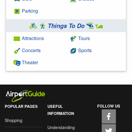
Parking
Things To Do
Attractions
Tours
Concerts
Sports
Theater
FOLLOW US
POPULAR PAGES
USEFUL
INFORMATION
Shopping
Understanding