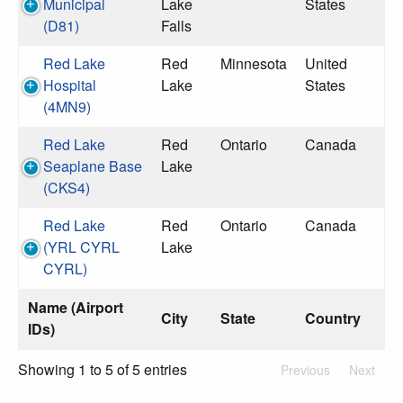
Municipal
Lake
States
(D81)
Falls
Red Lake
Red
Minnesota
United
Hospital
Lake
States
(4MN9)
Red Lake
Red
Ontario
Canada
Seaplane Base
Lake
(CKS4)
Red Lake
Red
Ontario
Canada
(YRL CYRL
Lake
CYRL)
Name (Airport
City
State
Country
IDs)
Showing 1 to 5 of 5 entries
Previous
Next