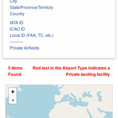
City
State/Province/Territory
Country
IATA ID
ICAO ID
Local ID (FAA, TC, etc.)
----------
Private Airfields
5 Items
Red text in the Airport Type indicates a
Found
Private landing facility
+
-