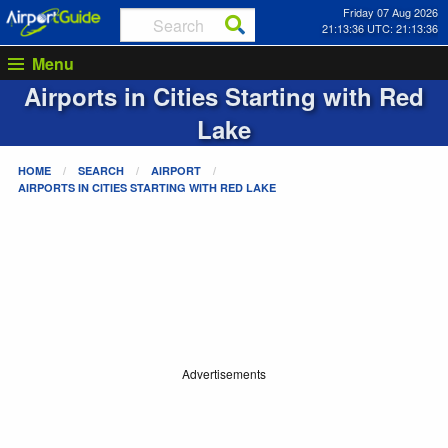
Friday 07 Aug 2026
21:13:37 UTC: 21:13:37
Menu
Airports in Cities Starting with
Red
Lake
HOME
SEARCH
AIRPORT
AIRPORTS IN CITIES STARTING WITH
RED LAKE
Advertisements