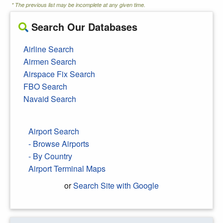
* The previous list may be incomplete at any given time.
Search Our Databases
Airline Search
Airmen Search
Airspace Fix Search
FBO Search
Navaid Search
Airport Search
- Browse Airports
- By Country
Airport Terminal Maps
or
Search Site with Google