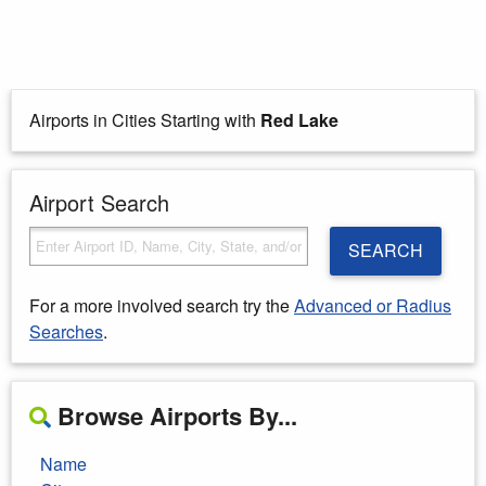
Airports in Cities Starting with
Red Lake
Airport Search
SEARCH
For a more involved search try the
Advanced or Radius
Searches
.
Browse Airports By...
Name