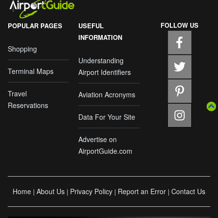
FOLLOW US
POPULAR PAGES
USEFUL
INFORMATION
Shopping
Understanding
Terminal Maps
Airport Identifiers
Travel
Aviation Acronyms
Reservations
Data For Your Site
Advertise on
AirportGuide.com
Home
About Us
Privacy Policy
Report an Error
Contact Us
|
|
|
|