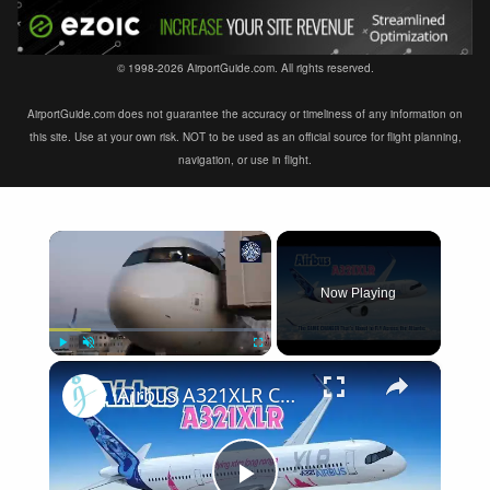
© 1998-2026 AirportGuide.com. All rights reserved.
AirportGuide.com does not guarantee the accuracy or timeliness of any information on
this site. Use at your own risk. NOT to be used as an official source for flight planning,
navigation, or use in flight.
×
Now Playing
×
Play
Unmute
Fullscreen
Airbus A321XLR Certification Near - Is This Single-Aisle Powerhouse SAFE for Long-Haul?