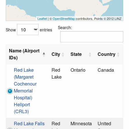
Leaflet
| ©
OpenStreetMap
contributors, Points © 2012 LINZ
Search:
Show
entries
Name (Airport
City
State
Country
IDs)
Red Lake
Red
Ontario
Canada
(Margaret
Lake
Cochenour
Memorial
Hospital)
Heliport
(CRL3)
Red Lake Falls
Red
Minnesota
United