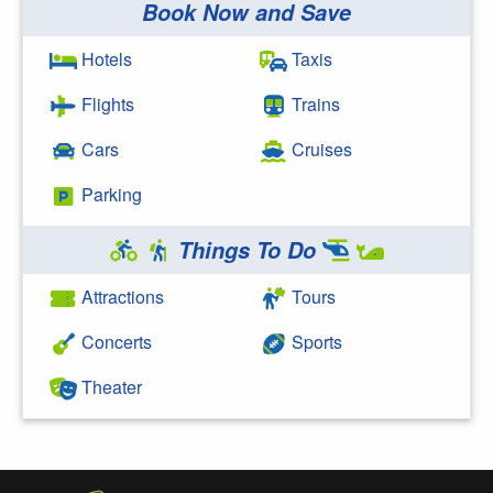
Book Now and Save
Search Google
Hotels
Taxis
Flights
Trains
Cars
Cruises
Parking
Things To Do
Attractions
Tours
Concerts
Sports
Theater