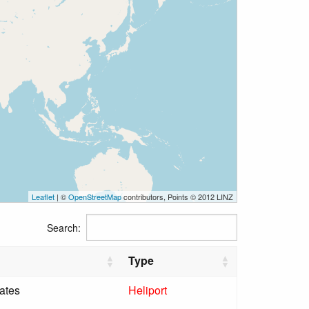
Leaflet
| ©
OpenStreetMap
contributors, Points © 2012 LINZ
Search:
Type
ates
Heliport