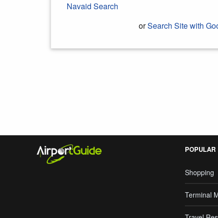
Navaid Search
or
Search Site with Go
Search Google
POPULAR
Shopping
Terminal 
Travel Res