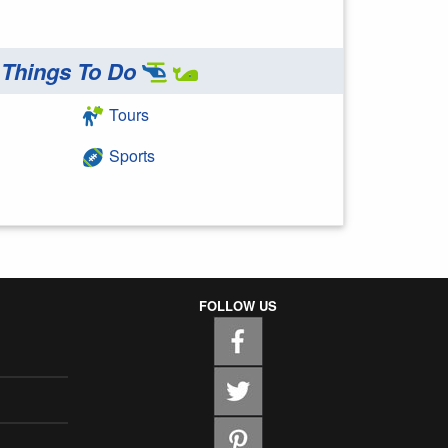
Things To Do
Tours
Sports
FOLLOW US