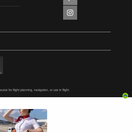
ce for flight planning, navigation, or use in flight.