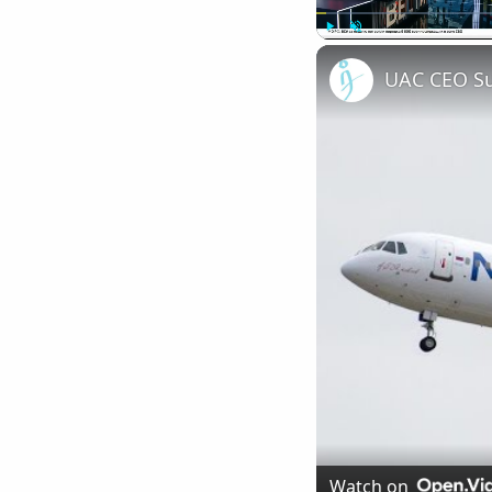
Play
Unmute
Watch on