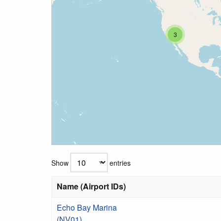
3
Show
entries
Name (Airport IDs)
Echo Bay Marina
(NV01)