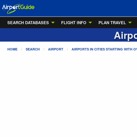
SEARCH DATABASES
FLIGHT INFO
PLAN TRAVEL
Airpo
HOME
SEARCH
AIRPORT
AIRPORTS IN CITIES STARTING WITH
O