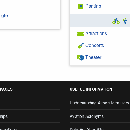
Parking
ogle
Attractions
Concerts
Theater
 PAGES
USEFUL INFORMATION
Understanding Airport Identifiers
Maps
Aviation Acronyms
ervations
Data For Your Site