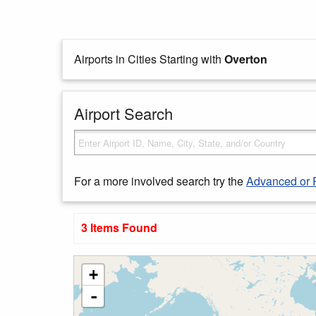
Airports in Cities Starting with
Overton
Airport Search
For a more involved search try the
Advanced or 
3 Items Found
+
-