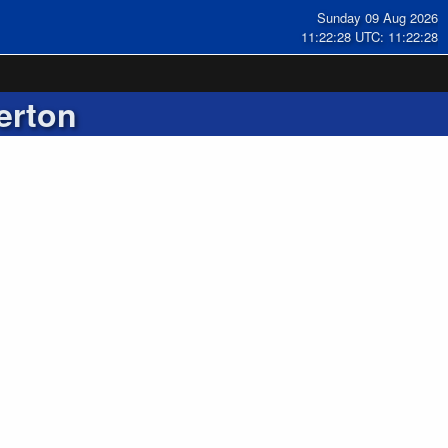
Sunday 09 Aug 2026
11:22:28 UTC: 11:22:28
erton