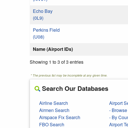
Echo Bay
(0L9)
Perkins Field
(U08)
Name (Airport IDs)
Showing 1 to 3 of 3 entries
* The previous list may be incomplete at any given time.
Search Our Databases
Airline Search
Airport S
Airmen Search
- Browse 
Airspace Fix Search
- By Cou
FBO Search
Airport 