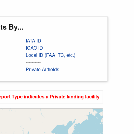
s By...
IATA ID
ICAO ID
Local ID (FAA, TC, etc.)
----------
Private Airfields
rport Type indicates a Private landing facility