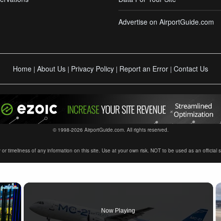
Advertise on AirportGuide.com
Home
About Us
Privacy Policy
Report an Error
Contact Us
|
|
|
|
© 1998-2026 AirportGuide.com. All rights reserved.
timeliness of any information on this site. Use at your own risk. NOT to be used as an official sour
×
Now Playing