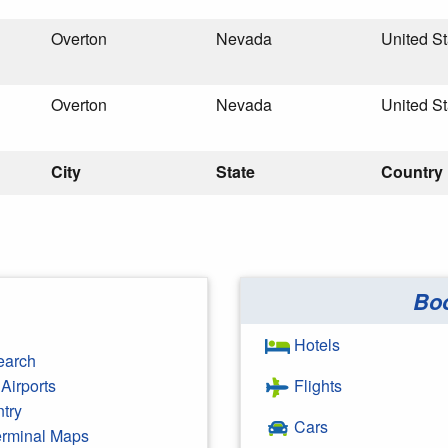
Overton
Nevada
United St
Overton
Nevada
United St
City
State
Country
Bo
Hotels
earch
Airports
Flights
ntry
Cars
Terminal Maps