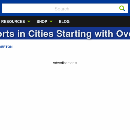
RESOURCES
SHOP
BLOG
rts in Cities Starting with
Ov
VERTON
Advertisements