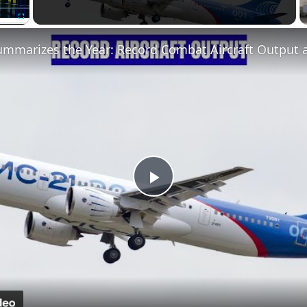
Fullscreen
Play
Video