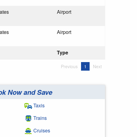
ates
Airport
ates
Airport
Type
Previous
1
Next
ok Now and Save
Taxis
Trains
Cruises