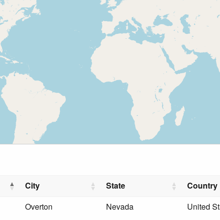
City
State
Country
Overton
Nevada
United St