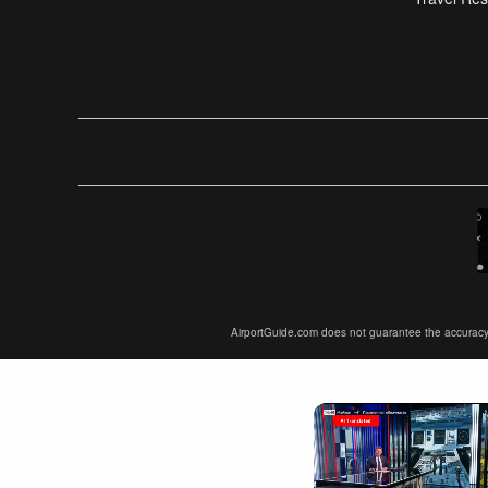
AirportGuide.com does not guarantee the accuracy or 