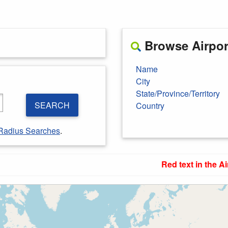
Browse Airport
Name
City
State/Province/Territory
SEARCH
Country
Radius Searches
.
Red text in the Ai