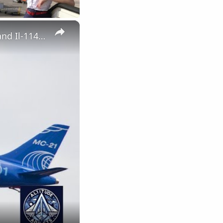
×
UAC CEO Summarizes the Year: Record Combat Aircraft Output and Il-114-300 Progress