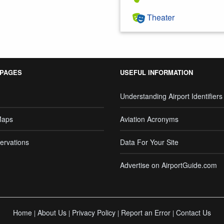
Theater
 PAGES
USEFUL INFORMATION
Understanding Airport Identifiers
Maps
Aviation Acronyms
ervations
Data For Your Site
Advertise on AirportGuide.com
Home
About Us
Privacy Policy
Report an Error
Contact Us
|
|
|
|