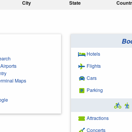
City
State
Count
Bo
Hotels
earch
Airports
Flights
ntry
Cars
Terminal Maps
Parking
ogle
Attractions
Concerts