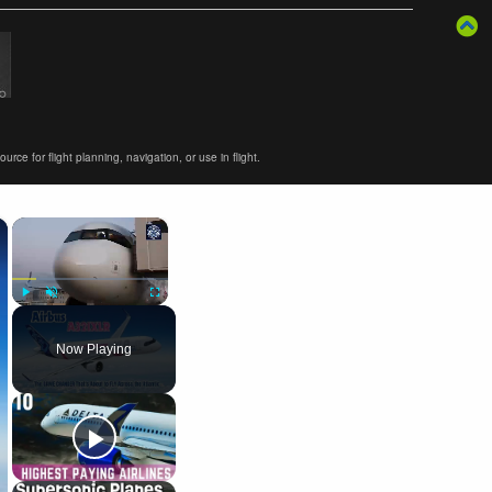
ce for flight planning, navigation, or use in flight.
×
×
Play
Unmute
Fullscreen
Now Playing