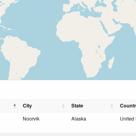
City
State
Count
Noorvik
Alaska
United 