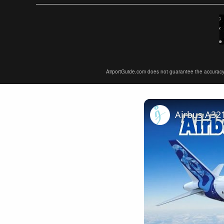
AirportGuide.com does not guarantee the accuracy or 