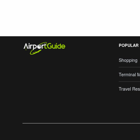
POPULAR
Shopping
Terminal 
Travel Res