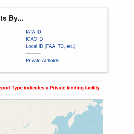
s By...
IATA ID
ICAO ID
Local ID (FAA, TC, etc.)
----------
Private Airfields
rport Type indicates a Private landing facility