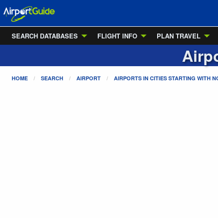
SEARCH DATABASES
FLIGHT INFO
PLAN TRAVEL
Airpo
HOME
SEARCH
AIRPORT
AIRPORTS IN CITIES STARTING WITH
N