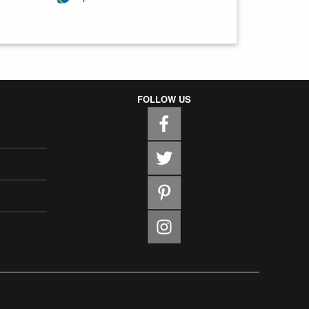
FOLLOW US