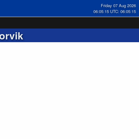
Friday 07 Aug 2026
06:05:16 UTC: 06:05:16
orvik