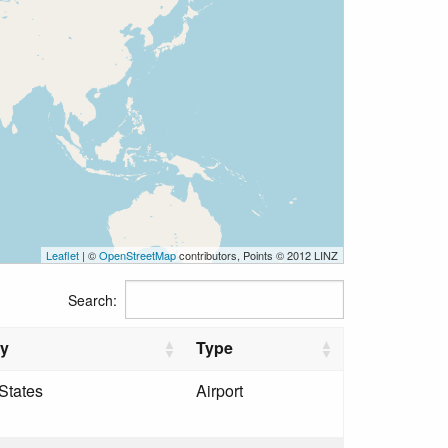
Leaflet
| ©
OpenStreetMap
contributors, Points © 2012 LINZ
Search:
ry
Type
States
Airport