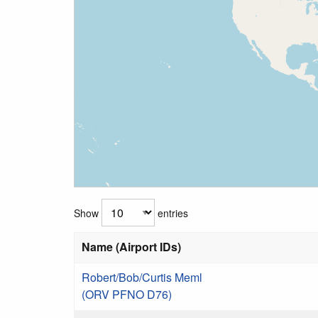
Show
entries
Name (Airport IDs)
Robert/Bob/Curtis Meml
(ORV PFNO D76)