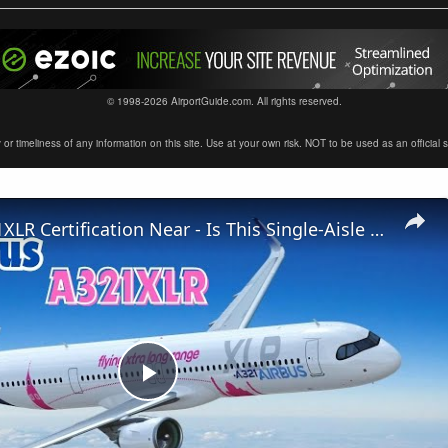
© 1998-2026 AirportGuide.com. All rights reserved.
timeliness of any information on this site. Use at your own risk. NOT to be used as an official sour
Airbus A321XLR Certification Near - Is This Single-Aisle Powerhouse SAFE for Long-Haul?
Play