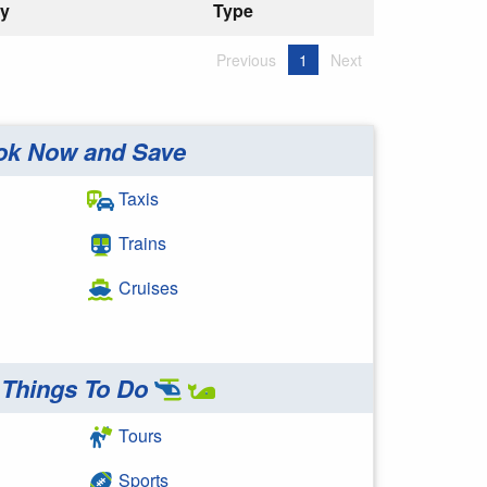
ry
Type
Previous
1
Next
ok Now and Save
Taxis
Trains
Cruises
Things To Do
Tours
Sports