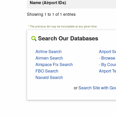
Name (Airport IDs)
Showing 1 to 1 of 1 entries
* The previous list may be incomplete at any given time.
Search Our Databases
Airline Search
Airport S
Airmen Search
- Browse 
Airspace Fix Search
- By Cou
FBO Search
Airport 
Navaid Search
or
Search Site with Go
Search Google