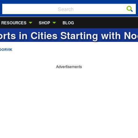
RESOURCES
SHOP
BLOG
rts in Cities Starting with
No
OORVIK
Advertisements