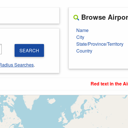
Browse Airport
Name
City
State/Province/Territory
SEARCH
Country
Radius Searches
.
Red text in the Ai