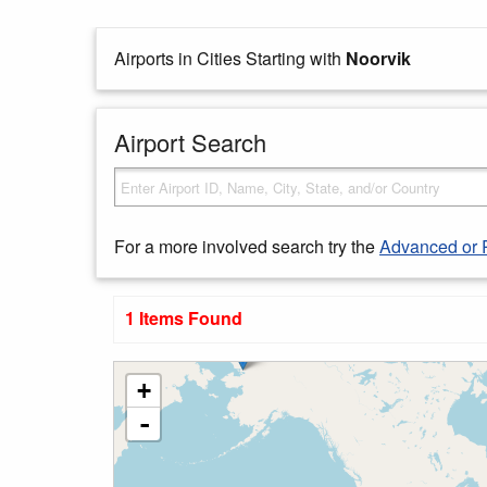
Airports in Cities Starting with
Noorvik
Airport Search
For a more involved search try the
Advanced or 
1 Items Found
+
-