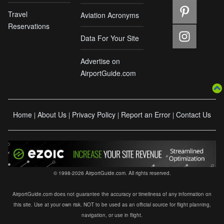
Travel
Aviation Acronyms
Reservations
Data For Your Site
Advertise on
AirportGuide.com
Home
About Us
Privacy Policy
Report an Error
Contact Us
|
|
|
|
© 1998-2026 AirportGuide.com. All rights reserved.
AirportGuide.com does not guarantee the accuracy or timeliness of any information on
this site. Use at your own risk. NOT to be used as an official source for flight planning,
navigation, or use in flight.