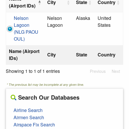
City
State
Country
(Airport IDs)
Nelson
Nelson
Alaska
United
Lagoon
Lagoon
States
(NLG PAOU
OUL)
Name (Airport
City
State
Country
IDs)
Showing 1 to 1 of 1 entries
Previous
Next
* The previous list may be incomplete at any given time.
Search Our Databases
Airline Search
Airmen Search
Airspace Fix Search