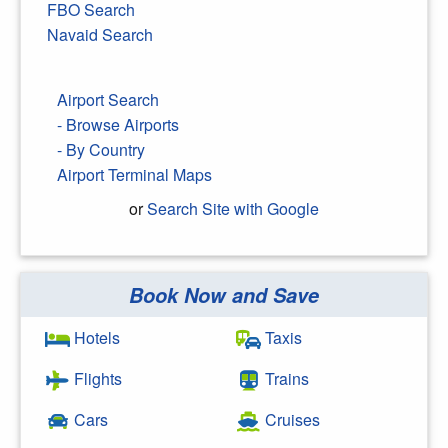
FBO Search
Navaid Search
Airport Search
- Browse Airports
- By Country
Airport Terminal Maps
or
Search Site with Google
Book Now and Save
Search Google
Hotels
Taxis
Flights
Trains
Cars
Cruises