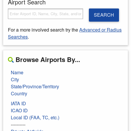
Airport Search
SEARCH
For a more involved search try the
Advanced or Radius
Searches
.
Browse Airports By...
Name
City
State/Province/Territory
Country
IATA ID
ICAO ID
Local ID (FAA, TC, etc.)
----------