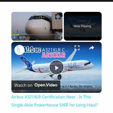
×
Now Playing
×
Play
Unmute
Fullscreen
Airbus A321XLR Certification Near - Is This Single-Aisle Powerhouse SAFE for Long-Haul?
Play
Watch on
Video
Airbus A321XLR Certification Near - Is This
Single-Aisle Powerhouse SAFE for Long-Haul?