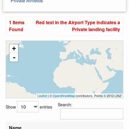
Private Airfields
1 Items
Red text in the Airport Type indicates a
Found
Private landing facility
+
-
Leaflet
| ©
OpenStreetMap
contributors, Points © 2012 LINZ
Search:
Show
entries
Name