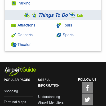
Parking
Things To Do
Attractions
Tours
Concerts
Sports
Theater
FOLLOW US
POPULAR PAGES
USEFUL
INFORMATION
Shopping
Understanding
Terminal Maps
Airport Identifiers