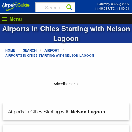
Saturday 08 Aug 2026
11:09:03 UTC: 11:09:03
Menu
Airports in Cities Starting with
Nelson
Lagoon
HOME
SEARCH
AIRPORT
AIRPORTS IN CITIES STARTING WITH
NELSON LAGOON
Advertisements
Airports in Cities Starting with
Nelson Lagoon