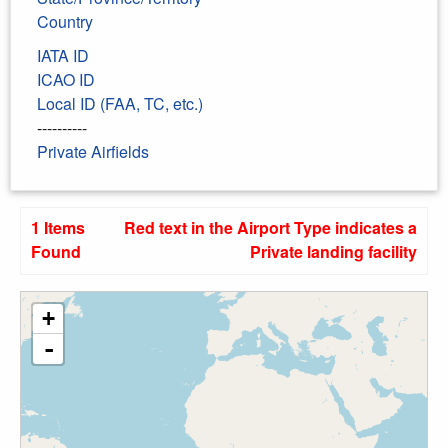
Country
IATA ID
ICAO ID
Local ID (FAA, TC, etc.)
----------
Private Airfields
1 Items
Red text in the Airport Type indicates a
Found
Private landing facility
+
-