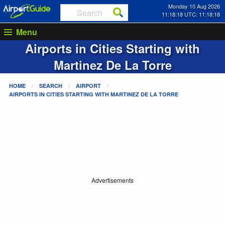
Monday 10 Aug 2026
11:18:18 UTC: 11:18:18
Menu
Airports in Cities Starting with
Martinez De La Torre
HOME
SEARCH
AIRPORT
AIRPORTS IN CITIES STARTING WITH
MARTINEZ DE LA TORRE
Advertisements