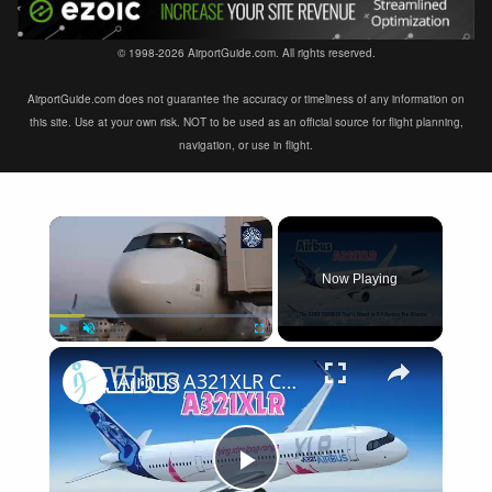
© 1998-2026 AirportGuide.com. All rights reserved.
AirportGuide.com does not guarantee the accuracy or timeliness of any information on
this site. Use at your own risk. NOT to be used as an official source for flight planning,
navigation, or use in flight.
×
Now Playing
×
Play
Unmute
Fullscreen
Airbus A321XLR Certification Near - Is This Single-Aisle Powerhouse SAFE for Long-Haul?
Play