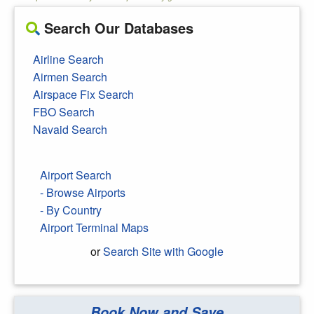
Search Our Databases
Airline Search
Airmen Search
Airspace Fix Search
FBO Search
Navaid Search
Airport Search
- Browse Airports
- By Country
Airport Terminal Maps
or
Search Site with Google
Book Now and Save