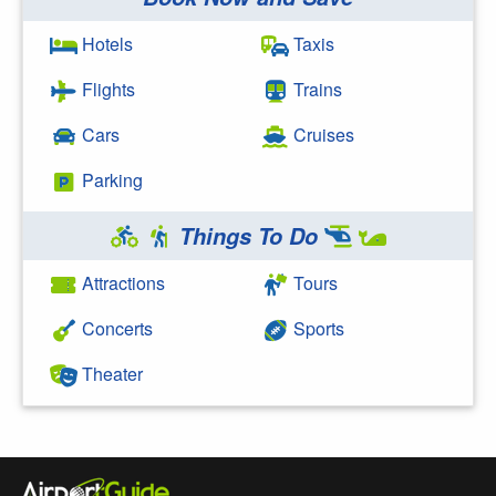
Search Google
Hotels
Taxis
Flights
Trains
Cars
Cruises
Parking
Things To Do
Attractions
Tours
Concerts
Sports
Theater