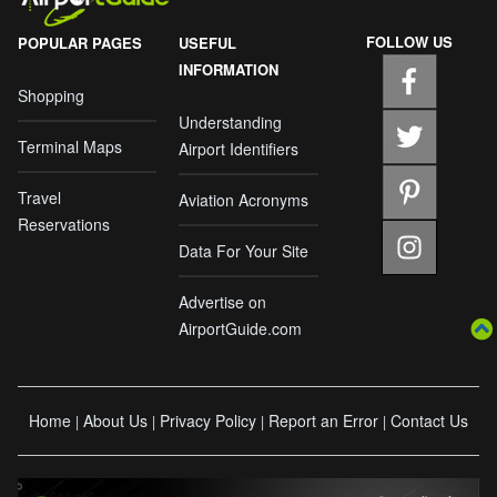
FOLLOW US
POPULAR PAGES
USEFUL
INFORMATION
Shopping
Understanding
Terminal Maps
Airport Identifiers
Travel
Aviation Acronyms
Reservations
Data For Your Site
Advertise on
AirportGuide.com
Home
About Us
Privacy Policy
Report an Error
Contact Us
|
|
|
|