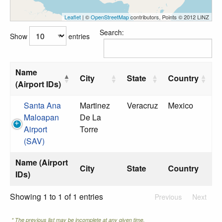
Leaflet
| ©
OpenStreetMap
contributors, Points © 2012 LINZ
Search:
Show
entries
Name
City
State
Country
(Airport IDs)
Santa Ana
Martinez
Veracruz
Mexico
Maloapan
De La
Airport
Torre
(SAV)
Name (Airport
City
State
Country
IDs)
Showing 1 to 1 of 1 entries
Previous
Next
* The previous list may be incomplete at any given time.