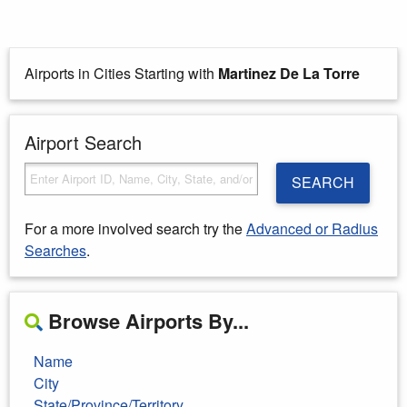
Airports in Cities Starting with
Martinez De La Torre
Airport Search
SEARCH
For a more involved search try the
Advanced or Radius
Searches
.
Browse Airports By...
Name
City
State/Province/Territory