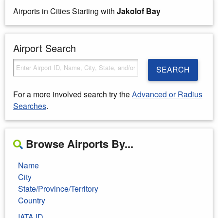
Airports in Cities Starting with
Jakolof Bay
Airport Search
SEARCH
For a more involved search try the
Advanced or Radius
Searches
.
Browse Airports By...
Name
City
State/Province/Territory
Country
IATA ID