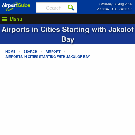
Saturday 08 Aug 2026
20:55:07 UTC: 20:55:07
Menu
Airports in Cities Starting with
Jakolof
Bay
HOME
SEARCH
AIRPORT
AIRPORTS IN CITIES STARTING WITH
JAKOLOF BAY