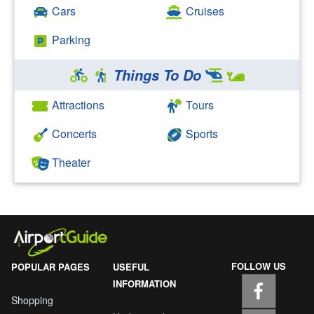
Cars
Cruises
Parking
Things To Do
Attractions
Tours
Concerts
Sports
Theater
FOLLOW US
POPULAR PAGES
USEFUL
INFORMATION
Shopping