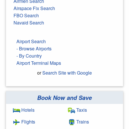
Airmen Search
Airspace Fix Search
FBO Search
Navaid Search
Airport Search
- Browse Airports
- By Country
Airport Terminal Maps
or
Search Site with Google
Book Now and Save
Search Google
Hotels
Taxis
Flights
Trains