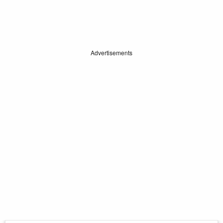
Advertisements