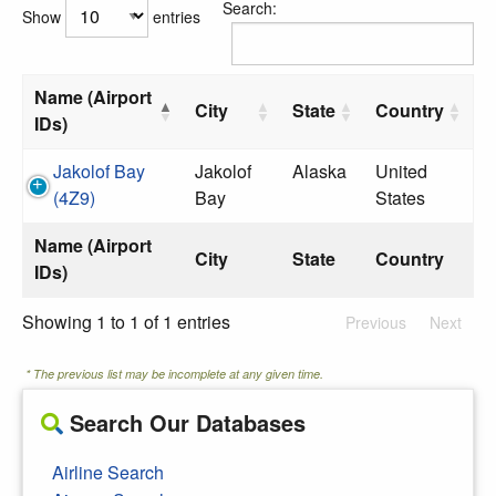
Search:
Show
entries
Name (Airport
City
State
Country
IDs)
Jakolof Bay
Jakolof
Alaska
United
(4Z9)
Bay
States
Name (Airport
City
State
Country
IDs)
Showing 1 to 1 of 1 entries
Previous
Next
* The previous list may be incomplete at any given time.
Search Our Databases
Airline Search