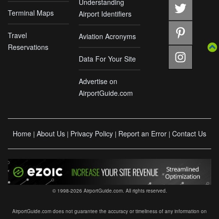
Understanding
Terminal Maps
Airport Identifiers
Travel
Aviation Acronyms
Reservations
Data For Your Site
Advertise on
AirportGuide.com
Home
About Us
Privacy Policy
Report an Error
Contact Us
|
|
|
|
© 1998-2026 AirportGuide.com. All rights reserved.
AirportGuide.com does not guarantee the accuracy or timeliness of any information on