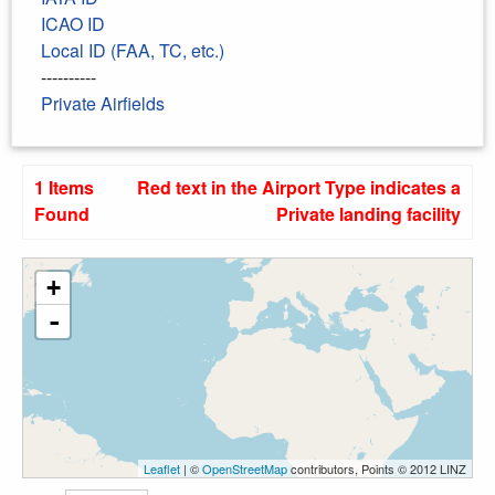
ICAO ID
Local ID (FAA, TC, etc.)
----------
Private Airfields
1 Items
Red text in the Airport Type indicates a
Found
Private landing facility
+
-
Leaflet
| ©
OpenStreetMap
contributors, Points © 2012 LINZ