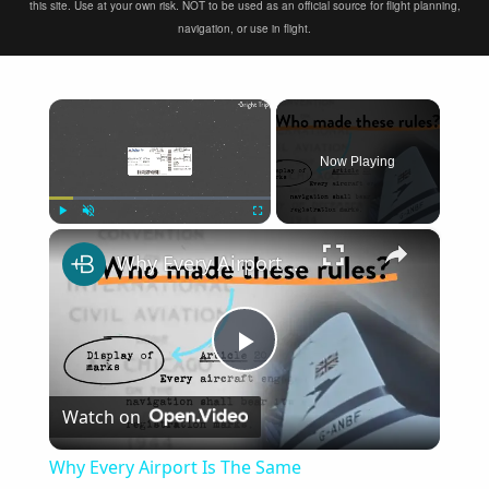
this site. Use at your own risk. NOT to be used as an official source for flight planning,
navigation, or use in flight.
×
Now Playing
×
Play
Unmute
Fullscreen
Why Every Airport Is The Same
Play
Watch on
Video
Why Every Airport Is The Same