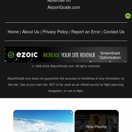
Advertise on
AirportGuide.com
Home
About Us
Privacy Policy
Report an Error
Contact Us
|
|
|
|
© 1998-2026 AirportGuide.com. All rights reserved.
AirportGuide.com does not guarantee the accuracy or timeliness of any information on
this site. Use at your own risk. NOT to be used as an official source for flight planning,
navigation, or use in flight.
×
Now Playing