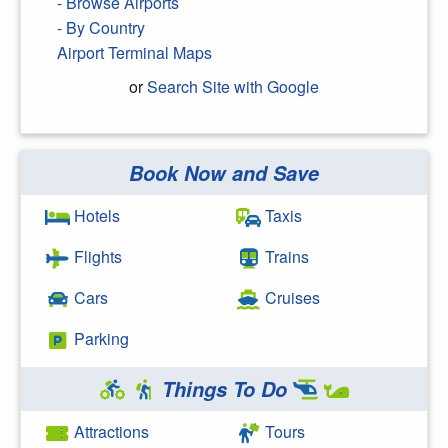
- Browse Airports
- By Country
Airport Terminal Maps
or
Search Site with Google
Book Now and Save
Search Google
Hotels
Taxis
Flights
Trains
Cars
Cruises
Parking
Things To Do
Attractions
Tours