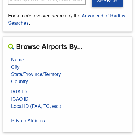
SEARCH
For a more involved search try the
Advanced or Radius
Searches
.
Browse Airports By...
Name
City
State/Province/Territory
Country
IATA ID
ICAO ID
Local ID (FAA, TC, etc.)
----------
Private Airfields