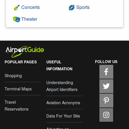
Concerts
Sports
Theater
FOLLOW US
POPULAR PAGES
USEFUL
INFORMATION
Shopping
Understanding
Terminal Maps
Airport Identifiers
Travel
Aviation Acronyms
Reservations
Data For Your Site