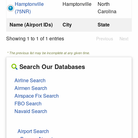
Hamptonville
Hamptonville
North
(75NR)
Carolina
Name (Airport IDs)
City
State
Showing 1 to 1 of 1 entries
Previous
Next
* The previous list may be incomplete at any given time.
Search Our Databases
Airline Search
Airmen Search
Airspace Fix Search
FBO Search
Navaid Search
Airport Search