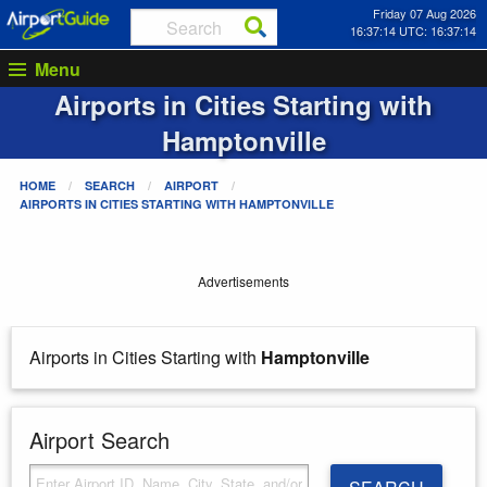
Friday 07 Aug 2026
16:37:14 UTC: 16:37:14
Menu
Airports in Cities Starting with
Hamptonville
HOME
SEARCH
AIRPORT
AIRPORTS IN CITIES STARTING WITH
HAMPTONVILLE
Advertisements
Airports in Cities Starting with
Hamptonville
Airport Search