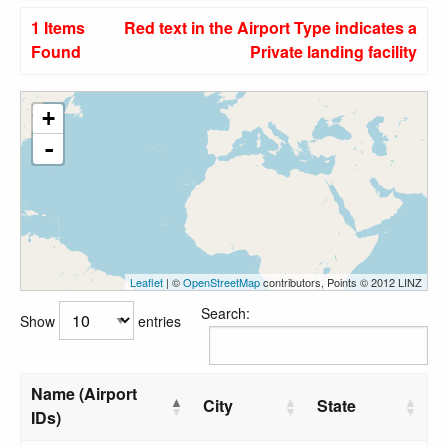
1 Items
Red text in the Airport Type indicates a
Found
Private landing facility
+
-
Leaflet
| ©
OpenStreetMap
contributors, Points © 2012 LINZ
Search:
Show
entries
Name (Airport
City
State
IDs)