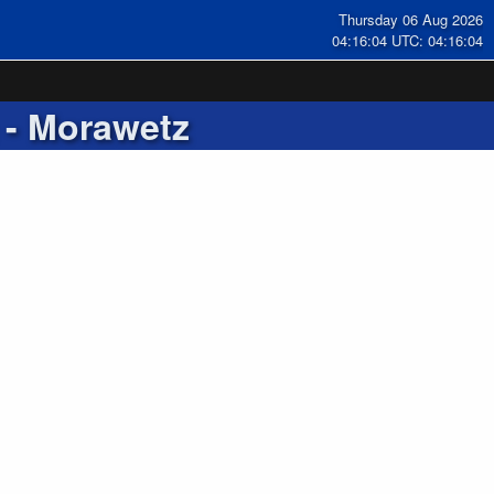
Thursday 06 Aug 2026
04:16:05 UTC: 04:16:05
- Morawetz