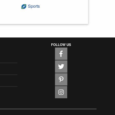
Sports
FOLLOW US