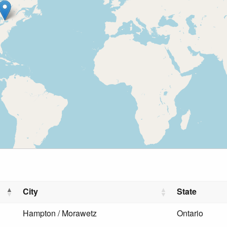
City
State
Hampton / Morawetz
Ontario