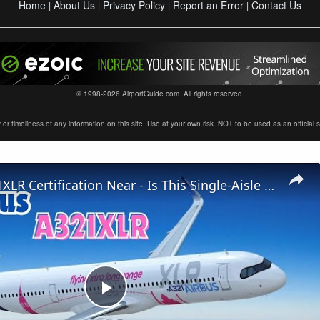
Home
About Us
Privacy Policy
Report an Error
Contact Us
|
|
|
|
© 1998-2026 AirportGuide.com. All rights reserved.
timeliness of any information on this site. Use at your own risk. NOT to be used as an official sour
Airbus A321XLR Certification Near - Is This Single-Aisle Powerhouse SAFE for Long-Haul?
Play