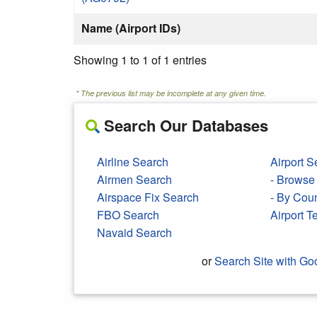
Name (Airport IDs)
Showing 1 to 1 of 1 entries
* The previous list may be incomplete at any given time.
Search Our Databases
Airline Search
Airport S
Airmen Search
- Browse 
Airspace Fix Search
- By Cou
FBO Search
Airport 
Navaid Search
or
Search Site with Go