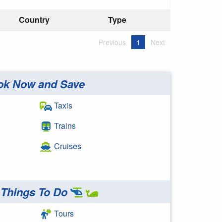
Country
Type
Previous
1
Next
ok Now and Save
Taxis
Trains
Cruises
Things To Do
Tours