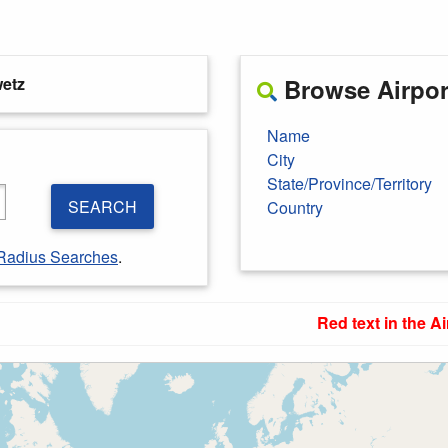
etz
Browse Airport
Name
City
State/Province/Territory
SEARCH
Country
Radius Searches
.
Red text in the Ai