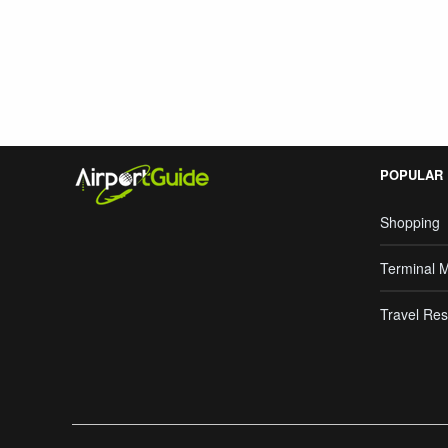
Search Google
POPULAR
Shopping
Terminal 
Travel Res