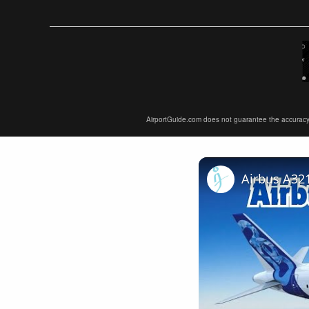
AirportGuide.com does not guarantee the accuracy or 