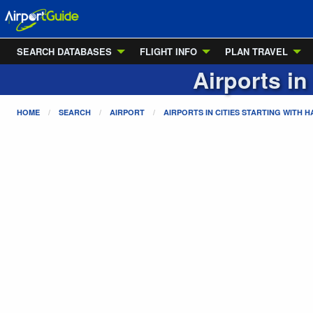
SEARCH DATABASES
FLIGHT INFO
PLAN TRAVEL
Airports in
HOME
SEARCH
AIRPORT
AIRPORTS IN CITIES STARTING WITH
H