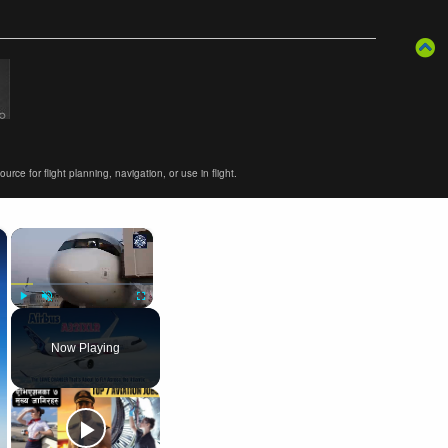
ce for flight planning, navigation, or use in flight.
×
×
Play
Unmute
Fullscreen
Now Playing