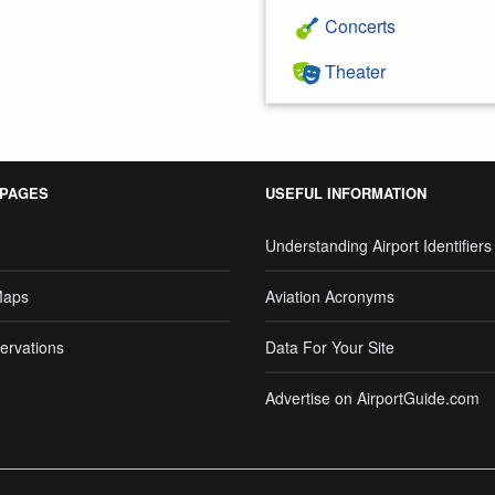
Concerts
Theater
 PAGES
USEFUL INFORMATION
Understanding Airport Identifiers
Maps
Aviation Acronyms
ervations
Data For Your Site
Advertise on AirportGuide.com