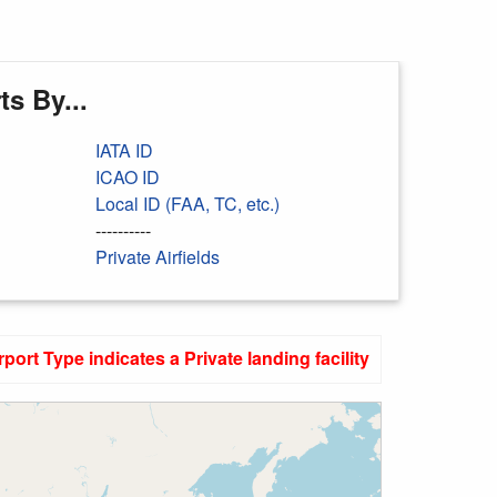
s By...
IATA ID
ICAO ID
Local ID (FAA, TC, etc.)
----------
Private Airfields
rport Type indicates a Private landing facility