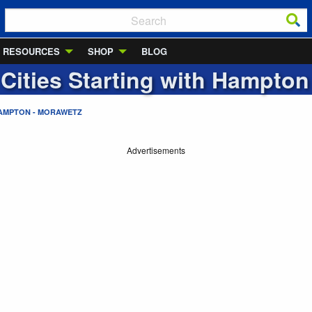
RESOURCES
SHOP
BLOG
 Cities Starting with
Hampton 
AMPTON - MORAWETZ
Advertisements