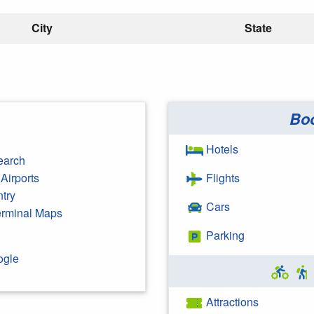
City
State
Bo
Hotels
earch
Airports
Flights
ntry
Cars
Terminal Maps
Parking
ogle
Attractions