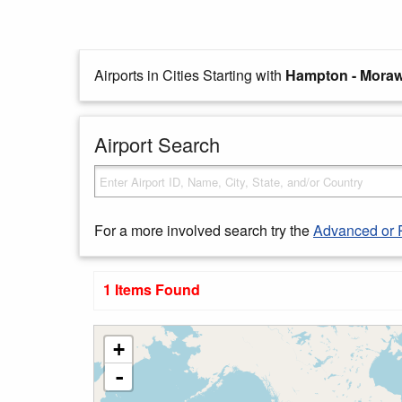
Airports in Cities Starting with
Hampton - Moraw
Airport Search
For a more involved search try the
Advanced or 
1 Items Found
+
-