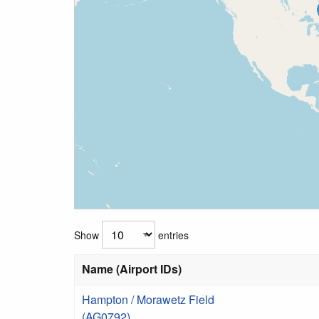
Show
entries
Name (Airport IDs)
Hampton / Morawetz Field
(AG0792)