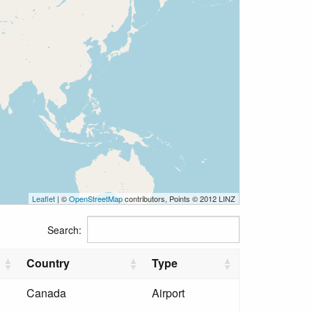
Leaflet
| ©
OpenStreetMap
contributors, Points © 2012 LINZ
Search:
Country
Type
Canada
Airport