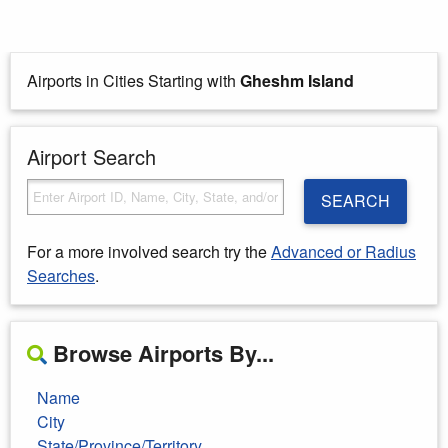
Airports in Cities Starting with
Gheshm Island
Airport Search
SEARCH
For a more involved search try the
Advanced or Radius
Searches
.
Browse Airports By...
Name
City
State/Province/Territory