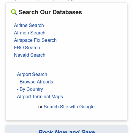
Search Our Databases
Airline Search
Airmen Search
Airspace Fix Search
FBO Search
Navaid Search
Airport Search
- Browse Airports
- By Country
Airport Terminal Maps
or
Search Site with Google
Book Now and Save