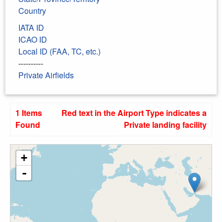
Country
IATA ID
ICAO ID
Local ID (FAA, TC, etc.)
----------
Private Airfields
1 Items
Red text in the Airport Type indicates a
Found
Private landing facility
+
-