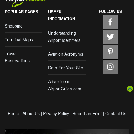
FOLLOW US
POPULAR PAGES
USEFUL
INFORMATION
Shopping
Understanding
Terminal Maps
Airport Identifiers
Travel
Aviation Acronyms
Reservations
Data For Your Site
Advertise on
AirportGuide.com
Home
About Us
Privacy Policy
Report an Error
Contact Us
|
|
|
|