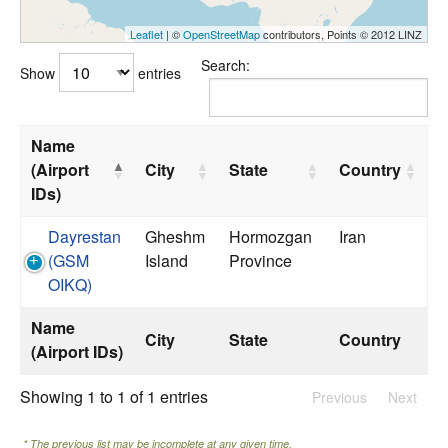
Leaflet
| ©
OpenStreetMap
contributors, Points © 2012 LINZ
Search:
Show
entries
Name
(Airport
City
State
Country
IDs)
Dayrestan
Gheshm
Hormozgan
Iran
(GSM
Island
Province
OIKQ)
Name
City
State
Country
(Airport IDs)
Showing 1 to 1 of 1 entries
Previous
Next
* The previous list may be incomplete at any given time.