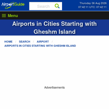
Thursday 06 Aug 2026
07:42:11 UTC: 07:42:11
Menu
Airports in Cities Starting with
Gheshm Island
HOME
SEARCH
AIRPORT
AIRPORTS IN CITIES STARTING WITH
GHESHM ISLAND
Advertisements