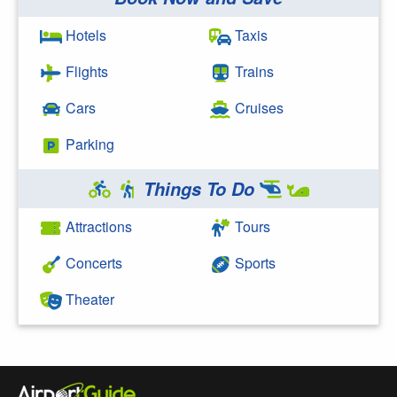
Search Google
Hotels
Taxis
Flights
Trains
Cars
Cruises
Parking
Things To Do
Attractions
Tours
Concerts
Sports
Theater