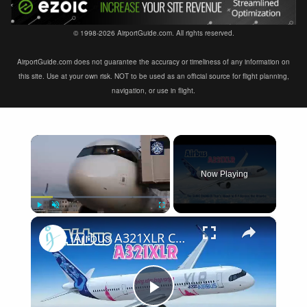
© 1998-2026 AirportGuide.com. All rights reserved.
AirportGuide.com does not guarantee the accuracy or timeliness of any information on
this site. Use at your own risk. NOT to be used as an official source for flight planning,
navigation, or use in flight.
×
Now Playing
×
Play
Unmute
Fullscreen
Airbus A321XLR Certification Near - Is This Single-Aisle Powerhouse SAFE for Long-Haul?
Play