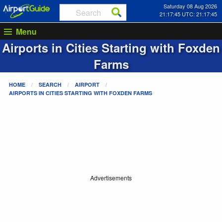
Saturday 08 Aug 2026
21:17:45 UTC: 21:17:45
Menu
Airports in Cities Starting with
Foxden
Farms
HOME
SEARCH
AIRPORT
AIRPORTS IN CITIES STARTING WITH
FOXDEN FARMS
Advertisements