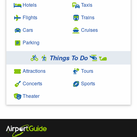
Hotels
Taxis
Flights
Trains
Cars
Cruises
Parking
Things To Do
Attractions
Tours
Concerts
Sports
Theater