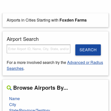
Airports in Cities Starting with
Foxden Farms
Airport Search
SEARCH
For a more involved search try the
Advanced or Radius
Searches
.
Browse Airports By...
Name
City
State/Province/Territory