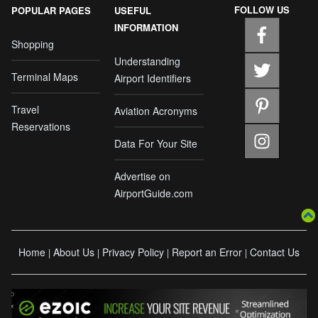
FOLLOW US
POPULAR PAGES
USEFUL
INFORMATION
Shopping
Understanding
Terminal Maps
Airport Identifiers
Travel
Aviation Acronyms
Reservations
Data For Your Site
Advertise on
AirportGuide.com
Home
About Us
Privacy Policy
Report an Error
Contact Us
|
|
|
|