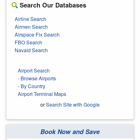
Search Our Databases
Airline Search
Airmen Search
Airspace Fix Search
FBO Search
Navaid Search
Airport Search
- Browse Airports
- By Country
Airport Terminal Maps
or
Search Site with Google
Book Now and Save
Search Google