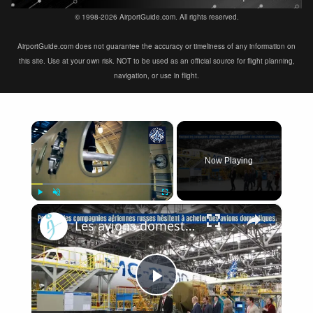
© 1998-2026 AirportGuide.com. All rights reserved.
AirportGuide.com does not guarantee the accuracy or timeliness of any information on
this site. Use at your own risk. NOT to be used as an official source for flight planning,
navigation, or use in flight.
×
Now Playing
×
Play
Unmute
Fullscreen
Les avions domestiques russes ne sont pas une priorité, un nouveau plan aéronautique en 2025
Play