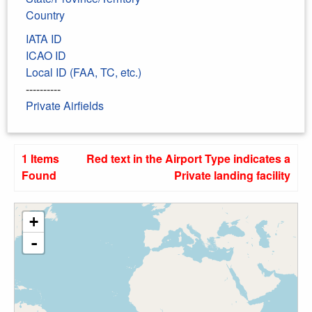
Country
IATA ID
ICAO ID
Local ID (FAA, TC, etc.)
----------
Private Airfields
1 Items
Red text in the Airport Type indicates a
Found
Private landing facility
+
-