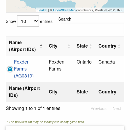
Leaflet
| ©
OpenStreetMap
contributors, Points © 2012 LINZ
Search:
Show
entries
Name
City
State
Country
(Airport IDs)
Foxden
Foxden
Ontario
Canada
Farms
Farms
(AG0819)
Name (Airport
City
State
Country
IDs)
Showing 1 to 1 of 1 entries
Previous
Next
* The previous list may be incomplete at any given time.