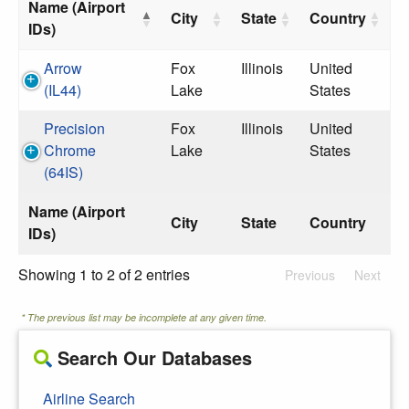
Name (Airport
City
State
Country
IDs)
Arrow
Fox
Illinois
United
(IL44)
Lake
States
Precision
Fox
Illinois
United
Chrome
Lake
States
(64IS)
Name (Airport
City
State
Country
IDs)
Showing 1 to 2 of 2 entries
Previous
Next
* The previous list may be incomplete at any given time.
Search Our Databases
Airline Search