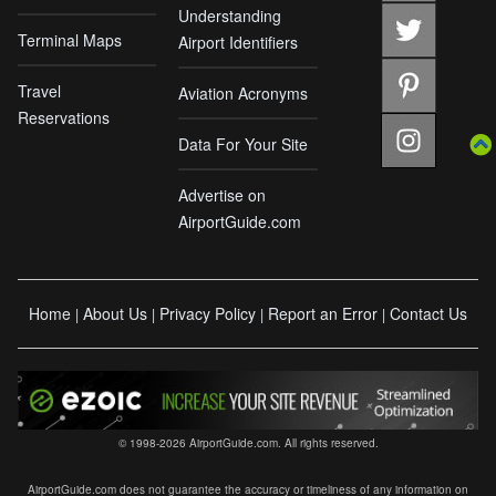
Understanding
Terminal Maps
Airport Identifiers
Travel
Aviation Acronyms
Reservations
Data For Your Site
Advertise on
AirportGuide.com
Home
About Us
Privacy Policy
Report an Error
Contact Us
|
|
|
|
© 1998-2026 AirportGuide.com. All rights reserved.
AirportGuide.com does not guarantee the accuracy or timeliness of any information on