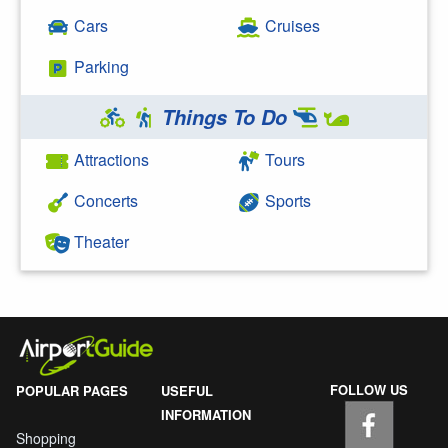
Cars
Cruises
Parking
Things To Do
Attractions
Tours
Concerts
Sports
Theater
FOLLOW US
POPULAR PAGES
USEFUL
INFORMATION
Shopping