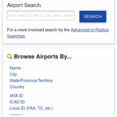
Airport Search
SEARCH
For a more involved search try the
Advanced or Radius
Searches
.
Browse Airports By...
Name
City
State/Province/Territory
Country
IATA ID
ICAO ID
Local ID (FAA, TC, etc.)
----------