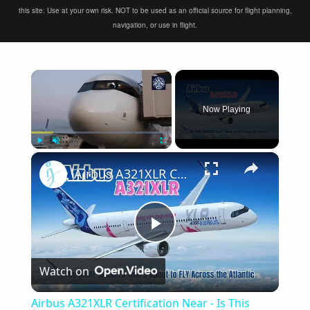
this site. Use at your own risk. NOT to be used as an official source for flight planning,
navigation, or use in flight.
×
Now Playing
×
Play
Unmute
Fullscreen
Airbus A321XLR Certification Near - Is This Single-Aisle Powerhouse SAFE for Long-Haul?
Play
Watch on
Video
Airbus A321XLR Certification Near - Is This