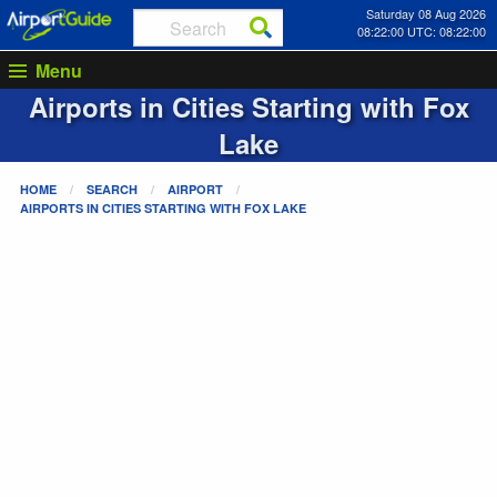
Saturday 08 Aug 2026
08:22:00 UTC: 08:22:00
Menu
Airports in Cities Starting with
Fox
Lake
HOME
SEARCH
AIRPORT
AIRPORTS IN CITIES STARTING WITH
FOX LAKE