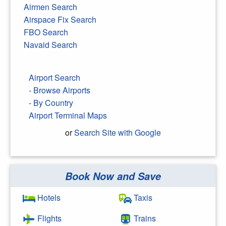
Airmen Search
Airspace Fix Search
FBO Search
Navaid Search
Airport Search
- Browse Airports
- By Country
Airport Terminal Maps
or
Search Site with Google
Book Now and Save
Search Google
Hotels
Taxis
Flights
Trains