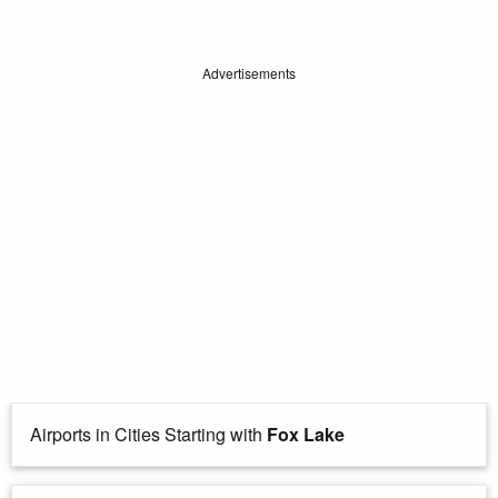
Advertisements
Airports in Cities Starting with
Fox Lake