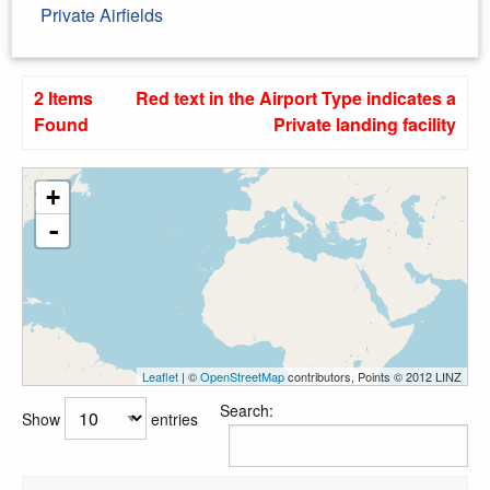
Private Airfields
2 Items
Red text in the Airport Type indicates a
Found
Private landing facility
+
-
Leaflet
| ©
OpenStreetMap
contributors, Points © 2012 LINZ
Search:
Show
entries