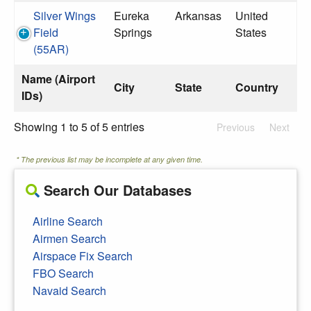
Silver Wings
Eureka
Arkansas
United
Field
Springs
States
(55AR)
Name (Airport
City
State
Country
IDs)
Showing 1 to 5 of 5 entries
Previous
Next
* The previous list may be incomplete at any given time.
Search Our Databases
Airline Search
Airmen Search
Airspace Fix Search
FBO Search
Navaid Search