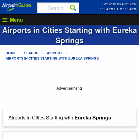
Saturday 08 Aug 2026
11:04:28 UTC: 11:04:28
Menu
Airports in Cities Starting with
Eureka
Springs
HOME
SEARCH
AIRPORT
AIRPORTS IN CITIES STARTING WITH
EUREKA SPRINGS
Advertisements
Airports in Cities Starting with
Eureka Springs