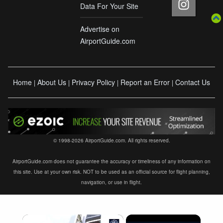
Data For Your Site
Advertise on
AirportGuide.com
Home
About Us
Privacy Policy
Report an Error
Contact Us
|
|
|
|
© 1998-2026 AirportGuide.com. All rights reserved.
AirportGuide.com does not guarantee the accuracy or timeliness of any information on
this site. Use at your own risk. NOT to be used as an official source for flight planning,
navigation, or use in flight.
×