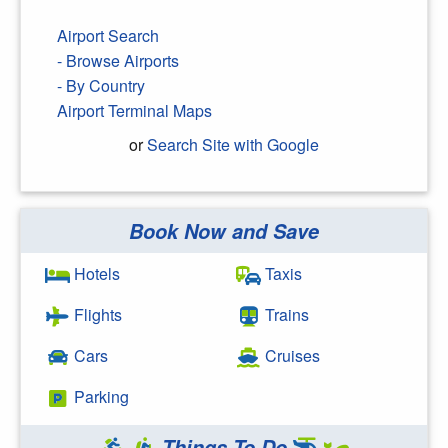
Airport Search
- Browse Airports
- By Country
Airport Terminal Maps
or
Search Site with Google
Book Now and Save
Search Google
Hotels
Taxis
Flights
Trains
Cars
Cruises
Parking
Things To Do