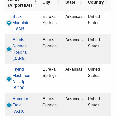
City
State
Country
(Airport IDs)
Buck
Eureka
Arkansas
United
Mountain
Springs
States
(18AR)
Eureka
Eureka
Arkansas
United
Springs
Springs
States
Hospital
(0AR9)
Flying
Eureka
Arkansas
United
Machines
Springs
States
Airstrip
(AR08)
Hammer
Eureka
Arkansas
United
Field
Springs
States
(7AR0)