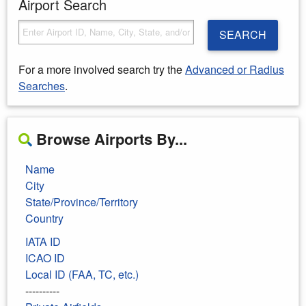
Airport Search
SEARCH
For a more involved search try the
Advanced or Radius
Searches
.
Browse Airports By...
Name
City
State/Province/Territory
Country
IATA ID
ICAO ID
Local ID (FAA, TC, etc.)
----------