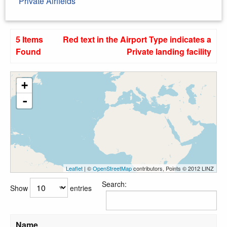
Private Airfields
5 Items
Red text in the Airport Type indicates a
Found
Private landing facility
+
-
Leaflet
| ©
OpenStreetMap
contributors, Points © 2012 LINZ
Search:
Show
entries
Name