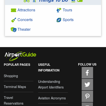
Attractions
Tours
Concerts
Sports
Theater
FOLLOW US
POPULAR PAGES
USEFUL
INFORMATION
Shopping
Understanding
Terminal Maps
Airport Identifiers
Travel
Aviation Acronyms
Reservations