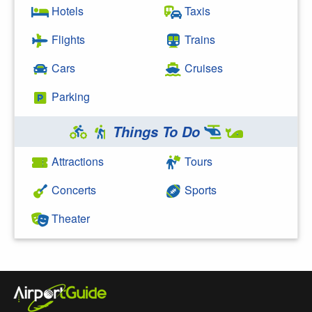
Hotels
Taxis
Flights
Trains
Cars
Cruises
Parking
Things To Do
Attractions
Tours
Concerts
Sports
Theater