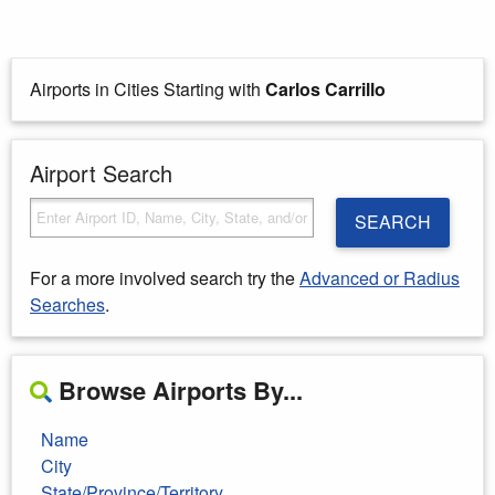
Airports in Cities Starting with
Carlos Carrillo
Airport Search
SEARCH
For a more involved search try the
Advanced or Radius
Searches
.
Browse Airports By...
Name
City
State/Province/Territory