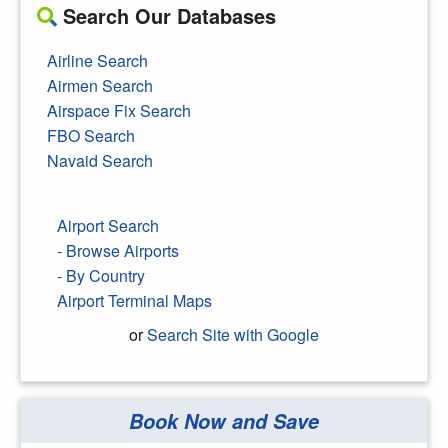
Search Our Databases
Airline Search
Airmen Search
Airspace Fix Search
FBO Search
Navaid Search
Airport Search
- Browse Airports
- By Country
Airport Terminal Maps
or
Search Site with Google
Book Now and Save
Search Google