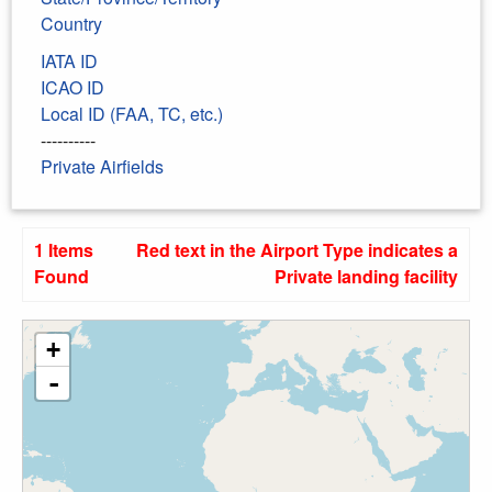
Country
IATA ID
ICAO ID
Local ID (FAA, TC, etc.)
----------
Private Airfields
1 Items
Red text in the Airport Type indicates a
Found
Private landing facility
+
-