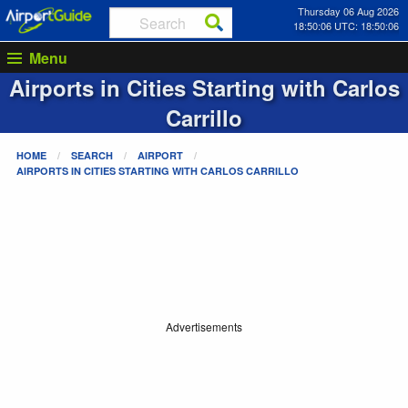
Thursday 06 Aug 2026
18:50:06 UTC: 18:50:06
Menu
Airports in Cities Starting with
Carlos
Carrillo
HOME
SEARCH
AIRPORT
AIRPORTS IN CITIES STARTING WITH
CARLOS CARRILLO
Advertisements