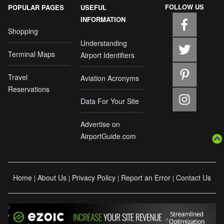
FOLLOW US
POPULAR PAGES
USEFUL
INFORMATION
Shopping
Understanding
Terminal Maps
Airport Identifiers
Travel
Aviation Acronyms
Reservations
Data For Your Site
Advertise on
AirportGuide.com
Home
About Us
Privacy Policy
Report an Error
Contact Us
|
|
|
|