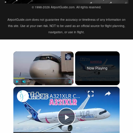
© 1998-2026 AirportGuide.com. All rights reserved.
AirportGuide.com does not guarantee the accuracy or timeliness of any information on
this site. Use at your own risk. NOT to be used as an official source for flight planning,
navigation, or use in flight.
×
Now Playing
×
Play
Unmute
Fullscreen
Airbus A321XLR Certification Near - Is This Single-Aisle Powerhouse SAFE for Long-Haul?
Play