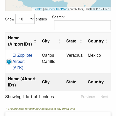
Leaflet
| ©
OpenStreetMap
contributors, Points © 2012 LINZ
Search:
Show
entries
Name
City
State
Country
(Airport IDs)
El Zopilote
Carlos
Veracruz
Mexico
Airport
Carrillo
(AZK)
Name (Airport
City
State
Country
IDs)
Showing 1 to 1 of 1 entries
Previous
Next
* The previous list may be incomplete at any given time.