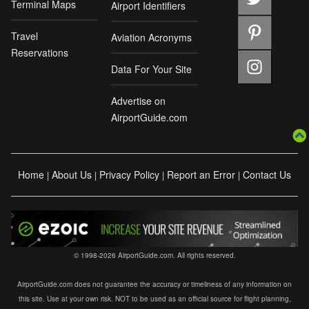
Terminal Maps
Airport Identifiers
Travel
Aviation Acronyms
Reservations
Data For Your Site
Advertise on
AirportGuide.com
Home
About Us
Privacy Policy
Report an Error
Contact Us
|
|
|
|
© 1998-2026 AirportGuide.com. All rights reserved.
AirportGuide.com does not guarantee the accuracy or timeliness of any information on
this site. Use at your own risk. NOT to be used as an official source for flight planning,