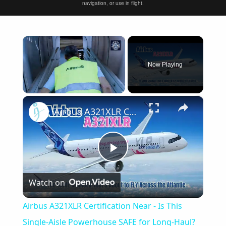
navigation, or use in flight.
×
Now Playing
×
Unmute
Airbus A321XLR Certification Near - Is This Single-Aisle Powerhouse SAFE for Long-Haul?
Play
Watch on
Video
Airbus A321XLR Certification Near - Is This
Single-Aisle Powerhouse SAFE for Long-Haul?