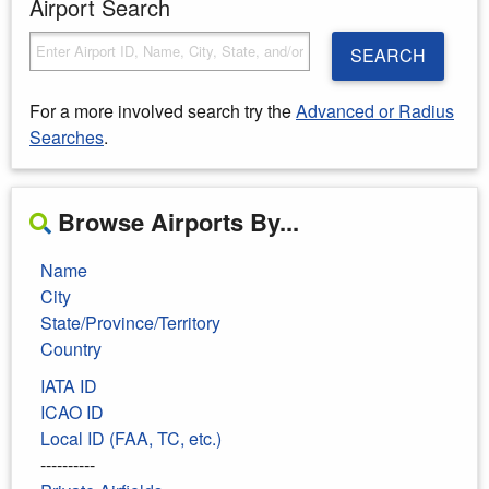
Airport Search
SEARCH
For a more involved search try the
Advanced or Radius
Searches
.
Browse Airports By...
Name
City
State/Province/Territory
Country
IATA ID
ICAO ID
Local ID (FAA, TC, etc.)
----------