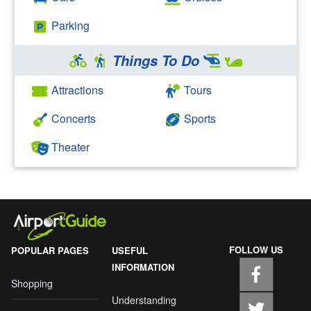
Parking
Things To Do
Attractions
Tours
Concerts
Sports
Theater
FOLLOW US
POPULAR PAGES
USEFUL
INFORMATION
Shopping
Understanding