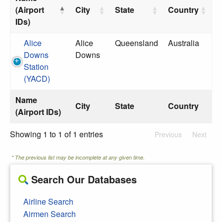
(Airport
City
State
Country
IDs)
Alice
Alice
Queensland
Australia
Downs
Downs
Station
(YACD)
Name
City
State
Country
(Airport IDs)
Showing 1 to 1 of 1 entries
Previous
Next
* The previous list may be incomplete at any given time.
Search Our Databases
Airline Search
Airmen Search