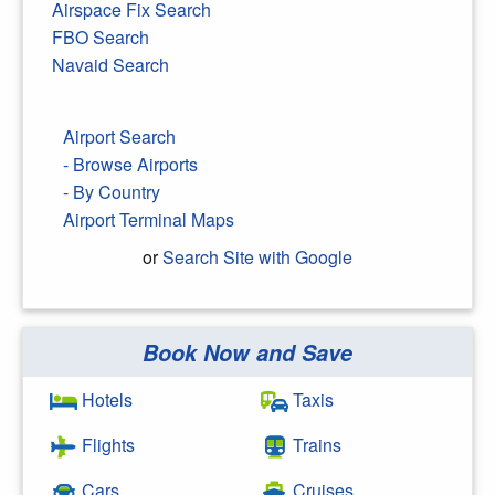
Airspace Fix Search
FBO Search
Navaid Search
Airport Search
- Browse Airports
- By Country
Airport Terminal Maps
or
Search Site with Google
Book Now and Save
Search Google
Hotels
Taxis
Flights
Trains
Cars
Cruises