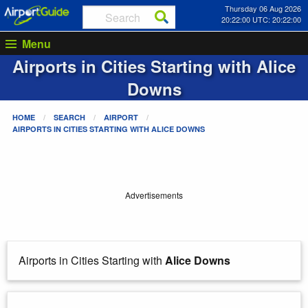
Thursday 06 Aug 2026
20:22:00 UTC: 20:22:00
Menu
Airports in Cities Starting with
Alice
Downs
HOME
SEARCH
AIRPORT
AIRPORTS IN CITIES STARTING WITH
ALICE DOWNS
Advertisements
Airports in Cities Starting with
Alice Downs