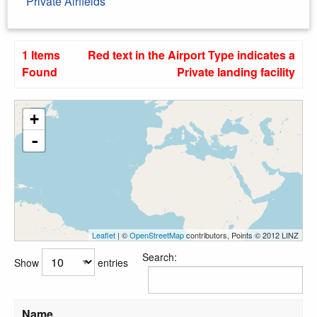
Private Airfields
1 Items
Red text in the Airport Type indicates a
Found
Private landing facility
+
-
Leaflet
| ©
OpenStreetMap
contributors, Points © 2012 LINZ
Search:
Show
entries
Name