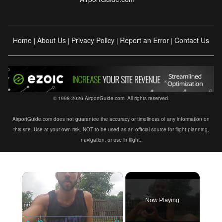
Home
About Us
Privacy Policy
Report an Error
Contact Us
|
|
|
|
© 1998-2026 AirportGuide.com. All rights reserved.
AirportGuide.com does not guarantee the accuracy or timeliness of any information on
this site. Use at your own risk. NOT to be used as an official source for flight planning,
navigation, or use in flight.
×
Now Playing