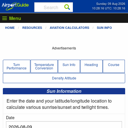
Sunday 09 Aug 2026
10:28:16 UTC: 10:28:16
Menu
HOME
RESOURCES
AVIATION CALCULATORS
SUN INFO
Advertisements
Turn
Temperature
Sun Info
Heading
Course
Performance
Conversion
Density Altitude
Sun Information
Enter the date and your latitude/longitude location to
calculate various sunrise/sunset and twilight times.
Date