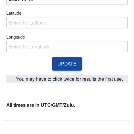
Enter a date
Latitude
Enter the Latitude
Longitude
Enter the Longitude
UPDATE
You may have to click twice for results the first use.
All times are in UTC/GMT/Zulu.