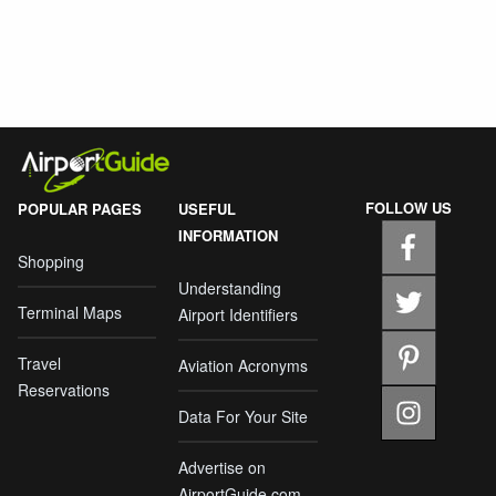
FOLLOW US
POPULAR PAGES
USEFUL
INFORMATION
Shopping
Understanding
Terminal Maps
Airport Identifiers
Travel
Aviation Acronyms
Reservations
Data For Your Site
Advertise on
AirportGuide.com