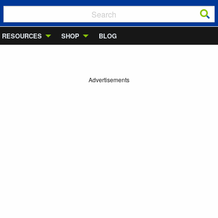
RESOURCES
SHOP
BLOG
Advertisements