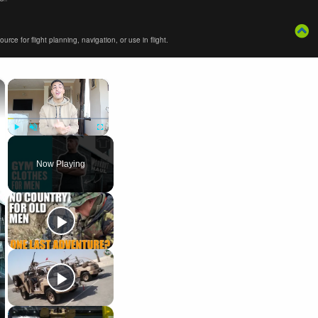
ce for flight planning, navigation, or use in flight.
×
×
Play
Unmute
Fullscreen
Now Playing