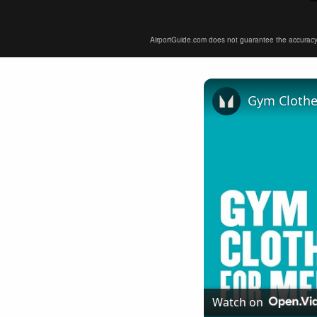
AirportGuide.com does not guarantee the accuracy or 
Gym Clothe
Watch on