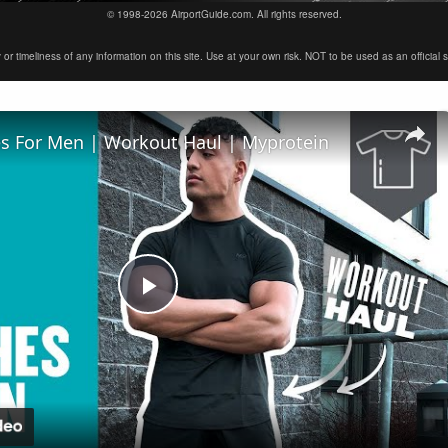
© 1998-2026 AirportGuide.com. All rights reserved.
timeliness of any information on this site. Use at your own risk. NOT to be used as an official sour
s For Men | Workout Haul | Myprotein
Play
Video