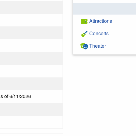
Attractions
Concerts
Theater
as of 6/11/2026