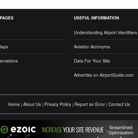
 PAGES
USEFUL INFORMATION
Understanding Airport Identifiers
Maps
Aviation Acronyms
ervations
Data For Your Site
Advertise on AirportGuide.com
Home
About Us
Privacy Policy
Report an Error
Contact Us
|
|
|
|