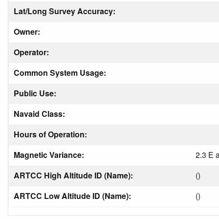
Lat/Long Survey Accuracy:
Owner:
Operator:
Common System Usage:
Public Use:
Navaid Class:
Hours of Operation:
Magnetic Variance:
2.3 E 
ARTCC High Altitude ID (Name):
()
ARTCC Low Altitude ID (Name):
()