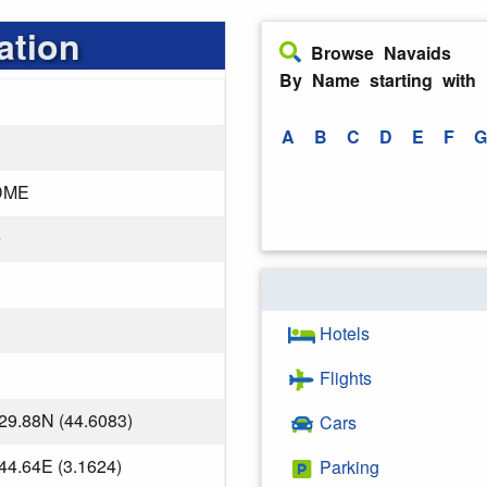
ation
Browse Navaids
By Name starting with
A
B
C
D
E
F
G
DME
e
Hotels
Flights
29.88N (44.6083)
Cars
44.64E (3.1624)
Parking