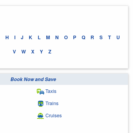
H
I
J
K
L
M
N
O
P
Q
R
S
T
U
V
W
X
Y
Z
Book Now and Save
Taxis
Trains
Cruises