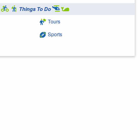
Things To Do
Tours
Sports