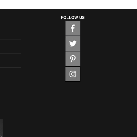
FOLLOW US