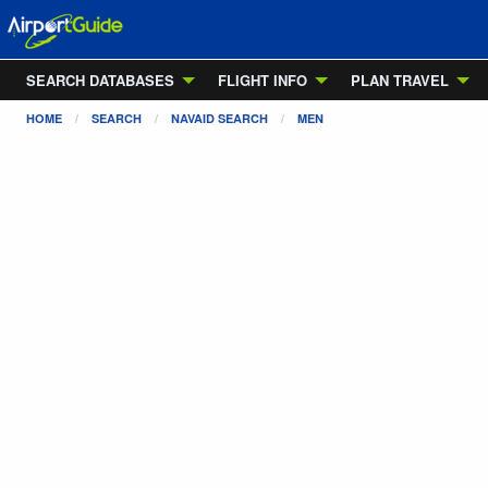
SEARCH DATABASES
FLIGHT INFO
PLAN TRAVEL
HOME
SEARCH
NAVAID SEARCH
MEN