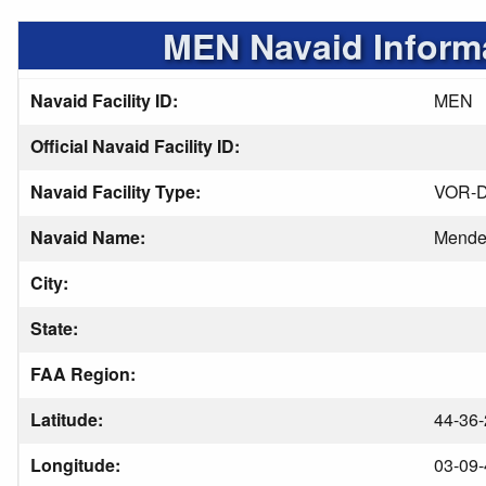
MEN Navaid Inform
Navaid Facility ID:
MEN
Official Navaid Facility ID:
Navaid Facility Type:
VOR-
Navaid Name:
Mend
City:
State:
FAA Region:
Latitude:
44-36-
Longitude:
03-09-