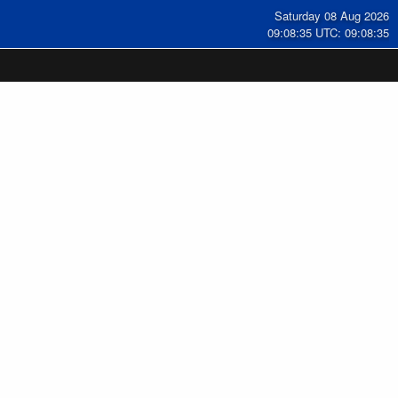
Saturday 08 Aug 2026
09:08:35 UTC: 09:08:35