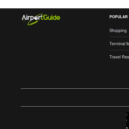
POPULAR
Shopping
Terminal 
Travel Res