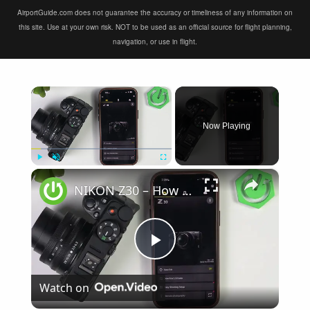
AirportGuide.com does not guarantee the accuracy or timeliness of any information on
this site. Use at your own risk. NOT to be used as an official source for flight planning,
navigation, or use in flight.
×
Now Playing
×
Play
Unmute
Fullscreen
NIKON Z30 – How to Fix Not Connecting to SnapBridge
Play
Watch on
Video