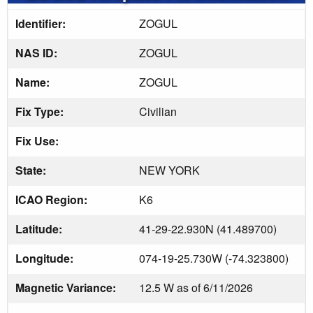
Identifier:
ZOGUL
NAS ID:
ZOGUL
Name:
ZOGUL
Fix Type:
Civilian
Fix Use:
State:
NEW YORK
ICAO Region:
K6
Latitude:
41-29-22.930N (41.489700)
Longitude:
074-19-25.730W (-74.323800)
Magnetic Variance:
12.5 W as of 6/11/2026