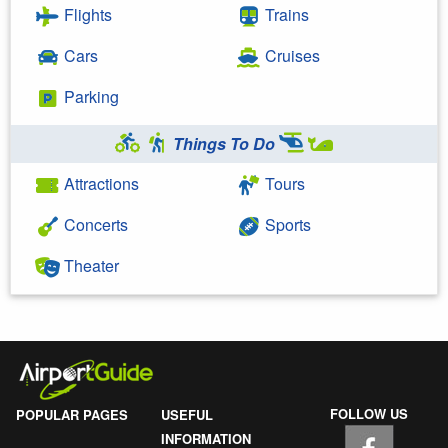
Flights
Trains
Cars
Cruises
Parking
Things To Do
Attractions
Tours
Concerts
Sports
Theater
FOLLOW US
POPULAR PAGES
USEFUL
INFORMATION