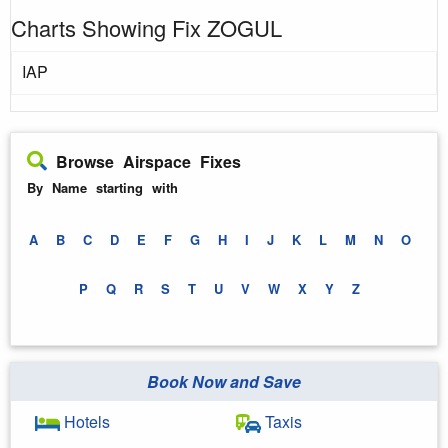
Charts Showing Fix ZOGUL
IAP
Browse Airspace Fixes
By Name starting with
A
B
C
D
E
F
G
H
I
J
K
L
M
N
O
P
Q
R
S
T
U
V
W
X
Y
Z
Book Now and Save
Hotels
Taxis