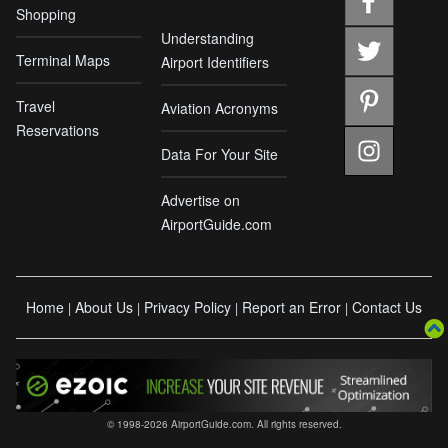
Shopping
Understanding
Terminal Maps
Airport Identifiers
Travel
Aviation Acronyms
Reservations
Data For Your Site
Advertise on
AirportGuide.com
Home
About Us
Privacy Policy
Report an Error
Contact Us
|
|
|
|
© 1998-2026 AirportGuide.com. All rights reserved.