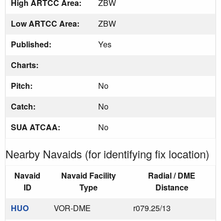
High ARTCC Area:
ZBW
Low ARTCC Area:
ZBW
Published:
Yes
Charts:
Pitch:
No
Catch:
No
SUA ATCAA:
No
Nearby Navaids (for identifying fix location)
Navaid
Navaid Facility
Radial / DME
ID
Type
Distance
HUO
VOR-DME
r079.25/13