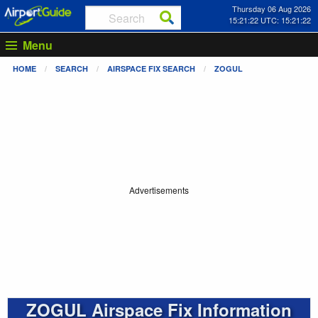
Thursday 06 Aug 2026
15:21:22 UTC: 15:21:22
Menu
HOME
SEARCH
AIRSPACE FIX SEARCH
ZOGUL
Advertisements
ZOGUL Airspace Fix Information