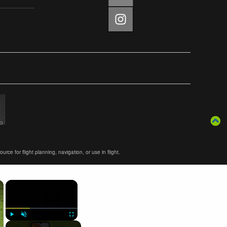
ce for flight planning, navigation, or use in flight.
×
×
Play
Unmute
Fullscreen