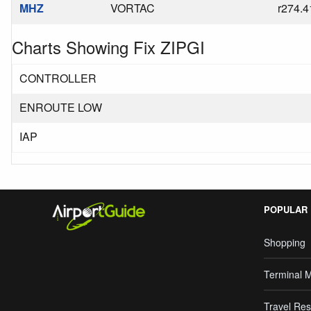
MHZ
VORTAC
r274.4
Charts Showing Fix ZIPGI
CONTROLLER
ENROUTE LOW
IAP
POPULAR
Shopping
Terminal 
Travel Res