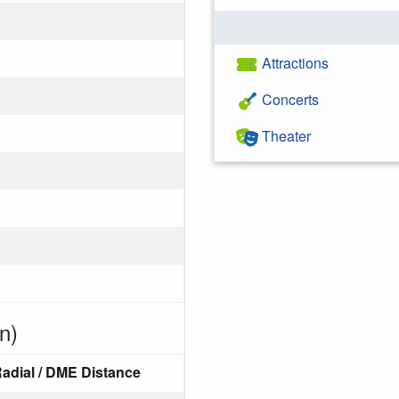
Attractions
Concerts
Theater
n)
adial / DME Distance