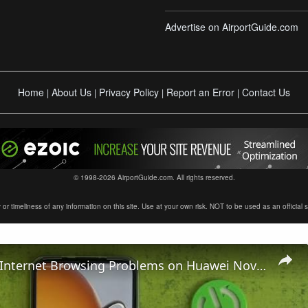
Advertise on AirportGuide.com
Home
About Us
Privacy Policy
Report an Error
Contact Us
|
|
|
|
© 1998-2026 AirportGuide.com. All rights reserved.
timeliness of any information on this site. Use at your own risk. NOT to be used as an official sour
How To Fix Internet Browsing Problems on Huawei Nova Y61