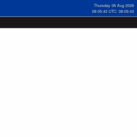
Thursday 06 Aug 2026
08:05:44 UTC: 08:05:44