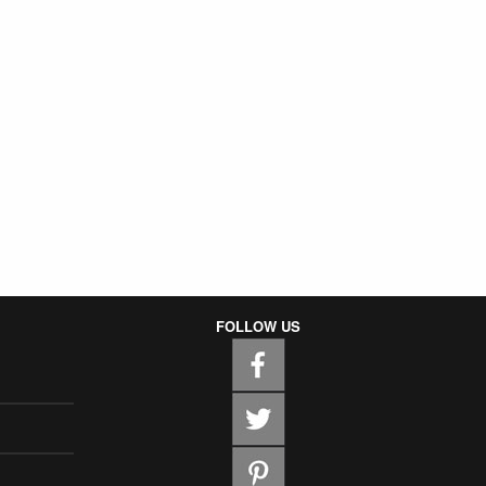
FOLLOW US