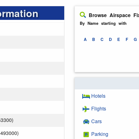
ormation
Browse Airspace Fi
By Name starting with
A
B
C
D
E
F
G
Hotels
Flights
53300)
Cars
.493000)
Parking