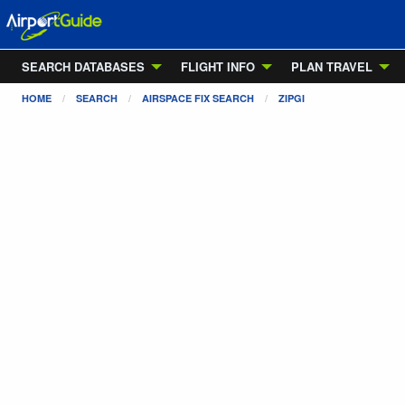
SEARCH DATABASES
FLIGHT INFO
PLAN TRAVEL
HOME
SEARCH
AIRSPACE FIX SEARCH
ZIPGI