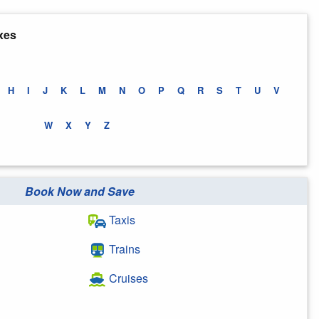
xes
H
I
J
K
L
M
N
O
P
Q
R
S
T
U
V
W
X
Y
Z
Book Now and Save
Taxis
Trains
Cruises