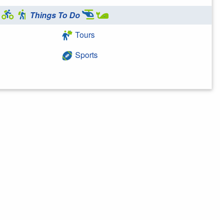
Things To Do
Tours
Sports