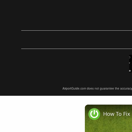
AirportGuide.com does not guarantee the accuracy or 