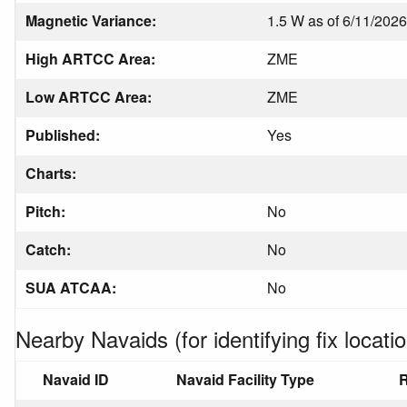
Magnetic Variance:
1.5 W as of 6/11/2026
High ARTCC Area:
ZME
Low ARTCC Area:
ZME
Published:
Yes
Charts:
Pitch:
No
Catch:
No
SUA ATCAA:
No
Nearby Navaids (for identifying fix locatio
Navaid ID
Navaid Facility Type
R