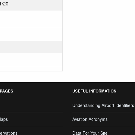
1/20
 PAGES
USEFUL INFORMATION
Understanding Airport Identifiers
Maps
Aviation Acronyms
ervations
Data For Your Site