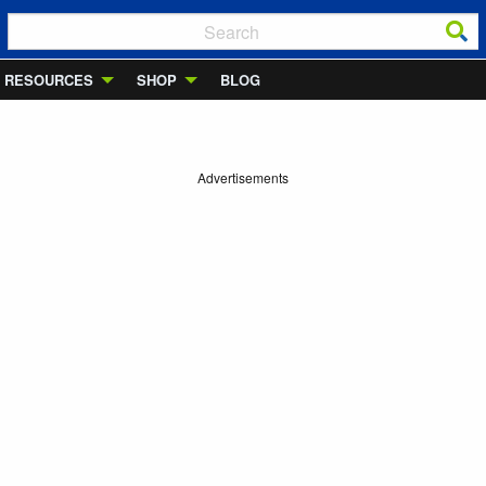
RESOURCES
SHOP
BLOG
Advertisements