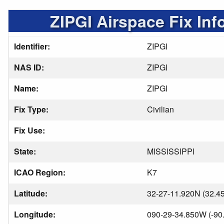
ZIPGI Airspace Fix Inf
Identifier:
ZIPGI
NAS ID:
ZIPGI
Name:
ZIPGI
Fix Type:
Civilian
Fix Use:
State:
MISSISSIPPI
ICAO Region:
K7
Latitude:
32-27-11.920N (32.4
Longitude:
090-29-34.850W (-90