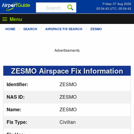
Friday 07 Aug 2026
05:54:44 UTC: 05:54:44
Menu
HOME
SEARCH
AIRSPACE FIX SEARCH
ZESMO
Advertisements
ZESMO Airspace Fix Information
Identifier:
ZESMO
NAS ID:
ZESMO
Name:
ZESMO
Fix Type:
Civilian