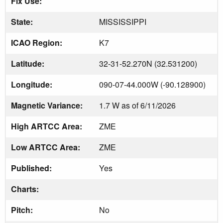
Fix Use:
State:
MISSISSIPPI
ICAO Region:
K7
Latitude:
32-31-52.270N (32.531200)
Longitude:
090-07-44.000W (-90.128900)
Magnetic Variance:
1.7 W as of 6/11/2026
High ARTCC Area:
ZME
Low ARTCC Area:
ZME
Published:
Yes
Charts:
Pitch:
No