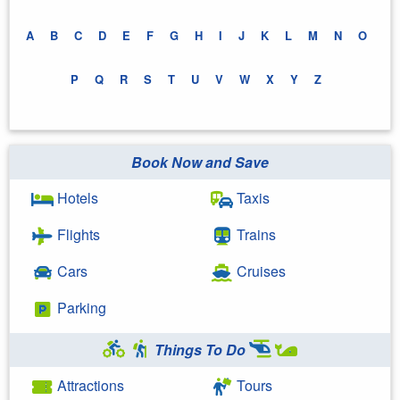
A
B
C
D
E
F
G
H
I
J
K
L
M
N
O
P
Q
R
S
T
U
V
W
X
Y
Z
Book Now and Save
Hotels
Taxis
Flights
Trains
Cars
Cruises
Parking
Things To Do
Attractions
Tours