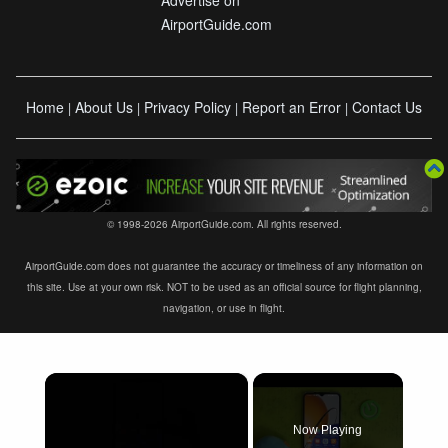
AirportGuide.com
Home
About Us
Privacy Policy
Report an Error
Contact Us
|
|
|
|
© 1998-2026 AirportGuide.com. All rights reserved.
AirportGuide.com does not guarantee the accuracy or timeliness of any information on
this site. Use at your own risk. NOT to be used as an official source for flight planning,
navigation, or use in flight.
×
Now Playing