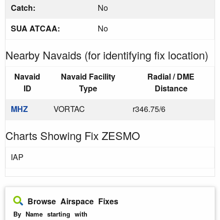
Catch:
No
SUA ATCAA:
No
Nearby Navaids (for identifying fix location)
Navaid
Navaid Facility
Radial / DME
ID
Type
Distance
MHZ
VORTAC
r346.75/6
Charts Showing Fix ZESMO
IAP
Browse Airspace Fixes
By Name starting with