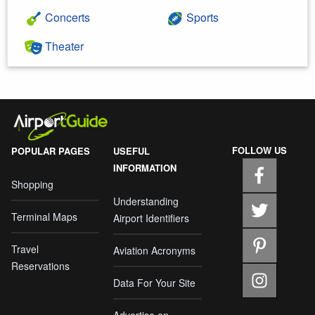
Concerts
Sports
Theater
FOLLOW US
POPULAR PAGES
USEFUL
INFORMATION
Shopping
Understanding
Terminal Maps
Airport Identifiers
Travel
Aviation Acronyms
Reservations
Data For Your Site
Advertise on