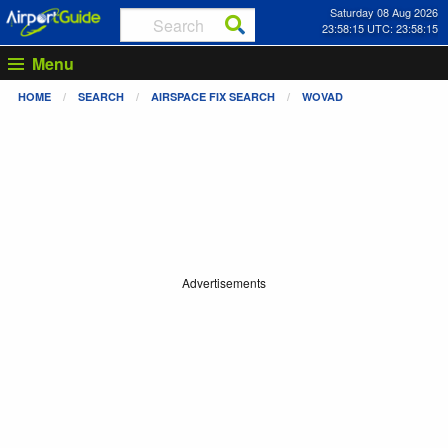
Saturday 08 Aug 2026
23:58:15 UTC: 23:58:15
Menu
HOME
SEARCH
AIRSPACE FIX SEARCH
WOVAD
Advertisements