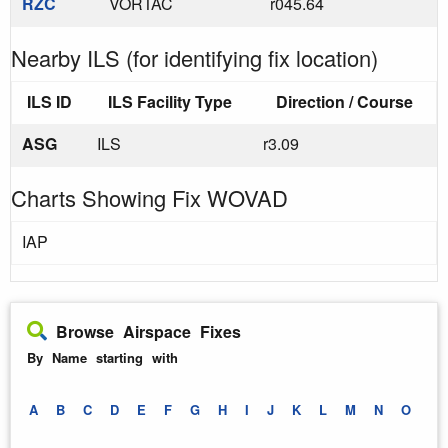
RZC
VORTAC
r045.64
Nearby ILS (for identifying fix location)
ILS ID
ILS Facility Type
Direction / Course
ASG
ILS
r3.09
Charts Showing Fix WOVAD
IAP
Browse Airspace Fixes
By Name starting with
A
B
C
D
E
F
G
H
I
J
K
L
M
N
O