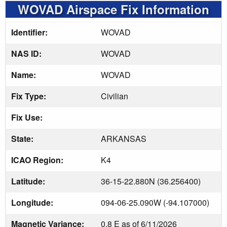
WOVAD Airspace Fix Information
Identifier:
WOVAD
NAS ID:
WOVAD
Name:
WOVAD
Fix Type:
Civilian
Fix Use:
State:
ARKANSAS
ICAO Region:
K4
Latitude:
36-15-22.880N (36.256400)
Longitude:
094-06-25.090W (-94.107000)
Magnetic Variance:
0.8 E as of 6/11/2026