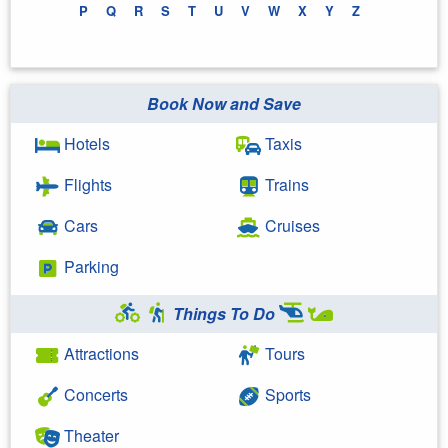
P
Q
R
S
T
U
V
W
X
Y
Z
Book Now and Save
Hotels
Taxis
Flights
Trains
Cars
Cruises
Parking
Things To Do
Attractions
Tours
Concerts
Sports
Theater