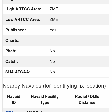
High ARTCC Area:
ZME
Low ARTCC Area:
ZME
Published:
Yes
Charts:
Pitch:
No
Catch:
No
SUA ATCAA:
No
Nearby Navaids (for identifying fix location)
Navaid
Navaid Facility
Radial / DME
ID
Type
Distance