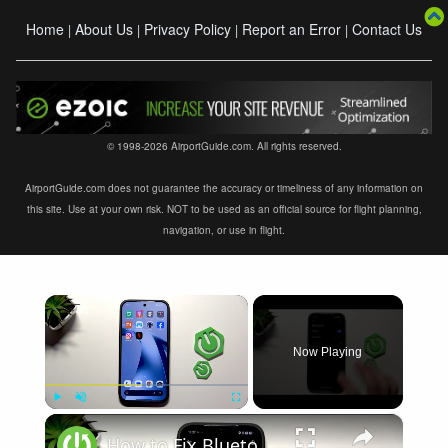
Home
About Us
Privacy Policy
Report an Error
Contact Us
|
|
|
|
© 1998-2026 AirportGuide.com. All rights reserved.
AirportGuide.com does not guarantee the accuracy or timeliness of any information on
this site. Use at your own risk. NOT to be used as an official source for flight planning,
navigation, or use in flight.
×
Now Playing
×
Play
Unmute
Fullscreen
How to Fix Bluetooth Not Connecting on XIAOMI 17T