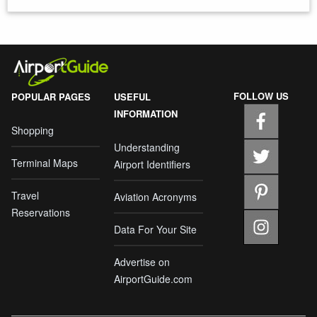
FOLLOW US
POPULAR PAGES
USEFUL
INFORMATION
Shopping
Understanding
Terminal Maps
Airport Identifiers
Travel
Aviation Acronyms
Reservations
Data For Your Site
Advertise on
AirportGuide.com