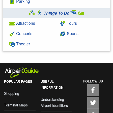
Parking
Things To Do
Attractions
Tours
Concerts
Sports
Theater
FOLLOW US
POPULAR PAGES
USEFUL
INFORMATION
Shopping
Understanding
Terminal Maps
Airport Identifiers