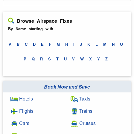
Browse Airspace Fixes
By Name starting with
A
B
C
D
E
F
G
H
I
J
K
L
M
N
O
P
Q
R
S
T
U
V
W
X
Y
Z
Book Now and Save
Hotels
Taxis
Flights
Trains
Cars
Cruises