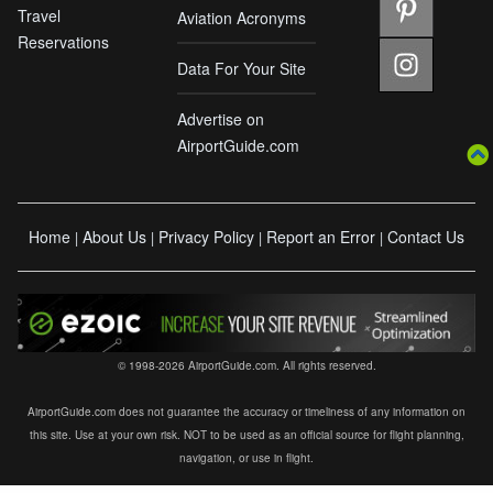
Travel
Aviation Acronyms
Reservations
Data For Your Site
Advertise on
AirportGuide.com
Home
About Us
Privacy Policy
Report an Error
Contact Us
|
|
|
|
© 1998-2026 AirportGuide.com. All rights reserved.
AirportGuide.com does not guarantee the accuracy or timeliness of any information on
this site. Use at your own risk. NOT to be used as an official source for flight planning,
navigation, or use in flight.