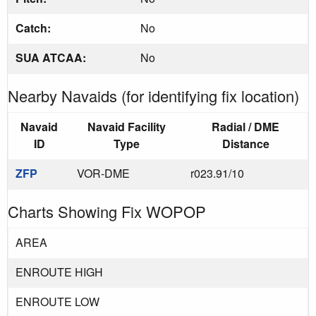
Catch:
No
SUA ATCAA:
No
Nearby Navaids (for identifying fix location)
Navaid
Navaid Facility
Radial / DME
ID
Type
Distance
ZFP
VOR-DME
r023.91/10
Charts Showing Fix WOPOP
AREA
ENROUTE HIGH
ENROUTE LOW