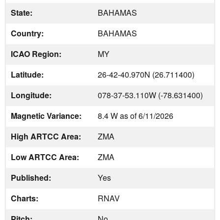
State:
BAHAMAS
Country:
BAHAMAS
ICAO Region:
MY
Latitude:
26-42-40.970N (26.711400)
Longitude:
078-37-53.110W (-78.631400)
Magnetic Variance:
8.4 W as of 6/11/2026
High ARTCC Area:
ZMA
Low ARTCC Area:
ZMA
Published:
Yes
Charts:
RNAV
Pitch:
No