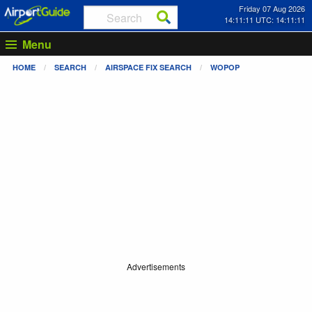
Friday 07 Aug 2026
14:11:12 UTC: 14:11:12
Menu
HOME
SEARCH
AIRSPACE FIX SEARCH
WOPOP
Advertisements