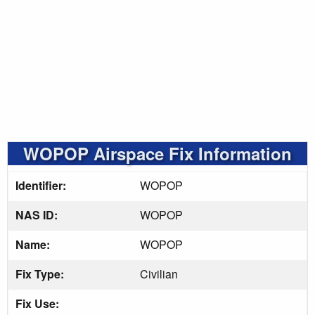
WOPOP Airspace Fix Information
Identifier:
WOPOP
NAS ID:
WOPOP
Name:
WOPOP
Fix Type:
Civilian
Fix Use: